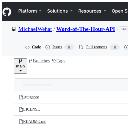
S
Navigation Menu
k
Platform
Solutions
Resources
Open S
i
p
t
MichaelWehar
/
Word-of-The-Hour-API
Public
o
c
o
n
Code
Issues
Pull requests
0
0
t
e
Branches
Tags
n
main
t
Folders
Latest
and
.gitignore
commit
files
LICENSE
README.md