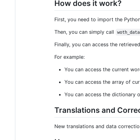
How does it work?
First, you need to import the Pytho
Then, you can simply call
woth_data
Finally, you can access the retrieve
For example:
You can access the current wo
You can access the array of cur
You can access the dictionary o
Translations and Corre
New translations and data correct