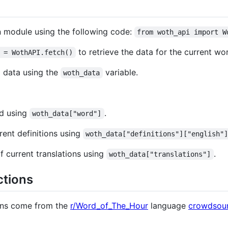
n module using the following code:
from woth_api import W
to retrieve the data for the current w
 = WothAPI.fetch()
d data using the
variable.
woth_data
rd using
.
woth_data["word"]
rent definitions using
woth_data["definitions"]["english"
f current translations using
.
woth_data["translations"]
ctions
ions come from the
r/Word_of_The_Hour
language
crowdsour