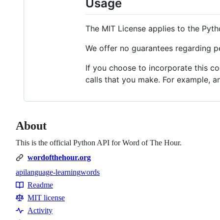
Usage
The MIT License applies to the Pyth
We offer no guarantees regarding pe
If you choose to incorporate this c
calls that you make. For example, a
About
This is the official Python API for Word of The Hour.
wordofthehour.org
api
language-learning
words
Topics
Readme
Resources
MIT license
Activity