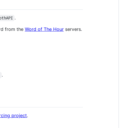
.
othAPI
ord from the
Word of The Hour
servers.
.
]
cing project
.