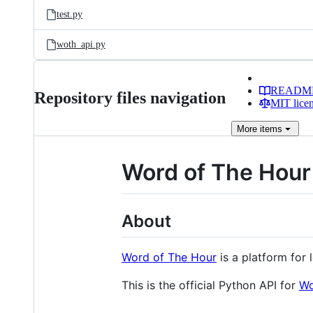
test.py
woth_api.py
READM
Repository files navigation
MIT lice
More
items
Word of The Hour
About
Word of The Hour
is a platform for 
This is the official Python API for
Wo