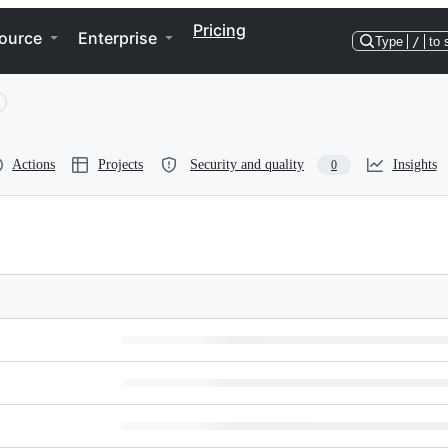
Pricing
ource
Enterprise
Type
/
to 
Actions
Projects
Security and quality
Insights
0