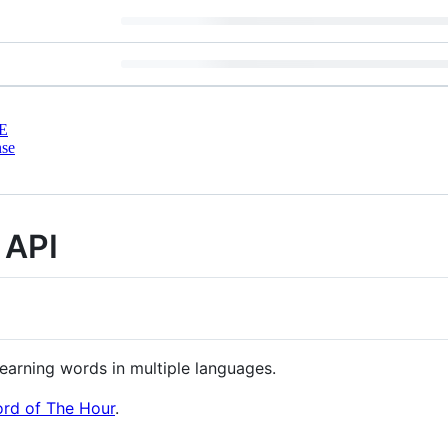
E
nse
 API
learning words in multiple languages.
rd of The Hour
.