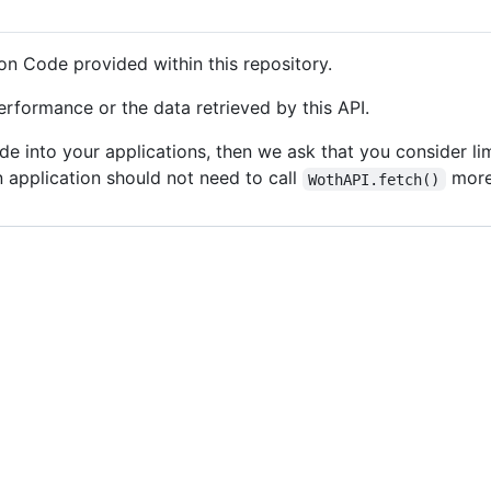
on Code provided within this repository.
rformance or the data retrieved by this API.
ode into your applications, then we ask that you consider 
n application should not need to call
more 
WothAPI.fetch()