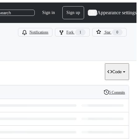
Appearance settings
Sign in
Sign up
search
Notifications
Fork
1
Star
0
Code
5 Commits
History