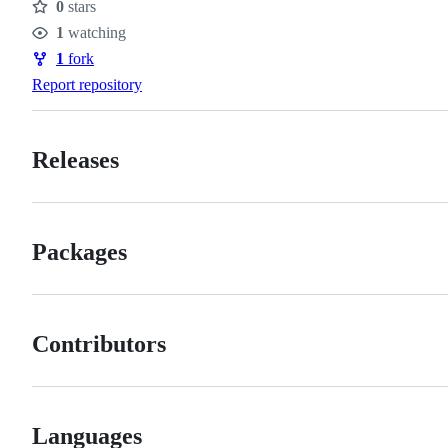
0
stars
Stars
1
watching
Watchers
1
fork
Forks
Report repository
Releases
Packages
Contributors
Languages