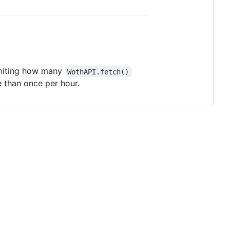
limiting how many
WothAPI.fetch()
than once per hour.