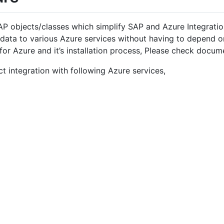
P objects/classes which simplify SAP and Azure Integrati
 data to various Azure services without having to depend 
or Azure and it’s installation process, Please check docu
 integration with following Azure services,