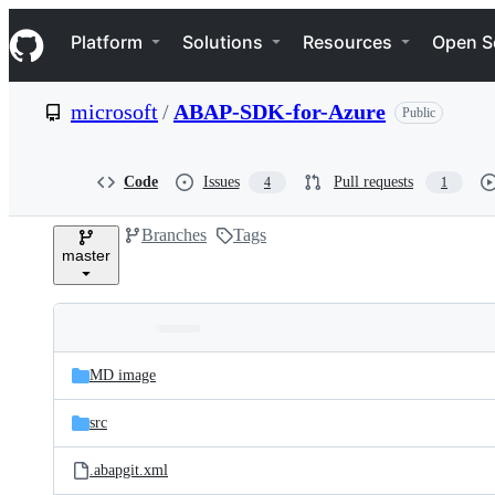
S
Navigation Menu
k
Platform
Solutions
Resources
Open S
i
p
t
microsoft
/
ABAP-SDK-for-Azure
Public
o
c
o
n
Code
Issues
Pull requests
4
1
t
e
Branches
Tags
n
master
t
Folders
Latest
and
MD image
commit
files
src
.abapgit.xml