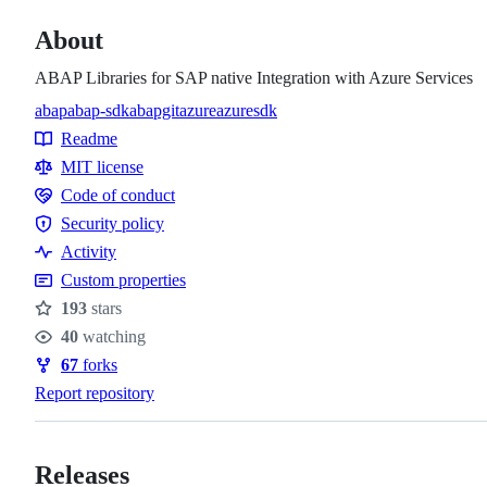
About
ABAP Libraries for SAP native Integration with Azure Services
abap
abap-sdk
abapgit
azure
azuresdk
Topics
Readme
Resources
MIT license
Code of conduct
Code
Security policy
of
Security
Activity
conduct
policy
Custom properties
193
stars
Stars
40
watching
Watchers
67
forks
Forks
Report repository
Releases