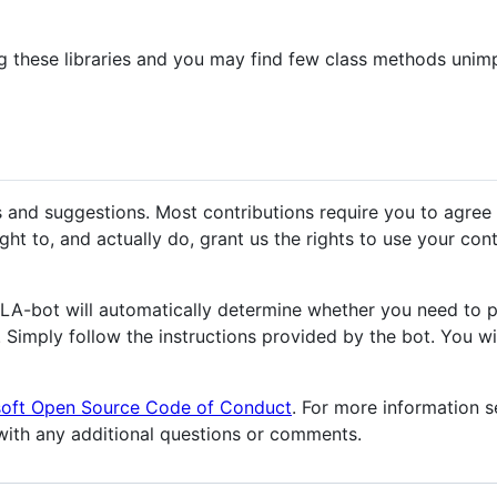
 these libraries and you may find few class methods unimp
s and suggestions. Most contributions require you to agree
ht to, and actually do, grant us the rights to use your contri
CLA-bot will automatically determine whether you need to 
. Simply follow the instructions provided by the bot. You wi
soft Open Source Code of Conduct
. For more information 
ith any additional questions or comments.