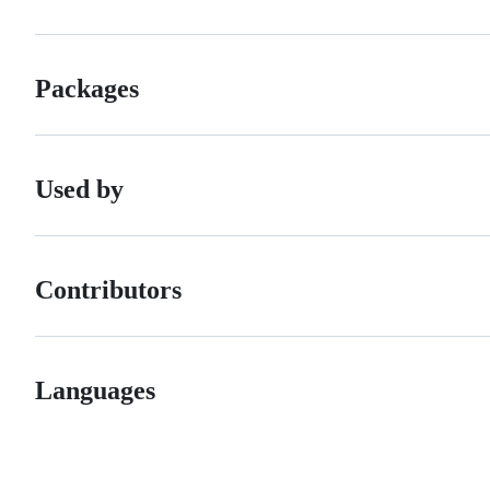
Packages
Used by
Contributors
Languages