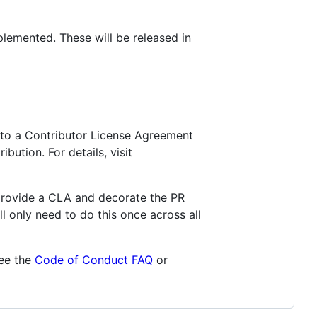
lemented. These will be released in
 to a Contributor License Agreement
bution. For details, visit
provide a CLA and decorate the PR
ll only need to do this once across all
see the
Code of Conduct FAQ
or