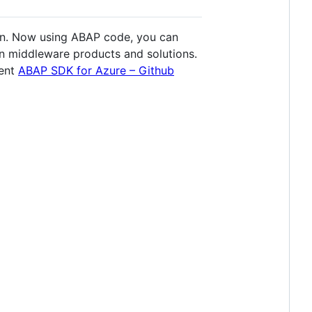
on. Now using ABAP code, you can
on middleware products and solutions.
ment
ABAP SDK for Azure – Github