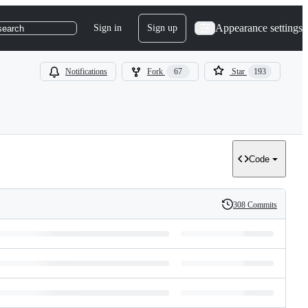
Appearance settings
Sign in
Sign up
search
Notifications
Fork
67
Star
193
Code
308 Commits
History