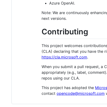
Azure OpenAI.
Note: We are continuously enhancing
next versions.
Contributing
This project welcomes contribution
(CLA) declaring that you have the rig
https://cla.microsoft.com
.
When you submit a pull request, a 
appropriately (e.g., label, comment)
repos using our CLA.
This project has adopted the
Micro
contact
opencode@microsoft.com
w