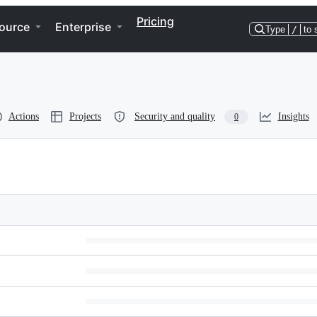
Pricing
ource
Enterprise
Type
/
to 
Actions
Projects
Security and quality
Insights
0