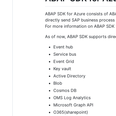
ABAP SDK for Azure consists of ABA
directly send SAP business process
For more information on ABAP SDK f
As of now, ABAP SDK supports direct
Event hub
Service bus
Event Grid
Key vault
Active Directory
Blob
Cosmos DB
OMS Log Analytics
Microsoft Graph API
O365(sharepoint)