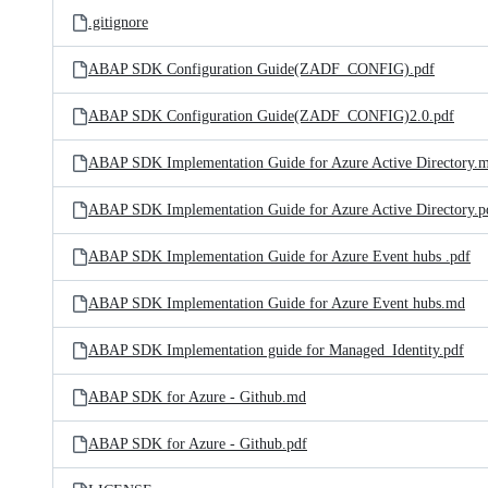
.gitignore
ABAP SDK Configuration Guide(ZADF_CONFIG).pdf
ABAP SDK Configuration Guide(ZADF_CONFIG)2.0.pdf
ABAP SDK Implementation Guide for Azure Active Directory.
ABAP SDK Implementation Guide for Azure Active Directory.p
ABAP SDK Implementation Guide for Azure Event hubs .pdf
ABAP SDK Implementation Guide for Azure Event hubs.md
ABAP SDK Implementation guide for Managed_Identity.pdf
ABAP SDK for Azure - Github.md
ABAP SDK for Azure - Github.pdf