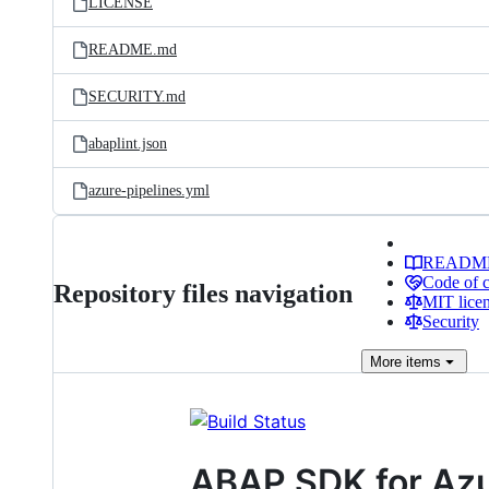
LICENSE
README.md
SECURITY.md
abaplint.json
azure-pipelines.yml
READM
Code of 
Repository files navigation
MIT lice
Security
More
items
ABAP SDK for Az