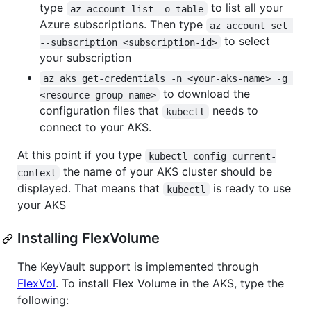
type
to list all your
az account list -o table
Azure subscriptions. Then type
az account set 
to select
--subscription <subscription-id>
your subscription
az aks get-credentials -n <your-aks-name> -g 
to download the
<resource-group-name>
configuration files that
needs to
kubectl
connect to your AKS.
At this point if you type
kubectl config current-
the name of your AKS cluster should be
context
displayed. That means that
is ready to use
kubectl
your AKS
Installing FlexVolume
The KeyVault support is implemented through
FlexVol
. To install Flex Volume in the AKS, type the
following: