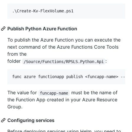
Publish Python Azure Function
To publish the Azure Function you can execute the
next command of the Azure Functions Core Tools
from the
folder
:
/Source/Functions/RPSLS.Python.Api
The value for
must be the name of
funcapp-name
the Function App created in your Azure Resource
Group.
Configuring services
Before deploying services using Helm, you need to