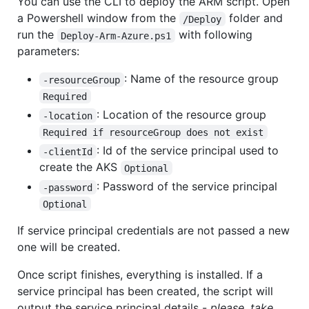
You can use the CLI to deploy the ARM script. Open
a Powershell window from the
folder and
/Deploy
run the
with following
Deploy-Arm-Azure.ps1
parameters:
: Name of the resource group
-resourceGroup
Required
: Location of the resource group
-location
Required if resourceGroup does not exist
: Id of the service principal used to
-clientId
create the AKS
Optional
: Password of the service principal
-password
Optional
If service principal credentials are not passed a new
one will be created.
Once script finishes, everything is installed. If a
service principal has been created, the script will
output the service principal details -
please, take