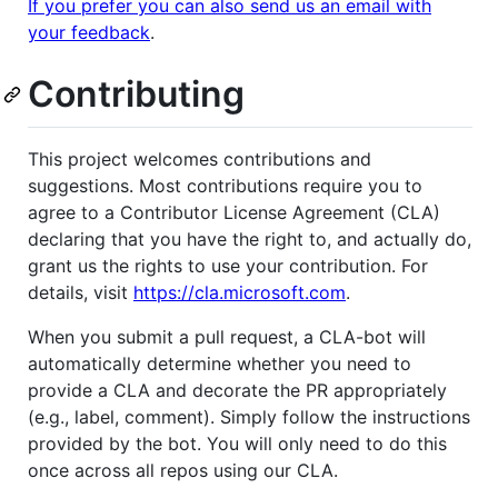
If you prefer you can also send us an email with
your feedback
.
Contributing
This project welcomes contributions and
suggestions. Most contributions require you to
agree to a Contributor License Agreement (CLA)
declaring that you have the right to, and actually do,
grant us the rights to use your contribution. For
details, visit
https://cla.microsoft.com
.
When you submit a pull request, a CLA-bot will
automatically determine whether you need to
provide a CLA and decorate the PR appropriately
(e.g., label, comment). Simply follow the instructions
provided by the bot. You will only need to do this
once across all repos using our CLA.