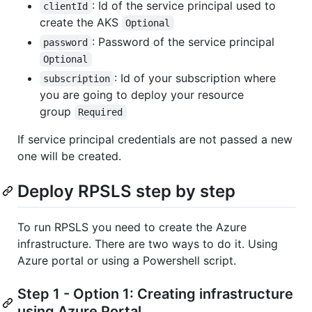
: Id of the service principal used to
clientId
create the AKS
Optional
: Password of the service principal
password
Optional
: Id of your subscription where
subscription
you are going to deploy your resource
group
Required
If service principal credentials are not passed a new
one will be created.
Deploy RPSLS step by step
To run RPSLS you need to create the Azure
infrastructure. There are two ways to do it. Using
Azure portal or using a Powershell script.
Step 1 - Option 1: Creating infrastructure
using Azure Portal