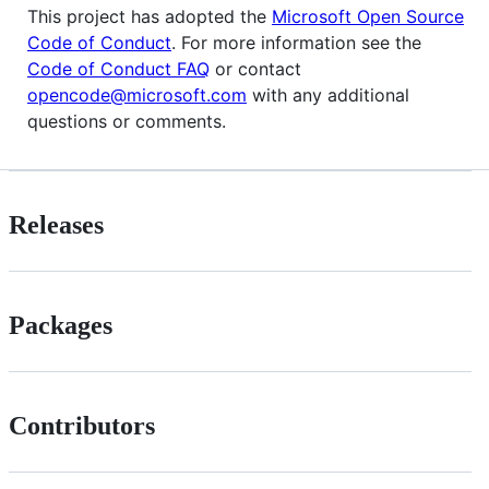
This project has adopted the
Microsoft Open Source
Code of Conduct
. For more information see the
Code of Conduct FAQ
or contact
opencode@microsoft.com
with any additional
questions or comments.
Releases
Packages
Contributors