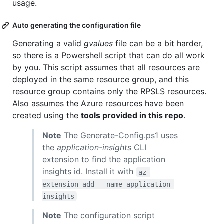
usage.
Auto generating the configuration file
Generating a valid
gvalues
file can be a bit harder,
so there is a Powershell script that can do all work
by you. This script assumes that all resources are
deployed in the same resource group, and this
resource group contains only the RPSLS resources.
Also assumes the Azure resources have been
created using the
tools provided in this repo
.
Note
The Generate-Config.ps1 uses
the
application-insights
CLI
extension to find the application
insights id. Install it with
az 
extension add --name application-
insights
Note
The configuration script