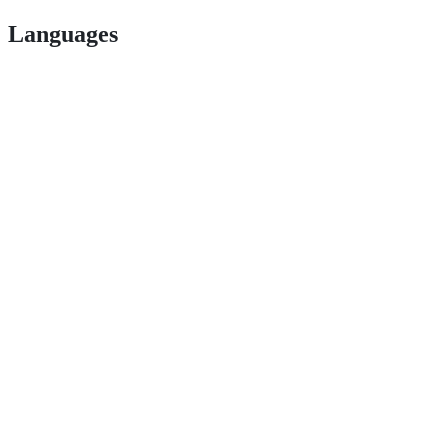
Languages