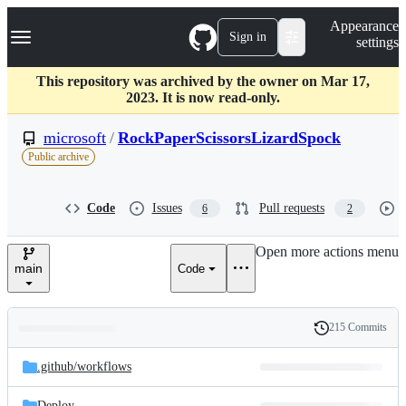
S
Navigation Menu
Appearance
k
Sign in
settings
i
p
t
This repository was archived by the owner on Mar 17,
o
2023. It is now read-only.
c
o
microsoft
/
RockPaperScissorsLizardSpock
n
Public archive
t
e
n
Code
Issues
Pull requests
6
2
t
Open more actions menu
main
Code
215 Commits
Folders
History
Latest
and
.github/
workflows
commit
files
Deploy