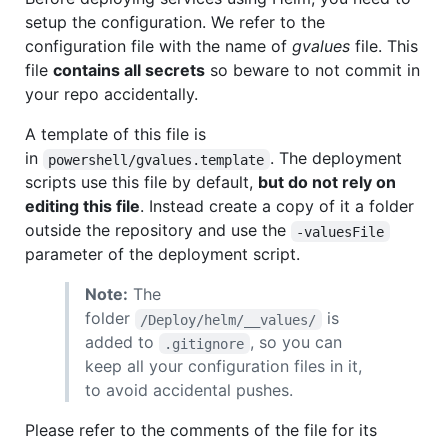
setup the configuration. We refer to the
configuration file with the name of
gvalues
file. This
file
contains all secrets
so beware to not commit in
your repo accidentally.
A template of this file is
in
. The deployment
powershell/gvalues.template
scripts use this file by default,
but do not rely on
editing this file
. Instead create a copy of it a folder
outside the repository and use the
-valuesFile
parameter of the deployment script.
Note:
The
folder
is
/Deploy/helm/__values/
added to
, so you can
.gitignore
keep all your configuration files in it,
to avoid accidental pushes.
Please refer to the comments of the file for its