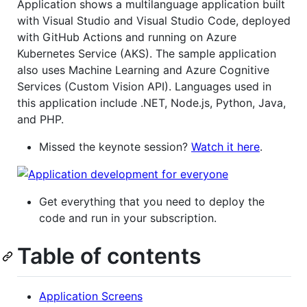
Application shows a multilanguage application built
with Visual Studio and Visual Studio Code, deployed
with GitHub Actions and running on Azure
Kubernetes Service (AKS). The sample application
also uses Machine Learning and Azure Cognitive
Services (Custom Vision API). Languages used in
this application include .NET, Node.js, Python, Java,
and PHP.
Missed the keynote session?
Watch it here
.
Get everything that you need to deploy the
code and run in your subscription.
Table of contents
Application Screens