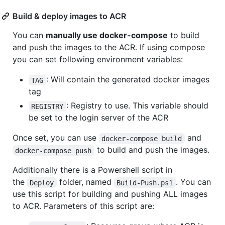
Build & deploy images to ACR
You can
manually use docker-compose
to build
and push the images to the ACR. If using compose
you can set following environment variables:
: Will contain the generated docker images
TAG
tag
: Registry to use. This variable should
REGISTRY
be set to the login server of the ACR
Once set, you can use
and
docker-compose build
to build and push the images.
docker-compose push
Additionally there is a Powershell script in
the
folder, named
. You can
Deploy
Build-Push.ps1
use this script for building and pushing ALL images
to ACR. Parameters of this script are: