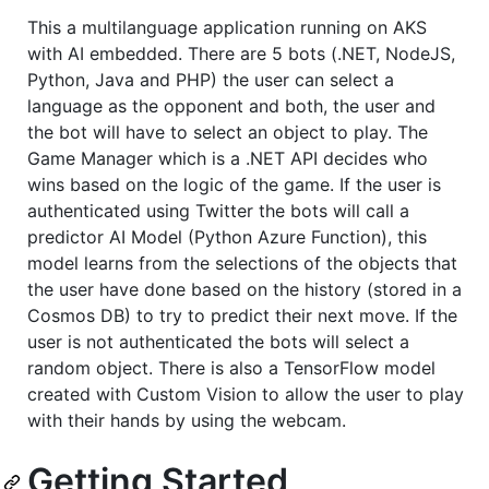
This a multilanguage application running on AKS
with AI embedded. There are 5 bots (.NET, NodeJS,
Python, Java and PHP) the user can select a
language as the opponent and both, the user and
the bot will have to select an object to play. The
Game Manager which is a .NET API decides who
wins based on the logic of the game. If the user is
authenticated using Twitter the bots will call a
predictor AI Model (Python Azure Function), this
model learns from the selections of the objects that
the user have done based on the history (stored in a
Cosmos DB) to try to predict their next move. If the
user is not authenticated the bots will select a
random object. There is also a TensorFlow model
created with Custom Vision to allow the user to play
with their hands by using the webcam.
Getting Started