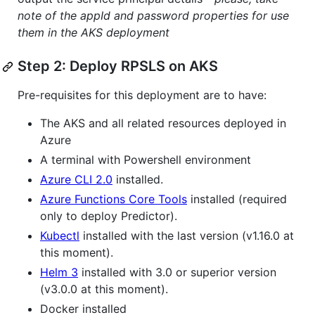
note of the appId and password properties for use
them in the AKS deployment
Step 2: Deploy RPSLS on AKS
Pre-requisites for this deployment are to have:
The AKS and all related resources deployed in
Azure
A terminal with Powershell environment
Azure CLI 2.0
installed.
Azure Functions Core Tools
installed (required
only to deploy Predictor).
Kubectl
installed with the last version (v1.16.0 at
this moment).
Helm 3
installed with 3.0 or superior version
(v3.0.0 at this moment).
Docker installed