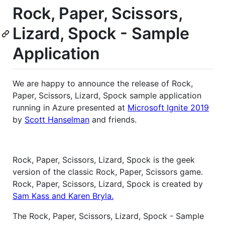
Rock, Paper, Scissors,
Lizard, Spock - Sample
Application
We are happy to announce the release of Rock,
Paper, Scissors, Lizard, Spock sample application
running in Azure presented at
Microsoft Ignite 2019
by
Scott Hanselman
and friends.
Rock, Paper, Scissors, Lizard, Spock is the geek
version of the classic Rock, Paper, Scissors game.
Rock, Paper, Scissors, Lizard, Spock is created by
Sam Kass and Karen Bryla.
The Rock, Paper, Scissors, Lizard, Spock - Sample