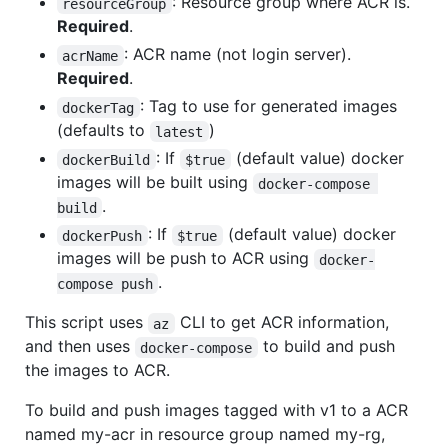
: Resource group where ACR is.
resourceGroup
Required
.
: ACR name (not login server).
acrName
Required
.
: Tag to use for generated images
dockerTag
(defaults to
)
latest
: If
(default value) docker
dockerBuild
$true
images will be built using
docker-compose 
.
build
: If
(default value) docker
dockerPush
$true
images will be push to ACR using
docker-
.
compose push
This script uses
CLI to get ACR information,
az
and then uses
to build and push
docker-compose
the images to ACR.
To build and push images tagged with v1 to a ACR
named my-acr in resource group named my-rg,