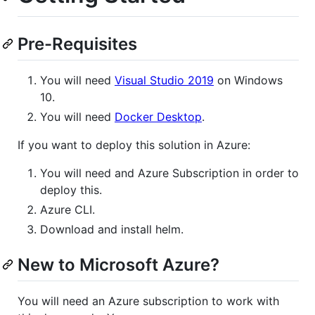
Pre-Requisites
You will need
Visual Studio 2019
on Windows
10.
You will need
Docker Desktop
.
If you want to deploy this solution in Azure:
You will need and Azure Subscription in order to
deploy this.
Azure CLI.
Download and install helm.
New to Microsoft Azure?
You will need an Azure subscription to work with