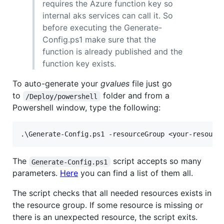
requires the Azure function key so
internal aks services can call it. So
before executing the Generate-
Config.ps1 make sure that the
function is already published and the
function key exists.
To auto-generate your
gvalues
file just go
to
folder and from a
/Deploy/powershell
Powershell window, type the following:
The
script accepts so many
Generate-Config.ps1
parameters.
Here
you can find a list of them all.
The script checks that all needed resources exists in
the resource group. If some resource is missing or
there is an unexpected resource, the script exits.