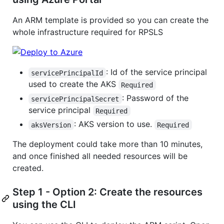
An ARM template is provided so you can create the
whole infrastructure required for RPSLS
: Id of the service principal
servicePrincipalId
used to create the AKS
Required
: Password of the
servicePrincipalSecret
service principal
Required
: AKS version to use.
aksVersion
Required
The deployment could take more than 10 minutes,
and once finished all needed resources will be
created.
Step 1 - Option 2: Create the resources
using the CLI