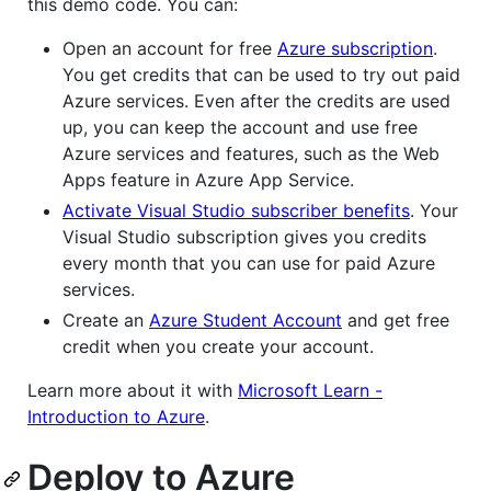
this demo code. You can:
Open an account for free
Azure subscription
.
You get credits that can be used to try out paid
Azure services. Even after the credits are used
up, you can keep the account and use free
Azure services and features, such as the Web
Apps feature in Azure App Service.
Activate Visual Studio subscriber benefits
. Your
Visual Studio subscription gives you credits
every month that you can use for paid Azure
services.
Create an
Azure Student Account
and get free
credit when you create your account.
Learn more about it with
Microsoft Learn -
Introduction to Azure
.
Deploy to Azure