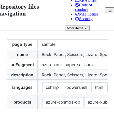
README
Code of
Repository files
conduct
navigation
MIT license
Security
More
items
page_type
sample
name
Rock, Paper, Scissors, Lizard, Spock
urlFragment
azure-rock-paper-scissors
description
Rock, Paper, Scissors, Lizard, Spock 
languages
csharp
powershell
html
p
products
azure-cosmos-db
azure-kubern