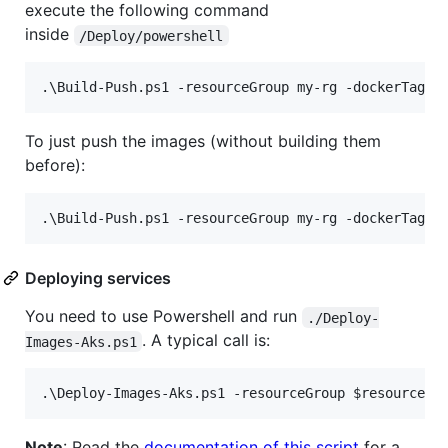
execute the following command
inside
/Deploy/powershell
To just push the images (without building them
before):
Deploying services
You need to use Powershell and run
./Deploy-
. A typical call is:
Images-Aks.ps1
.\Deploy-Images-Aks.ps1
-resourceGroup
$resourceGr
Note
: Read the
documentation of this script
for a