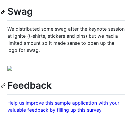
Swag
We distributed some swag after the keynote session
at Ignite (t-shirts, stickers and pins) but we had a
limited amount so it made sense to open up the
logo for swag.
Feedback
Help us improve this sample application with your
valuable feedback by filling up this survey.