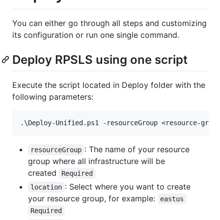
You can either go through all steps and customizing
its configuration or run one single command.
Deploy RPSLS using one script
Execute the script located in Deploy folder with the
following parameters:
: The name of your resource
resourceGroup
group where all infrastructure will be
created
Required
: Select where you want to create
location
your resource group, for example:
eastus
Required