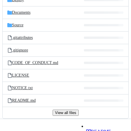
Documents
Source
.gitattributes
.gitignore
CODE_OF_CONDUCT.md
LICENSE
NOTICE.txt
README.md
View all files