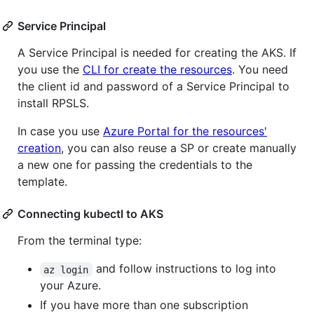
Service Principal
A Service Principal is needed for creating the AKS. If
you use the
CLI for create the resources
. You need
the client id and password of a Service Principal to
install RPSLS.
In case you use
Azure Portal for the resources'
creation
, you can also reuse a SP or create manually
a new one for passing the credentials to the
template.
Connecting kubectl to AKS
From the terminal type:
and follow instructions to log into
az login
your Azure.
If you have more than one subscription