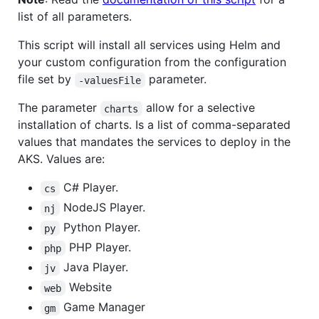
list of all parameters.
This script will install all services using Helm and
your custom configuration from the configuration
file set by
parameter.
-valuesFile
The parameter
allow for a selective
charts
installation of charts. Is a list of comma-separated
values that mandates the services to deploy in the
AKS. Values are:
C# Player.
cs
NodeJS Player.
nj
Python Player.
py
PHP Player.
php
Java Player.
jv
Website
web
Game Manager
gm