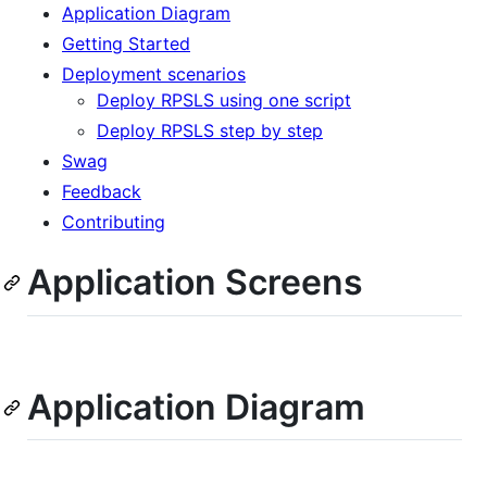
Application Diagram
Getting Started
Deployment scenarios
Deploy RPSLS using one script
Deploy RPSLS step by step
Swag
Feedback
Contributing
Application Screens
Application Diagram