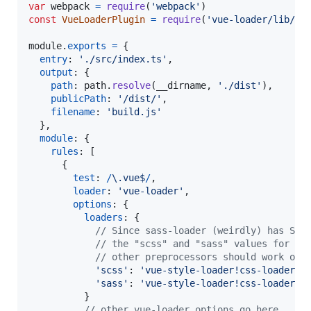
var
webpack
=
require
(
'webpack'
)
const
VueLoaderPlugin
=
require
(
'vue-loader/lib/pl
module
.
exports
=
{
entry
: 
'./src/index.ts'
,
output
: 
{
path
: 
path
.
resolve
(
__dirname
,
'./dist'
)
,
publicPath
: 
'/dist/'
,
filename
: 
'build.js'
}
,
module
: 
{
rules
: 
[
{
test
: 
/
\.
v
u
e
$
/
,
loader
: 
'vue-loader'
,
options
: 
{
loaders
: 
{
// Since sass-loader (weirdly) has SCS
// the "scss" and "sass" values for th
// other preprocessors should work out
'scss'
: 
'vue-style-loader!css-loader!s
'sass'
: 
'vue-style-loader!css-loader!s
}
// other vue-loader options go here