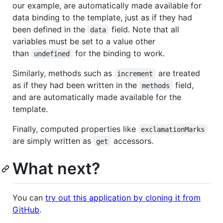
our example, are automatically made available for
data binding to the template, just as if they had
been defined in the
field. Note that all
data
variables must be set to a value other
than
for the binding to work.
undefined
Similarly, methods such as
are treated
increment
as if they had been written in the
field,
methods
and are automatically made available for the
template.
Finally, computed properties like
exclamationMarks
are simply written as
accessors.
get
What next?
You can
try out this application by cloning it from
GitHub
.