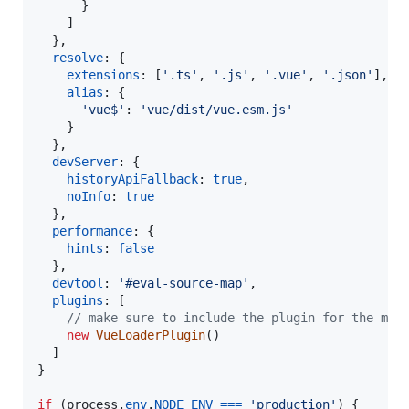
}
]
}
,
resolve
: 
{
extensions
: 
[
'.ts'
,
'.js'
,
'.vue'
,
'.json'
]
,
alias
: 
{
'vue$'
: 
'vue/dist/vue.esm.js'
}
}
,
devServer
: 
{
historyApiFallback
: 
true
,
noInfo
: 
true
}
,
performance
: 
{
hints
: 
false
}
,
devtool
: 
'#eval-source-map'
,
plugins
: 
[
// make sure to include the plugin for the mag
new
VueLoaderPlugin
(
)
]
}
if
(
process
.
env
.
NODE_ENV
===
'production'
)
{