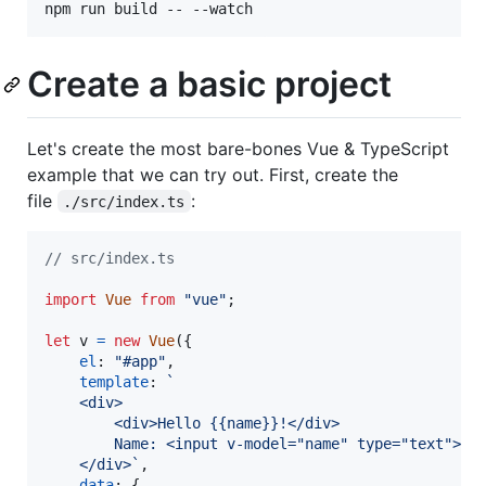
npm run build -- --watch
Create a basic project
Let's create the most bare-bones Vue & TypeScript
example that we can try out. First, create the
file
:
./src/index.ts
// src/index.ts
import
Vue
from
"vue"
;
let
v
=
new
Vue
(
{
el
: 
"#app"
,
template
: 
`
    <div>
        <div>Hello {{name}}!</div>
        Name: <input v-model="name" type="text">
    </div>`
,
data
: 
{