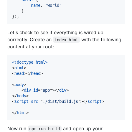
name
: 
"World"
}
}
)
;
Let's check to see if everything is wired up
correctly. Create an
with the following
index.html
content at your root:
<!doctype html
>
<
html
>
<
head
>
</
head
>
<
body
>
<
div
id
="
app
"
>
</
div
>
</
body
>
<
script
src
="
./dist/build.js
"
>
</
script
>
</
html
>
Now run
and open up your
npm run build