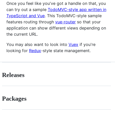
Once you feel like you've got a handle on that, you
can try out a sample
TodoMVC-style app written in
TypeScript and Vue
. This TodoMVC-style sample
features routing through
vue-router
so that your
application can show different views depending on
the current URL.
You may also want to look into
Vuex
if you're
looking for
Redux
-style state management.
Releases
Packages