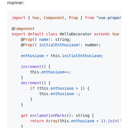
manner:
import
{
Vue
,
Component
,
Prop
}
from
"vue-property
@
Component
export
default
class
HelloDecorator
extends
Vue
{
    @
Prop
(
)
name
!
: 
string
;
    @
Prop
(
)
initialEnthusiasm
!
: 
number
;
enthusiasm
=
this
.
initialEnthusiasm
;
increment
(
)
{
this
.
enthusiasm
++
;
}
decrement
(
)
{
if
(
this
.
enthusiasm
>
1
)
{
this
.
enthusiasm
--
;
}
}
get
exclamationMarks
(
)
: 
string
{
return
Array
(
this
.
enthusiasm
+
1
)
.
join
(
'!'
}