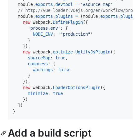
module
.
exports
.
devtool
=
'#source-map'
// http://vue-loader.vuejs.org/en/workflow/produ
module
.
exports
.
plugins
=
(
module
.
exports
.
plugins
new
webpack
.
DefinePlugin
(
{
'process.env'
: 
{
NODE_ENV
: 
'"production"'
}
}
)
,
new
webpack
.
optimize
.
UglifyJsPlugin
(
{
sourceMap
: 
true
,
compress
: 
{
warnings
: 
false
}
}
)
,
new
webpack
.
LoaderOptionsPlugin
(
{
minimize
: 
true
}
)
]
)
}
Add a build script