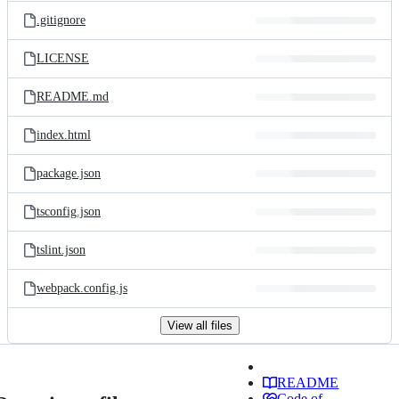
.gitignore
LICENSE
README.md
index.html
package.json
tsconfig.json
tslint.json
webpack.config.js
View all files
README
Code of