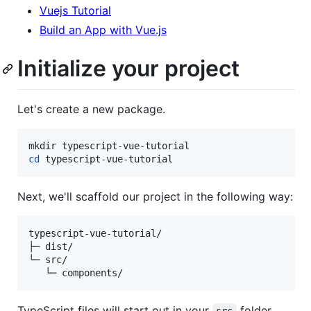
Vuejs Tutorial
Build an App with Vue.js
Initialize your project
Let's create a new package.
cd
 typescript-vue-tutorial
Next, we'll scaffold our project in the following way:
typescript-vue-tutorial/

├─ dist/

└─ src/

   └─ components/
TypeScript files will start out in your
folder,