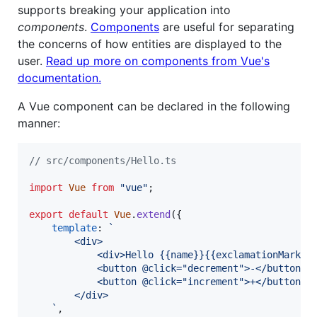
supports breaking your application into
components
.
Components
are useful for separating
the concerns of how entities are displayed to the
user.
Read up more on components from Vue's
documentation.
A Vue component can be declared in the following
manner:
// src/components/Hello.ts
import
Vue
from
"vue"
;
export
default
Vue
.
extend
(
{
template
: 
`
        <div>
            <div>Hello {{name}}{{exclamationMarks}
            <button @click="decrement">-</button>
            <button @click="increment">+</button>
        </div>
    `
,