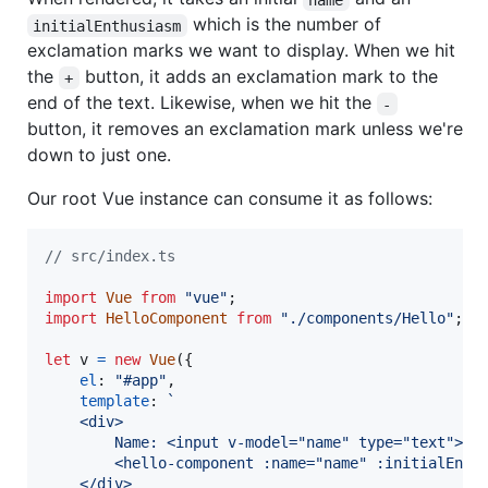
which is the number of
initialEnthusiasm
exclamation marks we want to display. When we hit
the
button, it adds an exclamation mark to the
+
end of the text. Likewise, when we hit the
-
button, it removes an exclamation mark unless we're
down to just one.
Our root Vue instance can consume it as follows:
// src/index.ts
import
Vue
from
"vue"
;
import
HelloComponent
from
"./components/Hello"
;
let
v
=
new
Vue
(
{
el
: 
"#app"
,
template
: 
`
    <div>
        Name: <input v-model="name" type="text">
        <hello-component :name="name" :initialEnth
    </div>