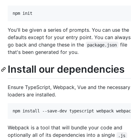
npm init
You'll be given a series of prompts. You can use the
defaults except for your entry point. You can always
go back and change these in the
file
package.json
that's been generated for you.
Install our dependencies
Ensure TypeScript, Webpack, Vue and the necessary
loaders are installed.
npm install --save-dev typescript webpack webpack-
Webpack is a tool that will bundle your code and
optionally all of its dependencies into a single
.js