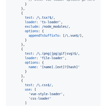
}
}
,
{
test
: 
/
\.
t
s
x
?
$
/
,
loader
: 
'ts-loader'
,
exclude
: 
/
n
o
d
e
_
m
o
d
u
l
e
s
/
,
options
: 
{
appendTsSuffixTo
: 
[
/
\.
v
u
e
$
/
]
,
}
}
,
{
test
: 
/
\.
(
p
n
g
|
j
p
g
|
g
i
f
|
s
v
g
)
$
/
,
loader
: 
'file-loader'
,
options
: 
{
name
: 
'[name].[ext]?[hash]'
}
}
,
{
test
: 
/
\.
c
s
s
$
/
,
use
: 
[
'vue-style-loader'
,
'css-loader'
]