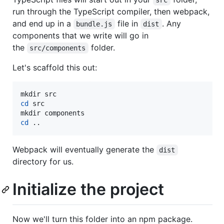
src
run through the TypeScript compiler, then webpack,
and end up in a
file in
. Any
bundle.js
dist
components that we write will go in
the
folder.
src/components
Let's scaffold this out:
cd
 src

cd
 ..
Webpack will eventually generate the
dist
directory for us.
Initialize the project
Now we'll turn this folder into an npm package.