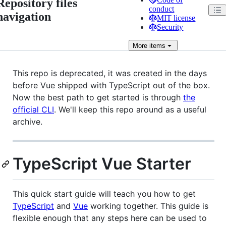
Repository files
conduct
navigation
MIT license
Security
More
items
This repo is deprecated, it was created in the days
before Vue shipped with TypeScript out of the box.
Now the best path to get started is through
the
official CLI
. We'll keep this repo around as a useful
archive.
TypeScript Vue Starter
This quick start guide will teach you how to get
TypeScript
and
Vue
working together. This guide is
flexible enough that any steps here can be used to