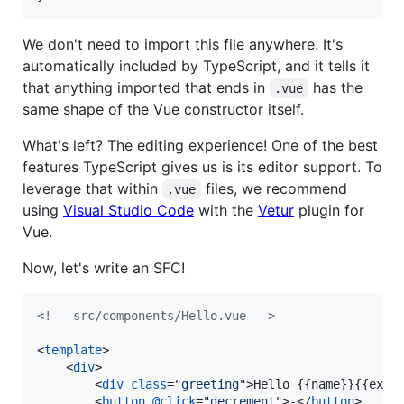
We don't need to import this file anywhere. It's
automatically included by TypeScript, and it tells it
that anything imported that ends in
has the
.vue
same shape of the Vue constructor itself.
What's left? The editing experience! One of the best
features TypeScript gives us is its editor support. To
leverage that within
files, we recommend
.vue
using
Visual Studio Code
with the
Vetur
plugin for
Vue.
Now, let's write an SFC!
<!-- src/components/Hello.vue -->
<
template
>
<
div
>
<
div
class
="
greeting
"
>
Hello {{name}}{{excl
<
button
@click
="
decrement
"
>
-
</
button
>