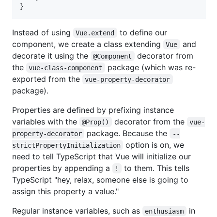
}
Instead of using
to define our
Vue.extend
component, we create a class extending
and
Vue
decorate it using the
decorator from
@Component
the
package (which was re-
vue-class-component
exported from the
vue-property-decorator
package).
Properties are defined by prefixing instance
variables with the
decorator from the
@Prop()
vue-
package. Because the
property-decorator
--
option is on, we
strictPropertyInitialization
need to tell TypeScript that Vue will initialize our
properties by appending a
to them. This tells
!
TypeScript "hey, relax, someone else is going to
assign this property a value."
Regular instance variables, such as
in
enthusiasm