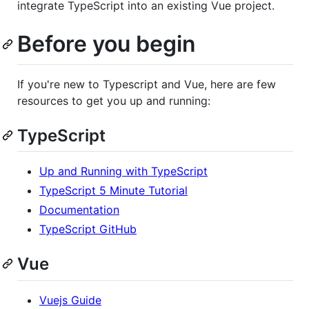
integrate TypeScript into an existing Vue project.
Before you begin
If you're new to Typescript and Vue, here are few
resources to get you up and running:
TypeScript
Up and Running with TypeScript
TypeScript 5 Minute Tutorial
Documentation
TypeScript GitHub
Vue
Vuejs Guide