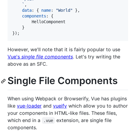
    `
,
data
: 
{
name
: 
"World"
}
,
components
: 
{
        HelloComponent

}
}
)
;
However, we'll note that it is fairly popular to use
Vue's
single file components
. Let's try writing the
above as an SFC.
Single File Components
When using Webpack or Browserify, Vue has plugins
like
vue-loader
and
vueify
which allow you to author
your components in HTML-like files. These files,
which end in a
extension, are single file
.vue
components.