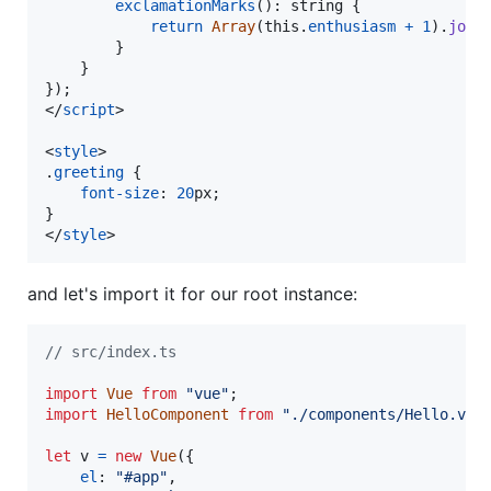
exclamationMarks
(
)
: 
string
{
return
Array
(
this
.
enthusiasm
+
1
)
.
join
}
}
}
)
;
</
script
>
<
style
>
.
greeting
 {

font-size
:
20
px
;

</
style
>
and let's import it for our root instance:
// src/index.ts
import
Vue
from
"vue"
;
import
HelloComponent
from
"./components/Hello.vue
let
v
=
new
Vue
(
{
el
: 
"#app"
,