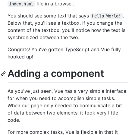
file in a browser.
index.html
You should see some text that says
.
Hello World!
Below that, you'll see a textbox. If you change the
content of the textbox, you'll notice how the text is
synchronized between the two.
Congrats! You've gotten TypeScript and Vue fully
hooked up!
Adding a component
As you've just seen, Vue has a very simple interface
for when you need to accomplish simple tasks.
When our page only needed to communicate a bit
of data between two elements, it took very little
code.
For more complex tasks, Vue is flexible in that it