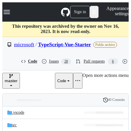
S
Navigation Menu
Appearance
k
Sign in
settings
i
p
t
This repository was archived by the owner on Nov 16,
o
2023. It is now read-only.
c
o
microsoft
/
TypeScript-Vue-Starter
Public archive
n
t
e
Code
Issues
Pull requests
28
6
n
t
Open more actions menu
master
Code
40 Commits
Folders
History
Latest
and
.vscode
commit
files
src