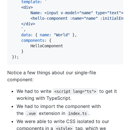
template
: 
`
    <div>
        Name: <input v-model="name" type="text">
        <hello-component :name="name" :initialEnth
    </div>
    `
,
data
: 
{
name
: 
"World"
}
,
components
: 
{
        HelloComponent

}
}
)
;
Notice a few things about our single-file
component:
We had to write
to get it
<script lang="ts">
working with TypeScript.
We had to import the component with
the
extension in
.
.vue
index.ts
We were able to write CSS isolated to our
components in a
tag, which we
<style>