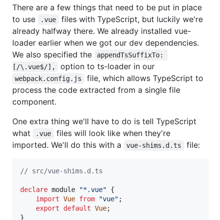
There are a few things that need to be put in place
to use
files with TypeScript, but luckily we're
.vue
already halfway there. We already installed vue-
loader earlier when we got our dev dependencies.
We also specified the
appendTsSuffixTo: 
option to ts-loader in our
[/\.vue$/],
file, which allows TypeScript to
webpack.config.js
process the code extracted from a single file
component.
One extra thing we'll have to do is tell TypeScript
what
files will look like when they're
.vue
imported. We'll do this with a
file:
vue-shims.d.ts
// src/vue-shims.d.ts
declare
 module 
"*.vue"
{
import
Vue
from
"vue"
;
export
default
Vue
;
}