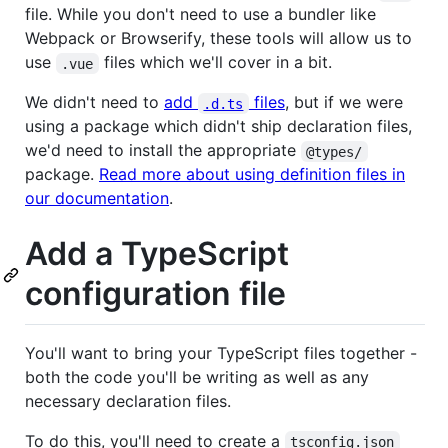
file. While you don't need to use a bundler like
Webpack or Browserify, these tools will allow us to
use
files which we'll cover in a bit.
.vue
We didn't need to
add
files
, but if we were
.d.ts
using a package which didn't ship declaration files,
we'd need to install the appropriate
@types/
package.
Read more about using definition files in
our documentation
.
Add a TypeScript
configuration file
You'll want to bring your TypeScript files together -
both the code you'll be writing as well as any
necessary declaration files.
To do this, you'll need to create a
tsconfig.json