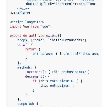
<
button
@click
="
increment
"
>
+
</
button
>
</
div
>
</
template
>
<
script
lang
="
ts
"
>
import
Vue
from
"vue"
;
export
default
Vue
.
extend
(
{
props
: 
[
'name'
,
'initialEnthusiasm'
]
,
data
(
)
{
return
{
enthusiasm
: 
this
.
initialEnthusiasm
,
}
}
,
methods
: 
{
increment
(
)
{
this
.
enthusiasm
++
;
}
,
decrement
(
)
{
if
(
this
.
enthusiasm
>
1
)
{
this
.
enthusiasm
--
;
}
}
,
}
,
computed
: 
{