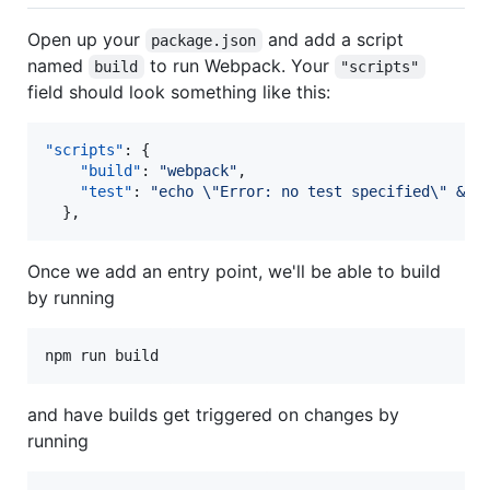
Open up your
and add a script
package.json
named
to run Webpack. Your
build
"scripts"
field should look something like this:
"scripts"
: {

"build"
: 
"
webpack
"
,

"test"
: 
"
echo 
\"
Error: no test specified
\"
 && 
  },
Once we add an entry point, we'll be able to build
by running
npm run build
and have builds get triggered on changes by
running