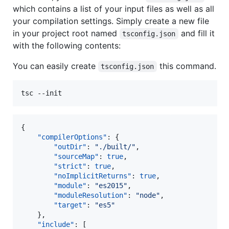
which contains a list of your input files as well as all
your compilation settings. Simply create a new file
in your project root named
and fill it
tsconfig.json
with the following contents:
You can easily create
this command.
tsconfig.json
{

"compilerOptions"
: {

"outDir"
: 
"
./built/
"
,

"sourceMap"
: 
true
,

"strict"
: 
true
,

"noImplicitReturns"
: 
true
,

"module"
: 
"
es2015
"
,

"moduleResolution"
: 
"
node
"
,

"target"
: 
"
es5
"
    },

"include"
: [
