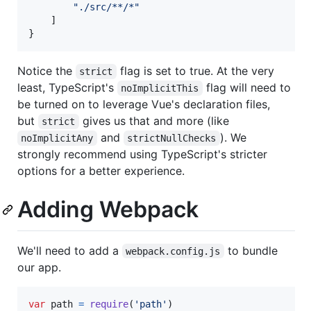
"
./src/**/*
"
    ]

}
Notice the
flag is set to true. At the very
strict
least, TypeScript's
flag will need to
noImplicitThis
be turned on to leverage Vue's declaration files,
but
gives us that and more (like
strict
and
). We
noImplicitAny
strictNullChecks
strongly recommend using TypeScript's stricter
options for a better experience.
Adding Webpack
We'll need to add a
to bundle
webpack.config.js
our app.
var
path
=
require
(
'path'
)