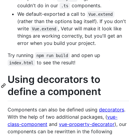
couldn't do in our
components.
.ts
We default-exported a call to
Vue.extend
(rather than the options bag itself). If you don't
write
, Vetur will make it look like
Vue.extend
things are working correctly, but you'll get an
error when you build your project.
Try running
and open up
npm run build
to see the result!
index.html
Using decorators to
define a component
Components can also be defined using
decorators
.
With the help of two additional packages, (
vue-
class-component
and
vue-property-decorator
), our
components can be rewritten in the following