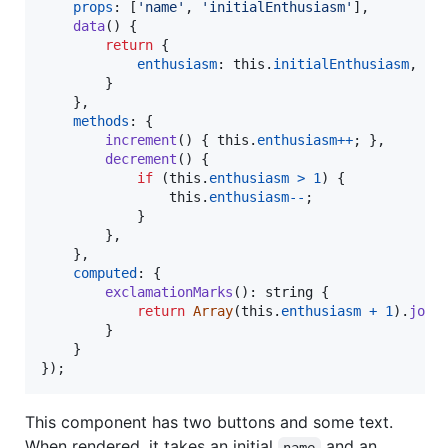
props
: 
[
'name'
,
'initialEnthusiasm'
]
,
data
(
)
{
return
{
enthusiasm
: 
this
.
initialEnthusiasm
,
}
}
,
methods
: 
{
increment
(
)
{
this
.
enthusiasm
++
;
}
,
decrement
(
)
{
if
(
this
.
enthusiasm
>
1
)
{
this
.
enthusiasm
--
;
}
}
,
}
,
computed
: 
{
exclamationMarks
(
)
: 
string
{
return
Array
(
this
.
enthusiasm
+
1
)
.
join
}
}
}
)
;
This component has two buttons and some text.
When rendered, it takes an initial
and an
name