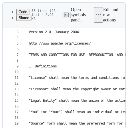
Latest
commit
Open
Edit and
55 lines (28
Code
symbols
raw
loc) · 8.98
Blame
KB
panel
actions
1
Apache License
File
2
metadata
3
Version 2.0, January 2004
4
and
5
http://www.apache.org/licenses/ 
controls
6
7
TERMS AND CONDITIONS FOR USE, REPRODUCTION, AND D
8
9
1. Definitions.
10
11
"License" shall mean the terms and conditions for
12
13
"Licensor" shall mean the copyright owner or enti
14
15
"Legal Entity" shall mean the union of the acting
16
17
"You" (or "Your") shall mean an individual or Leg
18
19
"Source" form shall mean the preferred form for m