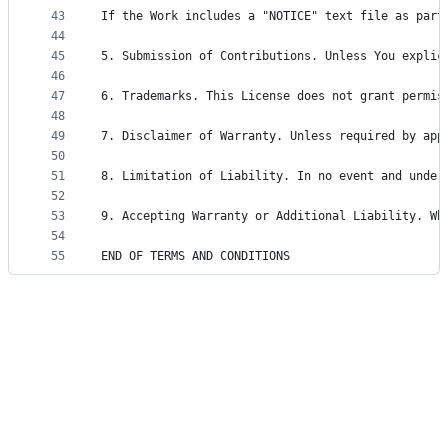
43
If the Work includes a "NOTICE" text file as part
44
45
5. Submission of Contributions. Unless You explic
46
47
6. Trademarks. This License does not grant permis
48
49
7. Disclaimer of Warranty. Unless required by app
50
51
8. Limitation of Liability. In no event and under
52
53
9. Accepting Warranty or Additional Liability. Wh
54
55
END OF TERMS AND CONDITIONS