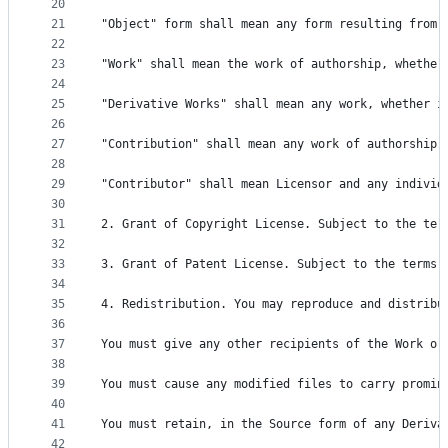
20
21
"Object" form shall mean any form resulting from 
22
23
"Work" shall mean the work of authorship, whether
24
25
"Derivative Works" shall mean any work, whether i
26
27
"Contribution" shall mean any work of authorship,
28
29
"Contributor" shall mean Licensor and any individ
30
31
2. Grant of Copyright License. Subject to the ter
32
33
3. Grant of Patent License. Subject to the terms 
34
35
4. Redistribution. You may reproduce and distribu
36
37
You must give any other recipients of the Work or
38
39
You must cause any modified files to carry promin
40
41
You must retain, in the Source form of any Deriva
42