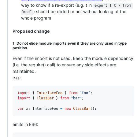
way to know if a re-export (e.g. t in
export { t } from 
) should be elided or not without looking at the
"mod"
whole program
Proposed change
1. Do not elide module imports even if they are only used in type
position.
Even if the import is not used, keep the module dependency
(i.e. the require() call) to ensure any side effects are
maintained.
e.g.:
import
{
InterfaceFoo
}
from
"foo"
;
import
{
ClassBar
}
from
"bar"
;
var
x
: 
InterfaceFoo
=
new
ClassBar
(
)
;
emits in ES6: