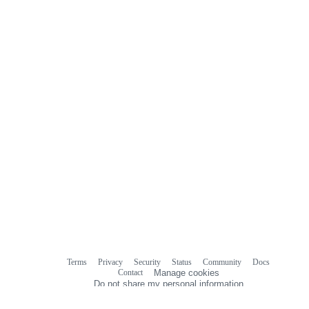
Terms
Privacy
Security
Status
Community
Docs
Footer
Footer
Contact
Manage cookies
navigation
Do not share my personal information
© 2026 GitHub, Inc.