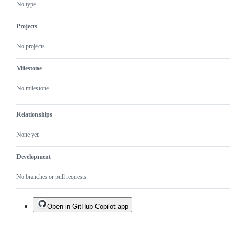
code
something
No type
which
matches
the
Projects
TypeScript
vision
No projects
Milestone
No milestone
Relationships
None yet
Development
No branches or pull requests
Open in GitHub Copilot app