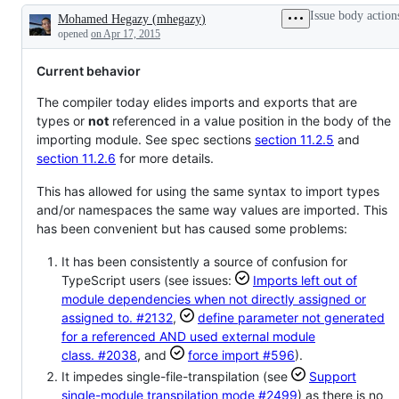
errors
was
for
Issue body action
Mohamed Hegazy
(
mhegazy
)
in
declined
TypeScript
Description
existing
as
opened
on Apr 17, 2015
code
something
which
Current behavior
matches
the
TypeScript
The compiler today elides imports and exports that are
vision
types or
not
referenced in a value position in the body of the
importing module. See spec sections
section 11.2.5
and
section 11.2.6
for more details.
This has allowed for using the same syntax to import types
and/or namespaces the same way values are imported. This
has been convenient but has caused some problems:
It has been consistently a source of confusion for
TypeScript users (see issues:
Imports left out of
module dependencies when not directly assigned or
assigned to.
#2132
,
define parameter not generated
for a referenced AND used external module
class.
#2038
, and
force import
#596
).
It impedes single-file-transpilation (see
Support
single-module transpilation mode
#2499
) as there is no