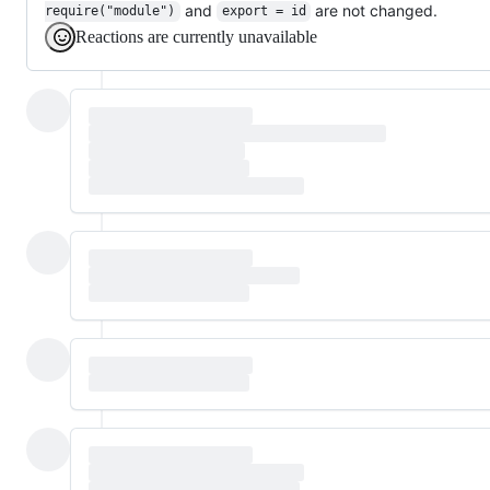
and
are not changed.
require("module")
export = id
Reactions are currently unavailable