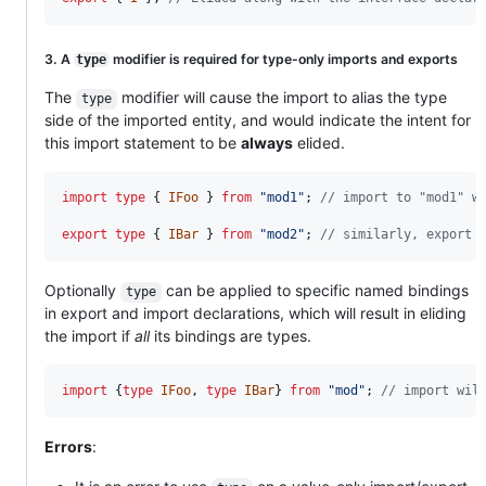
3. A
modifier is required for type-only imports and exports
type
The
modifier will cause the import to alias the type
type
side of the imported entity, and would indicate the intent for
this import statement to be
always
elided.
import
type
{
IFoo
}
from
"mod1"
;
// import to "mod1" w
export
type
{
IBar
}
from
"mod2"
;
// similarly, export 
Optionally
can be applied to specific named bindings
type
in export and import declarations, which will result in eliding
the import if
all
its bindings are types.
import
{
type
IFoo
,
type
IBar
}
from
"mod"
;
// import wil
Errors
: