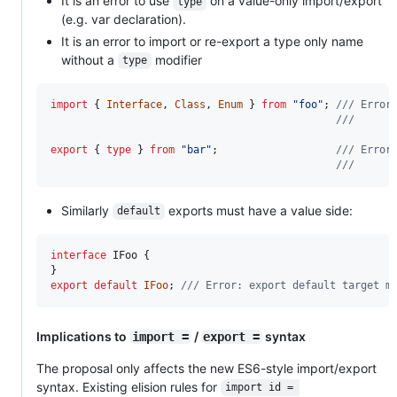
It is an error to use
on a value-only import/export
type
(e.g. var declaration).
It is an error to import or re-export a type only name
without a
modifier
type
import
{
Interface
,
Class
,
Enum
}
from
"foo"
;
/// Error
///      
export
{
type
}
from
"bar"
;
/// Error
///      
Similarly
exports must have a value side:
default
interface
IFoo
{
}
export
default
IFoo
;
/// Error: export default target m
Implications to
/
syntax
import =
export =
The proposal only affects the new ES6-style import/export
syntax. Existing elision rules for
import id = 