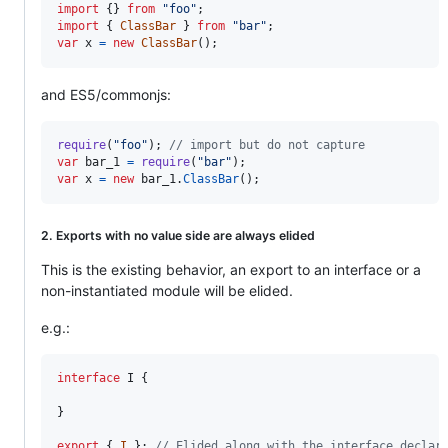
import
{
}
from
"foo"
;
import
{
ClassBar
}
from
"bar"
;
var
x
=
new
ClassBar
(
)
;
and ES5/commonjs:
require
(
"foo"
)
;
// import but do not capture
var
bar_1
=
require
(
"bar"
)
;
var
x
=
new
bar_1
.
ClassBar
(
)
;
2. Exports with no value side are always elided
This is the existing behavior, an export to an interface or a
non-instantiated module will be elided.
e.g.:
interface
I
{
}
export
{
I
}
;
// Elided along with the interface declar