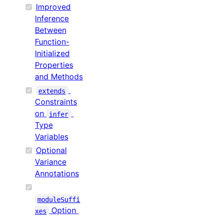
Improved
Inference
Between
Function-
Initialized
Properties
and Methods
extends
Constraints
on
infer
Type
Variables
Optional
Variance
Annotations
moduleSuffi
Option
xes