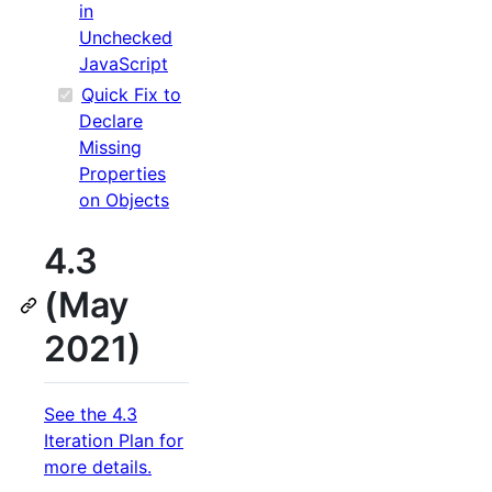
in
Unchecked
JavaScript
Quick Fix to
Declare
Missing
Properties
on Objects
4.3
(May
2021)
See the 4.3
Iteration Plan for
more details.