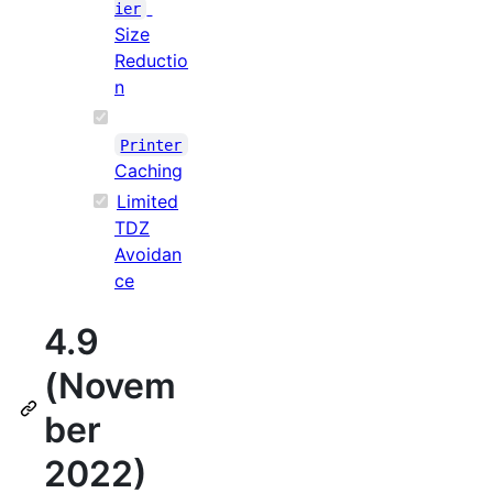
ier
Size
Reductio
n
Printer
Caching
Limited
TDZ
Avoidan
ce
4.9
(Novem
ber
2022)