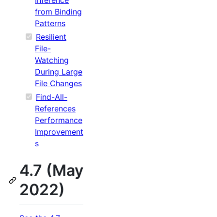
from Binding
Patterns
Resilient
File-
Watching
During Large
File Changes
Find-All-
References
Performance
Improvement
s
4.7 (May
2022)