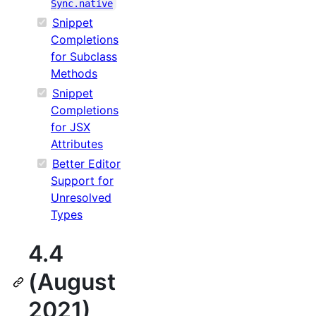
Sync.native
Snippet
Completions
for Subclass
Methods
Snippet
Completions
for JSX
Attributes
Better Editor
Support for
Unresolved
Types
4.4
(August
2021)