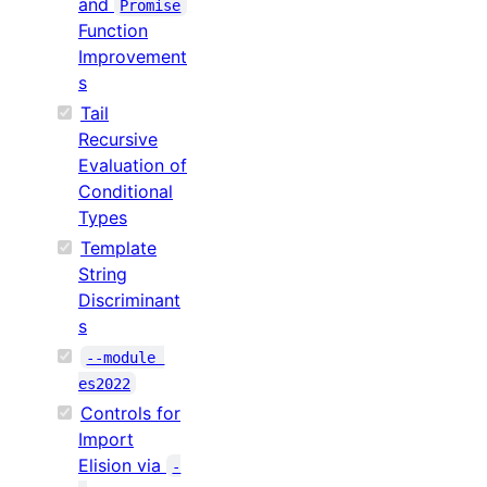
and
Promise
Function
Improvement
s
Tail
Recursive
Evaluation of
Conditional
Types
Template
String
Discriminant
s
--module 
es2022
Controls for
Import
Elision via
-