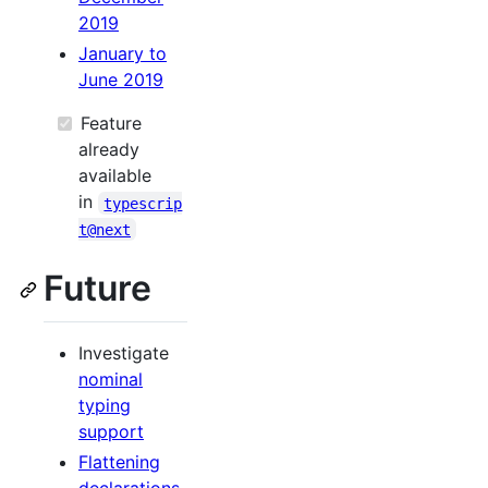
2019
January to
June 2019
Feature
already
available
in
typescrip
t@next
Future
Investigate
nominal
typing
support
Flattening