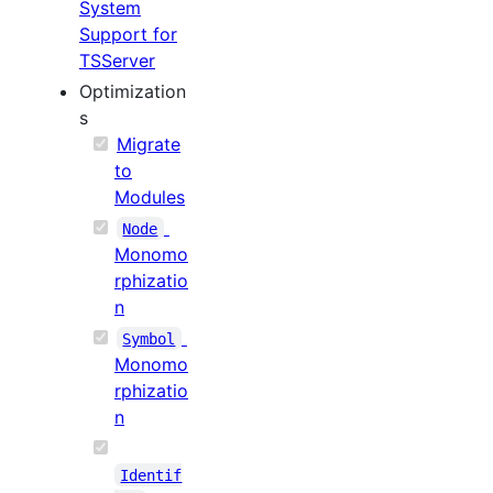
System
Support for
TSServer
Optimization
s
Migrate
to
Modules
Node
Monomo
rphizatio
n
Symbol
Monomo
rphizatio
n
Identif