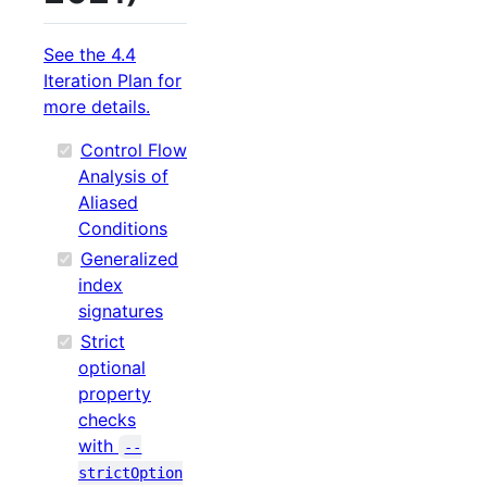
See the 4.4
Iteration Plan for
more details.
Control Flow
Analysis of
Aliased
Conditions
Generalized
index
signatures
Strict
optional
property
checks
with
--
strictOption