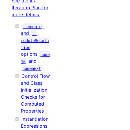
See the 4.7
Iteration Plan for
more details.
--module
and
--
moduleResolu
tion
options
node
and
16
nodenext
Control Flow
and Class
Initialization
Checks for
Computed
Properties
Instantiation
Expressions