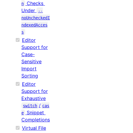
Checks
n
Under
--
noUncheckedI
ndexedAcces
s
Editor
Support for
Case-
Sensitive
Import
Sorting
Editor
Support for
Exhaustive
/
switch
cas
Snippet
e
Completions
Virtual File