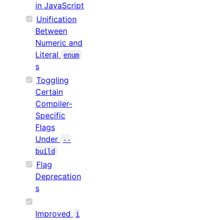
in JavaScript
Unification
Between
Numeric and
Literal
enum
s
Toggling
Certain
Compiler-
Specific
Flags
Under
--
build
Flag
Deprecation
s
Improved
i