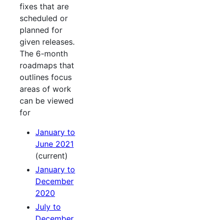
fixes that are
scheduled or
planned for
given releases.
The 6-month
roadmaps that
outlines focus
areas of work
can be viewed
for
January to
June 2021
(current)
January to
December
2020
July to
December