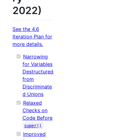
2022)
See the 4.6
Iteration Plan for
more details.
Narrowing
for Variables
Destructured
from
Discriminate
d Unions
Relaxed
Checks on
Code Before
super()
Improved