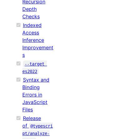
Recursion
Depth
Checks
Indexed
Access
Inference
Improvement
s
--target 
es2022
Syntax and
Binding
Errors in
JavaScript
Files
Release
of
@typescri
pt/analyze-