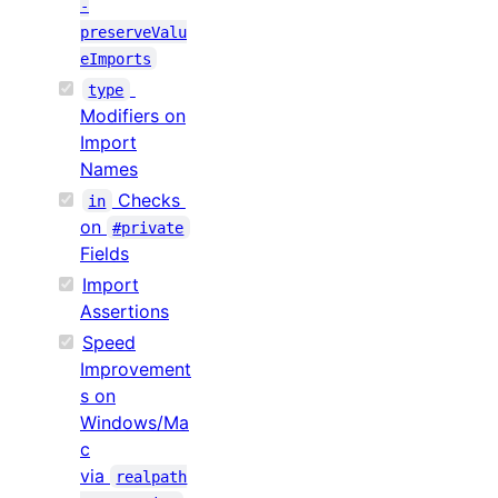
-
preserveValu
eImports
type
Modifiers on
Import
Names
Checks
in
on
#private
Fields
Import
Assertions
Speed
Improvement
s on
Windows/Ma
c
via
realpath