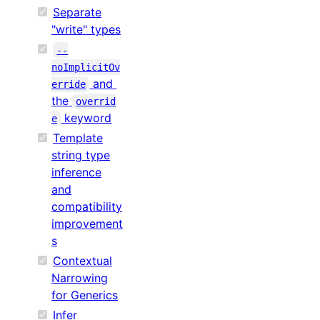
Separate
"write" types
--
noImplicitOv
and
erride
the
overrid
keyword
e
Template
string type
inference
and
compatibility
improvement
s
Contextual
Narrowing
for Generics
Infer