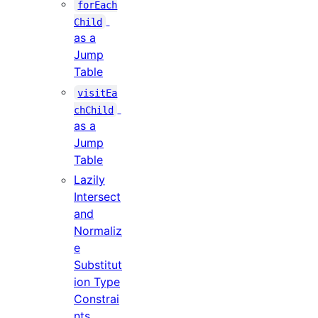
forEach
Child
as a
Jump
Table
visitEa
chChild
as a
Jump
Table
Lazily
Intersect
and
Normaliz
e
Substitut
ion Type
Constrai
nts