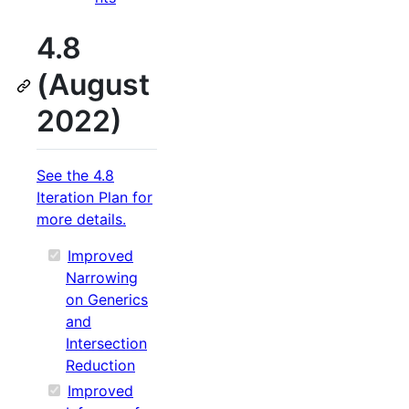
4.8
(August
2022)
See the 4.8
Iteration Plan for
more details.
Improved
Narrowing
on Generics
and
Intersection
Reduction
Improved