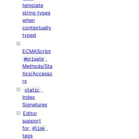
template
string types
when
contextually
typed
ECMAScript
#private
Methods/Sta
tics/Accesso
rs
static
Index
Signatures
Editor
support
for
@link
tags