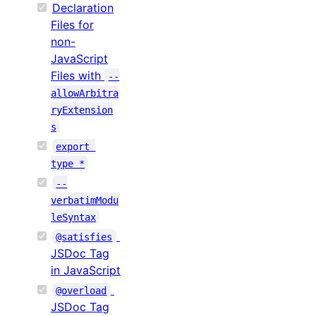
Declaration
Files for
non-
JavaScript
Files with
--
allowArbitra
ryExtension
s
export 
type *
--
verbatimModu
leSyntax
@satisfies
JSDoc Tag
in JavaScript
@overload
JSDoc Tag