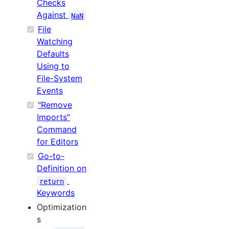
Checks
Against
NaN
File
Watching
Defaults
Using to
File-System
Events
"Remove
Imports"
Command
for Editors
Go-to-
Definition on
return
Keywords
Optimization
s