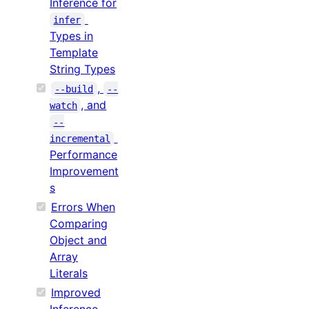
Inference for
infer
Types in
Template
String Types
,
--build
--
, and
watch
--
incremental
Performance
Improvement
s
Errors When
Comparing
Object and
Array
Literals
Improved
Inference