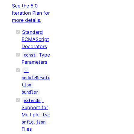
See the 5.0
Iteration Plan for
more details.
Standard
ECMAScript
Decorators
Type
const
Parameters
--
moduleResolu
tion 
bundler
extends
Support for
Multiple
tsc
onfig.json
Files