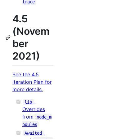
trace
4.5
(Novem
ber
2021)
See the 4.5
Iteration Plan for
more details.
lib
Overrides
from
node_m
odules
Awaited