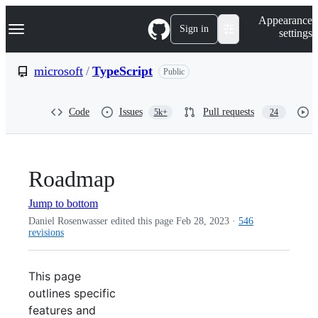
S
Navigation Menu
Appearance
k
Sign in
settings
i
p
t
microsoft
/
TypeScript
Public
o
c
o
Code
Issues
Pull requests
5k+
24
n
t
e
n
t
Roadmap
Jump to bottom
Daniel Rosenwasser edited this page
Feb 28, 2023
·
546
revisions
This page
outlines specific
features and