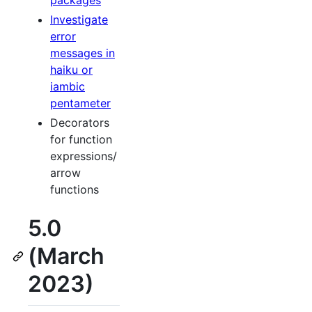
packages
Investigate
error
messages in
haiku or
iambic
pentameter
Decorators
for function
expressions/
arrow
functions
5.0
(March
2023)