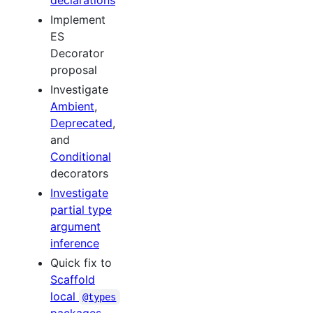
declarations
Implement
ES
Decorator
proposal
Investigate
Ambient
,
Deprecated
,
and
Conditional
decorators
Investigate
partial type
argument
inference
Quick fix to
Scaffold
local
@types