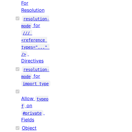
For
Resolution
resolution-
for
mode
/// 
<reference 
types="..." 
/>
Directives
resolution-
for
mode
import type
Allow
typeo
on
f
#private
Fields
Object