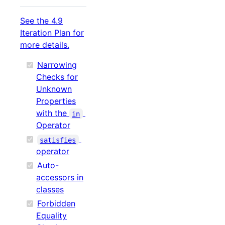
See the 4.9
Iteration Plan for
more details.
Narrowing
Checks for
Unknown
Properties
with the
in
Operator
satisfies
operator
Auto-
accessors in
classes
Forbidden
Equality