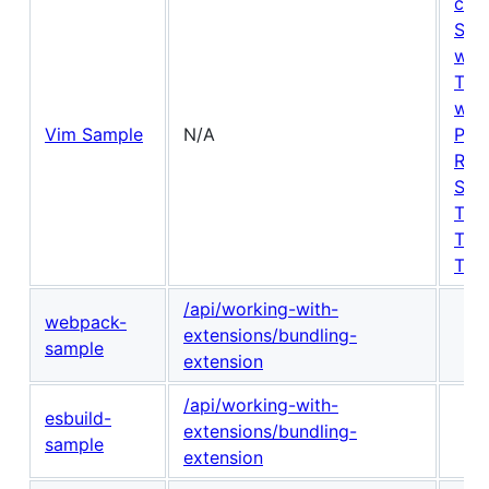
com
Sta
win
Text
win
Vim Sample
N/A
Posi
Ran
Sele
Text
Tex
Tex
/api/working-with-
webpack-
extensions/bundling-
sample
extension
/api/working-with-
esbuild-
extensions/bundling-
sample
extension