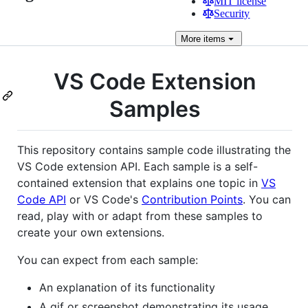
MIT license
Security
More
items
VS Code Extension
Samples
This repository contains sample code illustrating the
VS Code extension API. Each sample is a self-
contained extension that explains one topic in
VS
Code API
or VS Code's
Contribution Points
. You can
read, play with or adapt from these samples to
create your own extensions.
You can expect from each sample:
An explanation of its functionality
A gif or screenshot demonstrating its usage