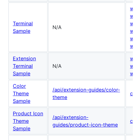
win
win
Terminal
win
N/A
Sample
win
win
win
Extension
win
Terminal
N/A
win
Sample
win
Color
/api/extension-guides/color-
Theme
con
theme
Sample
Product Icon
/api/extension-
Theme
con
guides/product-icon-theme
Sample