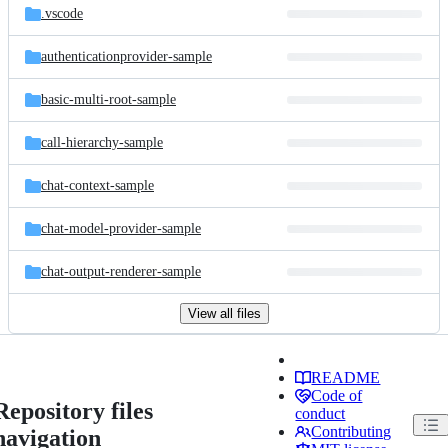
.vscode
authenticationprovider-sample
basic-multi-root-sample
call-hierarchy-sample
chat-context-sample
chat-model-provider-sample
chat-output-renderer-sample
View all files
README
Code of
Repository files
conduct
Contributing
navigation