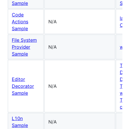
Sample
Snip
Code
lan
Actions
N/A
Cod
Sample
File System
Provider
N/A
wor
Sample
Text
Dec
Editor
Dec
Decorator
N/A
The
Sample
win
Tex
cont
L10n
N/A
Sample