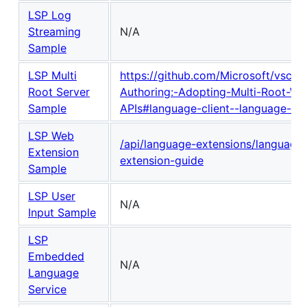
LSP Log
Streaming
N/A
Sample
LSP Multi
https://github.com/Microsoft/vscod
Root Server
Authoring:-Adopting-Multi-Root-Wo
Sample
APIs#language-client--language-ser
LSP Web
/api/language-extensions/language-
Extension
extension-guide
Sample
LSP User
N/A
Input Sample
LSP
Embedded
N/A
Language
Service