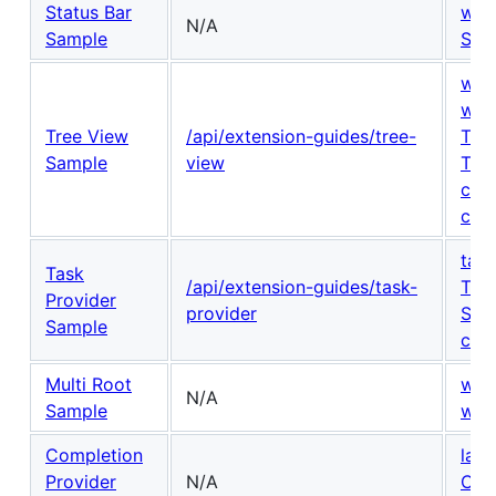
Status Bar
win
N/A
Sample
Sta
win
win
Tree View
/api/extension-guides/tree-
Tre
Sample
view
Tre
cont
cont
task
Task
/api/extension-guides/task-
Tas
Provider
provider
Shel
Sample
cont
Multi Root
wor
N/A
Sample
wor
Completion
lan
Provider
N/A
Com