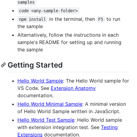
samples
code <any-sample-folder>
in the terminal, then
to run
npm install
F5
the sample
Alternatively, follow the instructions in each
sample's README for setting up and running
the sample
Getting Started
Hello World Sample
: The Hello World sample for
VS Code. See
Extension Anatomy
documentation.
Hello World Minimal Sample
: A minimal version
of Hello World Sample written in JavaScript.
Hello World Test Sample
: Hello World sample
with extension integration test. See
Testing
Extensions
documentation.