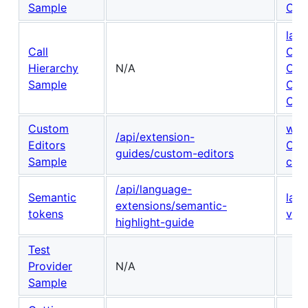
Sample
Cod
lang
Call
Call
Hierarchy
N/A
Call
Sample
Cal
Call
Custom
win
/api/extension-
Editors
Cus
guides/custom-editors
Sample
cont
/api/language-
Semantic
lan
extensions/semantic-
tokens
vsc
highlight-guide
Test
Provider
N/A
Sample