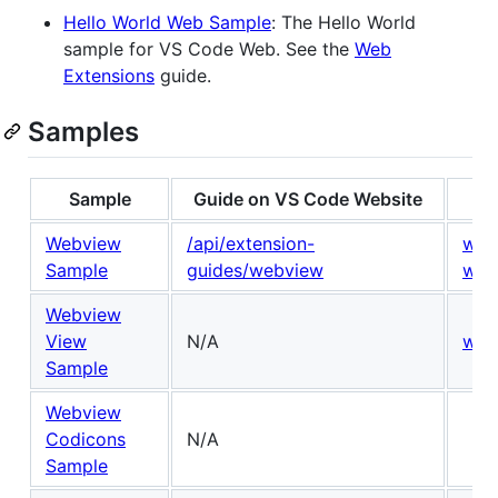
Hello World Web Sample
: The Hello World
sample for VS Code Web. See the
Web
Extensions
guide.
Samples
Sample
Guide on VS Code Website
Webview
/api/extension-
win
Sample
guides/webview
win
Webview
View
N/A
win
Sample
Webview
Codicons
N/A
Sample