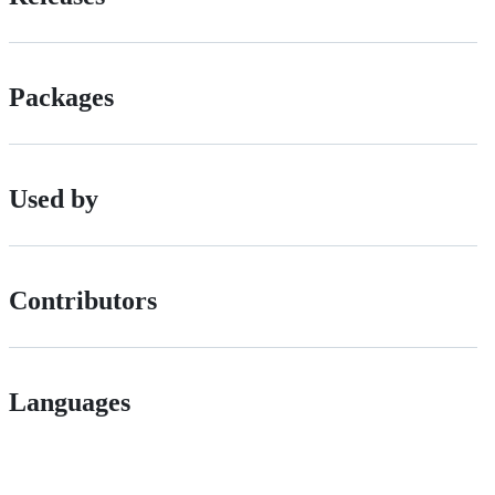
Packages
Used by
Contributors
Languages