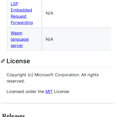
LSP
Embedded
N/A
Request
Forwarding
Wasm
language
N/A
server
License
Copyright (c) Microsoft Corporation. All rights
reserved.
Licensed under the
MIT
License.
Releases