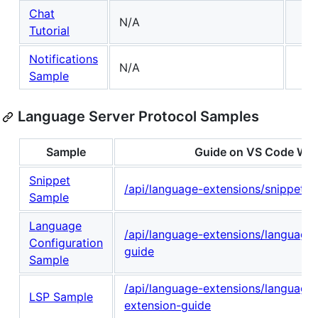
Chat
N/A
Tutorial
Notifications
N/A
Sample
Language Server Protocol Samples
Sample
Guide on VS Code Web
Snippet
/api/language-extensions/snippet-g
Sample
Language
/api/language-extensions/language-
Configuration
guide
Sample
/api/language-extensions/language-
LSP Sample
extension-guide