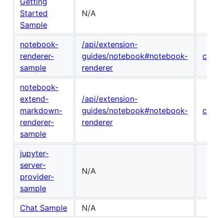
Getting
Started
N/A
Sample
notebook-
/api/extension-
renderer-
guides/notebook#notebook-
con
sample
renderer
notebook-
extend-
/api/extension-
markdown-
guides/notebook#notebook-
con
renderer-
renderer
sample
jupyter-
server-
N/A
provider-
sample
Chat Sample
N/A