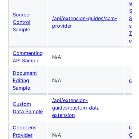
wor
Sou
Source
/api/extension-guides/scm-
Sou
Control
provider
scm
Sample
Tex
con
Commenting
N/A
API Sample
Document
Editing
N/A
com
Sample
/api/extension-
Custom
guides/custom-data-
Data Sample
extension
CodeLens
lan
Provider
N/A
Cod