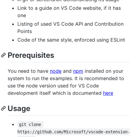
Link to a guide on VS Code website, if it has
one
Listing of used VS Code API and Contribution
Points
Code of the same style, enforced using ESLint
Prerequisites
You need to have
node
and
npm
installed on your
system to run the examples. It is recommended to
use the node version used for VS Code
development itself which is documented
here
Usage
git clone 
https://github.com/Microsoft/vscode-extension-