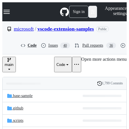
S
Navigation Menu
Appearance
k
Sign in
settings
i
p
t
microsoft
/
vscode-extension-samples
Public
o
c
o
Code
Issues
Pull requests
40
36
n
t
e
Open more actions menu
n
main
Code
t
1,799 Commits
Folders
History
Latest
and
.base-sample
commit
files
.github
.scripts