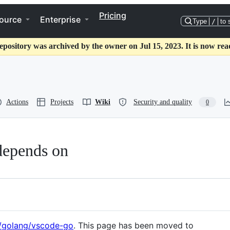
Pricing
ource
Enterprise
Type
/
to 
epository was archived by the owner on Jul 15, 2023. It is now rea
Actions
Projects
Wiki
Security and quality
0
 depends on
m/golang/vscode-go
. This page has been moved to