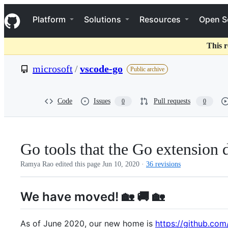
S
Navigation Menu
k
Platform
Solutions
Resources
Open S
i
p
t
This r
o
c
microsoft
/
vscode-go
Public archive
o
n
t
e
Code
Issues
Pull requests
0
0
n
t
Go tools that the Go extension
Ramya Rao edited this page
Jun 10, 2020
·
36 revisions
We have moved! 🏡 🚚 🏡
As of June 2020, our new home is
https://github.co