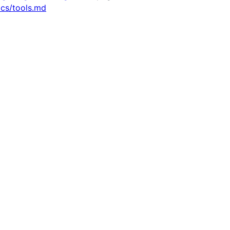
ocs/tools.md