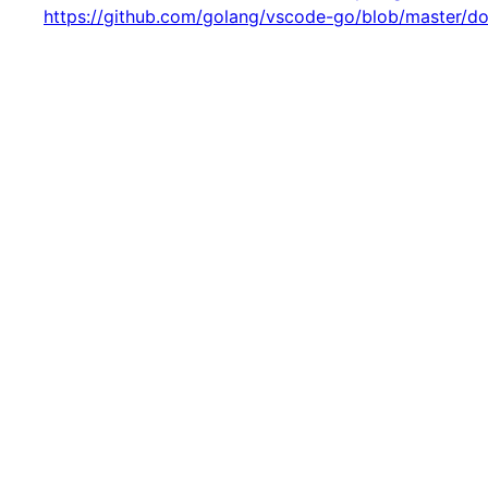
https://github.com/golang/vscode-go/blob/master/d