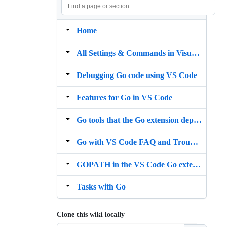
Home
All Settings & Commands in Visual Studio Code Go extension
Debugging Go code using VS Code
Features for Go in VS Code
Go tools that the Go extension depends on
Go with VS Code FAQ and Troubleshooting
GOPATH in the VS Code Go extension
Tasks with Go
Clone this wiki locally