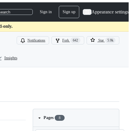
Appearance settings
Sign in
Sign up
search
d-only.
Notifications
Fork
642
Star
5.9k
Insights
Pages
8