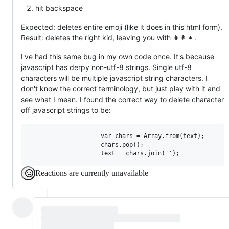
hit backspace
Expected: deletes entire emoji (like it does in this html form).
Result: deletes the right kid, leaving you with 👩‍👩‍👧‍.
I've had this same bug in my own code once. It's because
javascript has derpy non-utf-8 strings. Single utf-8
characters will be multiple javascript string characters. I
don't know the correct terminology, but just play with it and
see what I mean. I found the correct way to delete character
off javascript strings to be:
                    var chars = Array.from(text);

                    chars.pop();

Reactions are currently unavailable