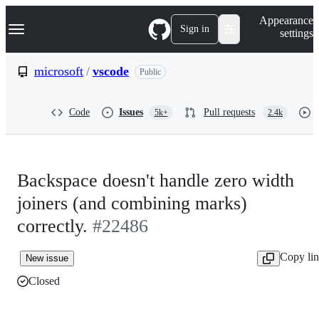
S
Navigation Menu
Appearance
k
Sign in
settings
i
p
t
microsoft
/
vscode
Public
o
c
o
Code
Issues
Pull requests
5k+
2.4k
n
t
e
n
t
Backspace doesn't handle zero width
joiners (and combining marks)
correctly.
#22486
Copy li
New issue
Closed