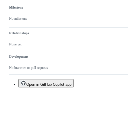
Milestone
No milestone
Relationships
None yet
Development
No branches or pull requests
Open in GitHub Copilot app