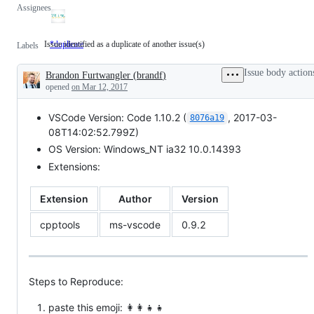
Assignees
Issue identified as a duplicate of another issue(s)
*duplicate
Issue
Labels
identified
as
Issue body action
Brandon Furtwangler
(
brandf
)
a
Description
duplicate
opened
on Mar 12, 2017
of
another
VSCode Version: Code 1.10.2 (
, 2017-03-
issue(s)
8076a19
08T14:02:52.799Z)
OS Version: Windows_NT ia32 10.0.14393
Extensions:
Extension
Author
Version
cpptools
ms-vscode
0.9.2
Steps to Reproduce:
paste this emoji: 👩‍👩‍👧‍👧