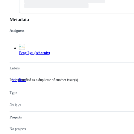
Metadata
Assignees
Metadata
Issue
actions
Peng Lyu
(
rebornix
)
Labels
Issue identified as a duplicate of another issue(s)
*duplicate
Issue
identified
as
Type
a
duplicate
of
No type
another
issue(s)
Projects
No projects