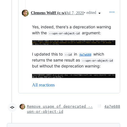
•
edited
Clemens Wolff (c-w)
Jul 7, 2020
Yes, indeed, there's a deprecation warning
with the
argument:
--upn-or-object-id
I updated this to
in
which
--id
4a7e688
returns the same result as
--upn-or-object-id
but without the deprecation warning:
All reactions
Remove usage of deprecated --
4a7e688
upn-or-object-id