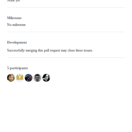
None yet
Milestone
No milestone
Development
Successfully merging this pull request may close these issues.
5 participants