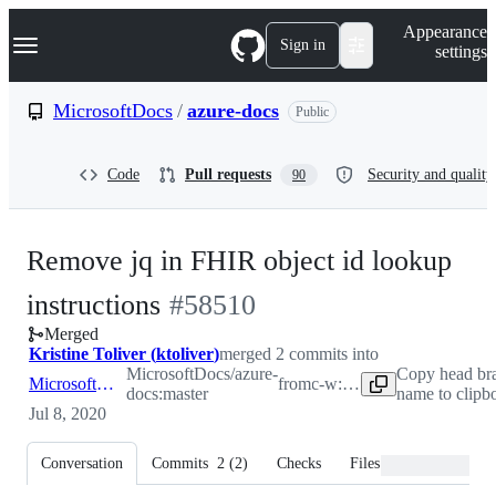
S
Navigation Menu
Appearance
k
Sign in
settings
i
p
t
MicrosoftDocs
/
azure-docs
Public
o
c
o
Code
Pull requests
Security and quality
90
n
t
e
n
Remove jq in FHIR object id lookup
t
-
instructions
#
58510
Merged
#
58510
Kristine Toliver
(
ktoliver
)
merged 2 commits into
MicrosoftDocs/azure-
Copy head br
MicrosoftDocs:master
from
c-w:patch-2
docs:master
name to clipb
Jul 8, 2020
Conversation
Commits
2
(
2
)
Checks
Files changed