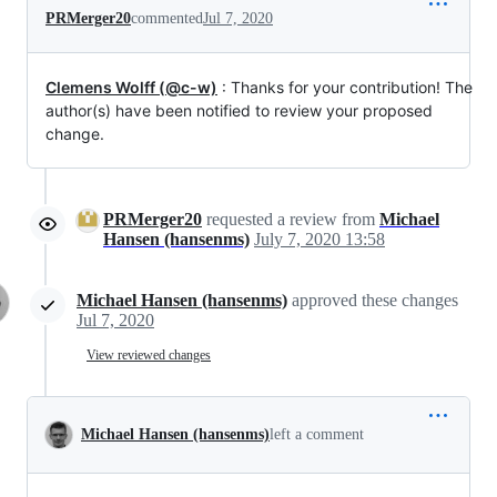
PRMerger20
commented
Jul 7, 2020
Clemens Wolff (@c-w)
: Thanks for your contribution! The
author(s) have been notified to review your proposed
change.
PRMerger20
requested a review from
Michael
Hansen (hansenms)
July 7, 2020 13:58
Michael Hansen (hansenms)
approved these changes
Jul 7, 2020
View reviewed changes
Michael Hansen (hansenms)
left a comment