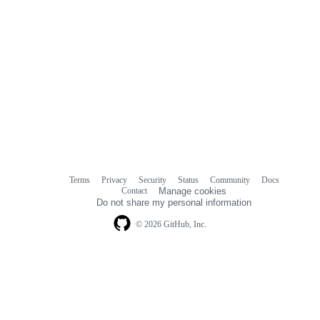
Terms
Privacy
Security
Status
Community
Docs
Footer
Footer
Contact
Manage cookies
navigation
Do not share my personal information
© 2026 GitHub, Inc.