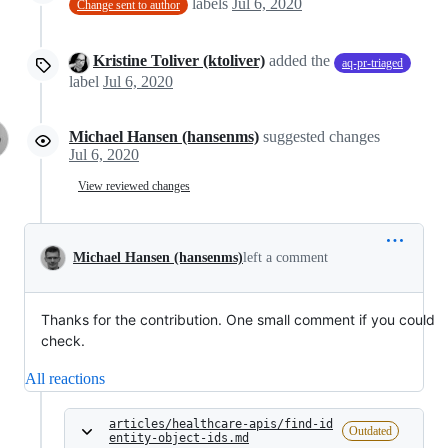
labels
Jul 6, 2020
Change sent to author
Kristine Toliver (ktoliver)
added the
aq-pr-triaged
label
Jul 6, 2020
Michael Hansen (hansenms)
suggested changes
Jul 6, 2020
View reviewed changes
Michael Hansen (hansenms)
left a comment
Thanks for the contribution. One small comment if you could
check.
All reactions
articles/healthcare-apis/find-id
Outdated
entity-object-ids.md