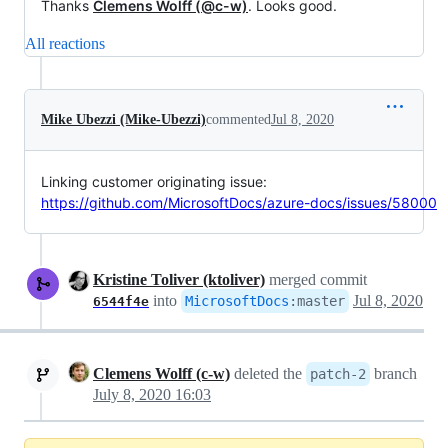
Thanks
Clemens Wolff (@c-w)
. Looks good.
All reactions
Mike Ubezzi (Mike-Ubezzi)
commented
Jul 8, 2020
Linking customer originating issue:
https://github.com/MicrosoftDocs/azure-docs/issues/58000
Kristine Toliver (ktoliver)
merged commit
into
Jul 8, 2020
MicrosoftDocs
:
master
6544f4e
Clemens Wolff (c-w)
deleted the
branch
patch-2
July 8, 2020 16:03