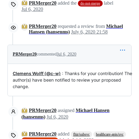
PRMerger20
added the
label
do-not-merge
Jul 6, 2020
PRMerger20
requested a review from
Michael
Hansen (hansenms)
July 6, 2020 21:58
PRMerger20
commented
Jul 6, 2020
Clemens Wolff (@c-w)
: Thanks for your contribution! The
author(s) have been notified to review your proposed
change.
PRMerger20
assigned
Michael Hansen
(hansenms)
Jul 6, 2020
PRMerger20
added
fhir/subsvc
healthcare-apis/svc