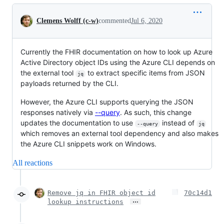
Conversation
Clemens Wolff (c-w)
commented
Jul 6, 2020
Currently the FHIR documentation on how to look up Azure
Active Directory object IDs using the Azure CLI depends on
the external tool
to extract specific items from JSON
jq
payloads returned by the CLI.
However, the Azure CLI supports querying the JSON
responses natively via
--query
. As such, this change
updates the documentation to use
instead of
--query
jq
which removes an external tool dependency and also makes
the Azure CLI snippets work on Windows.
All reactions
Remove jq in FHIR object id
70c14d1
…
lookup instructions