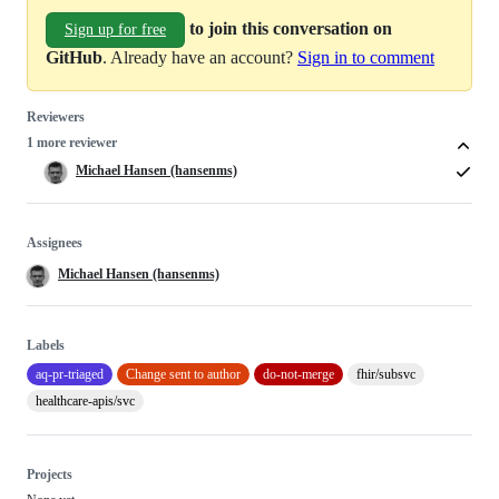
to join this conversation on
Sign up for free
GitHub
. Already have an account?
Sign in to comment
Reviewers
1 more reviewer
Michael Hansen (hansenms)
Assignees
Michael Hansen (hansenms)
Labels
aq-pr-triaged
Change sent to author
do-not-merge
fhir/subsvc
healthcare-apis/svc
Projects