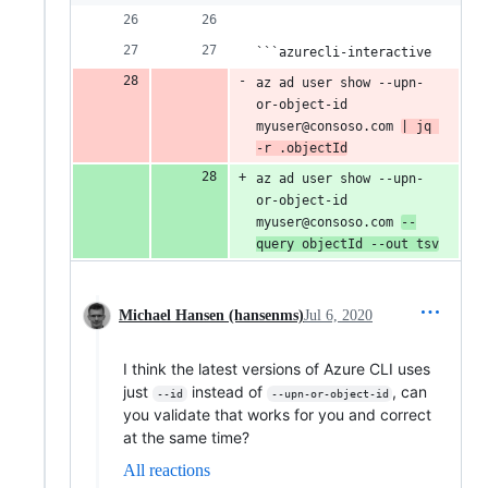
```azurecli-interactive
az ad user show --upn-
or-object-id 
myuser@consoso.com 
| jq 
-r .objectId
az ad user show --upn-
or-object-id 
myuser@consoso.com 
--
query objectId --out tsv
Michael Hansen (hansenms)
Jul 6, 2020
I think the latest versions of Azure CLI uses
just
instead of
, can
--id
--upn-or-object-id
you validate that works for you and correct
at the same time?
All reactions