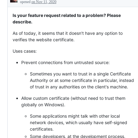
Description
work
opened
on Nov 11, 2020
internally.
Is your feature request related to a problem? Please
describe.
As of today, it seems that it doesn't have any option to
verifies the website certificate.
Uses cases:
Prevent connections from untrusted source:
Sometimes you want to trust in a single Certificate
Authority or at some certificate in particular, instead
of trust in any authorities on the client's machine.
Allow custom certificate (without need to trust them
globally on Windows).
Some applications might talk with other local
network devices, which usually have self-signed
certificates.
Some developers, at the development process,