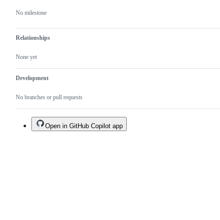
No milestone
Relationships
None yet
Development
No branches or pull requests
Open in GitHub Copilot app