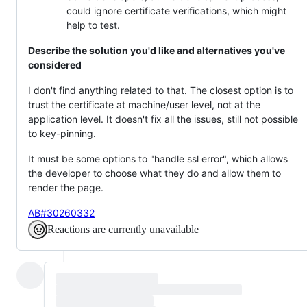
could ignore certificate verifications, which might
help to test.
Describe the solution you'd like and alternatives you've
considered
I don't find anything related to that. The closest option is to
trust the certificate at machine/user level, not at the
application level. It doesn't fix all the issues, still not possible
to key-pinning.
It must be some options to "handle ssl error", which allows
the developer to choose what they do and allow them to
render the page.
AB#30260332
Reactions are currently unavailable