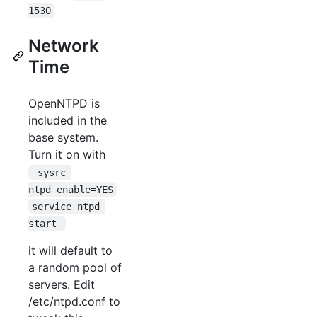
1530
Network
Time
OpenNTPD is
included in the
base system.
Turn it on with
 sysrc 
ntpd_enable=YES
service ntpd 
start 
it will default to
a random pool of
servers. Edit
/etc/ntpd.conf to