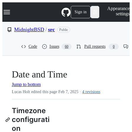
S
Navigation Menu
Appearance
k
Sign in
settings
i
p
t
MidnightBSD
/
src
Public
o
c
o
Code
Issues
Pull requests
60
0
n
t
e
n
t
Date and Time
Jump to bottom
Lucas Holt edited this page
Feb 7, 2025
·
4 revisions
Timezone
configurati
on