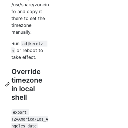
/usr/share/zonein
fo and copy it
there to set the
timezone
manually.
Run
adjkerntz -
or reboot to
a
take effect.
Override
timezone
in local
shell
export 
TZ=America/Los_A
ngeles date