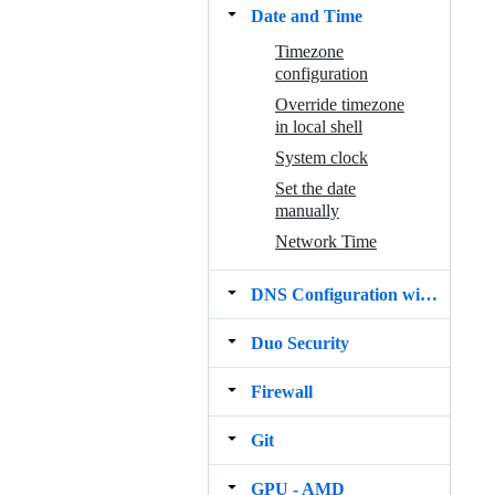
Date and Time
Timezone
configuration
Override timezone
in local shell
System clock
Set the date
manually
Network Time
DNS Configuration with resolv.conf
Duo Security
Firewall
Git
GPU ‐ AMD