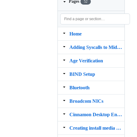
Pages
52
Home
Adding Syscalls to MidnightBSD
Age Verification
BIND Setup
Bluetooth
Broadcom NICs
Cinnamon Desktop Environment
Creating install media on macOS Big Sur