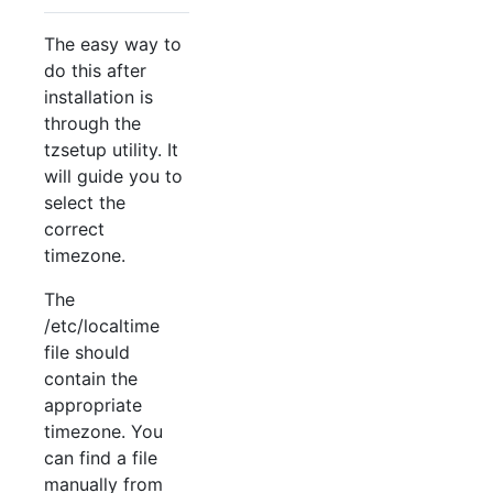
The easy way to
do this after
installation is
through the
tzsetup utility. It
will guide you to
select the
correct
timezone.
The
/etc/localtime
file should
contain the
appropriate
timezone. You
can find a file
manually from