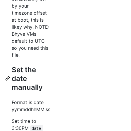
by your
timezone offset
at boot, this is
likey why! NOTE:
Bhyve VMs
default to UTC
so you need this
file!
Set the
date
manually
Format is date
yymmddhhMM.ss
Set time to
3:30PM
date 