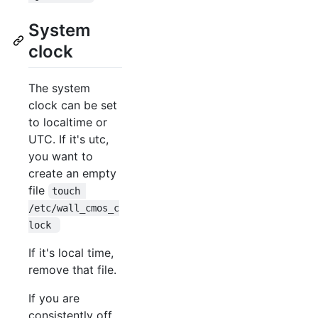
System
clock
The system
clock can be set
to localtime or
UTC. If it's utc,
you want to
create an empty
file
touch 
/etc/wall_cmos_c
lock 
If it's local time,
remove that file.
If you are
consistently off