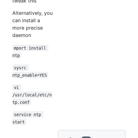
tweak this
Alternatively, you
can install a
more precise
daemon
mport install 
ntp
sysrc 
ntp_enable=YES
vi 
/usr/local/etc/n
tp.conf
service ntp 
start