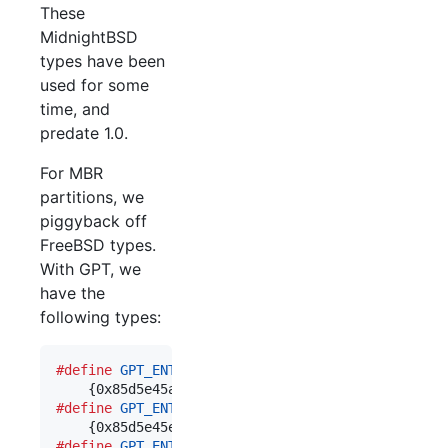
These
MidnightBSD
types have been
used for some
time, and
predate 1.0.
For MBR
partitions, we
piggyback off
FreeBSD types.
With GPT, we
have the
following types:
#define
GPT_ENT_TYPE_MIDNIGHTBSD
	\

#define
GPT_ENT_TYPE_MIDNIGHTBSD_NANDFS
	\

#define
GPT_ENT_TYPE_MIDNIGHTBSD_SWAP
	\
