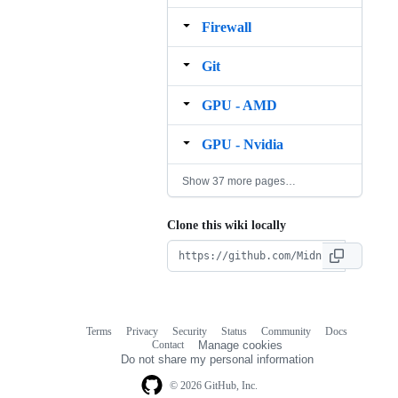
Firewall
Git
GPU ‐ AMD
GPU ‐ Nvidia
Show 37 more pages…
Clone this wiki locally
Terms
Privacy
Security
Status
Community
Docs
Footer
Footer
Contact
Manage cookies
navigation
Do not share my personal information
© 2026 GitHub, Inc.