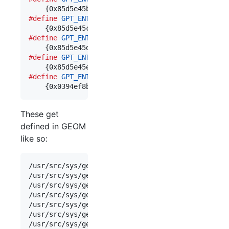
#define
GPT_ENT_TYPE_MIDNIGHTBSD_VINUM
	\

#define
GPT_ENT_TYPE_MIDNIGHTBSD_ZFS
	\

#define
GPT_ENT_TYPE_MIDNIGHTBSD_BOOT
	\

#define
GPT_ENT_TYPE_MIDNIGHTBSD_UFS
	\

	{0x0394ef8b,0x237e,0x11e1,0xb4,0xb3,{0xe8,0x
These get
defined in GEOM
like so:
/
usr
/
src
/
sys
/
geom
/
part
/
g_part_gpt
.
c
:
static
struct
/
usr
/
src
/
sys
/
geom
/
part
/
g_part_gpt
.
c
:
static
struct
/
usr
/
src
/
sys
/
geom
/
part
/
g_part_gpt
.
c
:
static
struct
/
usr
/
src
/
sys
/
geom
/
part
/
g_part_gpt
.
c
:
static
struct
/
usr
/
src
/
sys
/
geom
/
part
/
g_part_gpt
.
c
:
static
struct
/
usr
/
src
/
sys
/
geom
/
part
/
g_part_gpt
.
c
:
static
struct
/
usr
/
src
/
sys
/
geom
/
part
/
g_part_gpt
.
c
:
static
struct