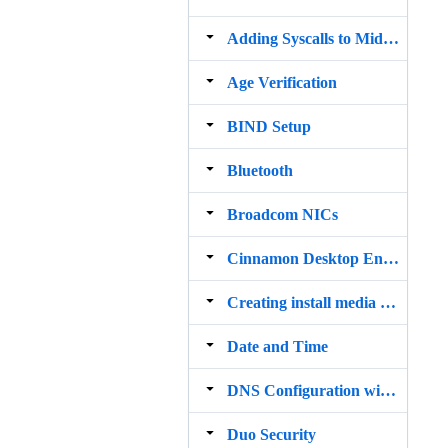
Adding Syscalls to MidnightBSD
Age Verification
BIND Setup
Bluetooth
Broadcom NICs
Cinnamon Desktop Environment
Creating install media on macOS Big Sur
Date and Time
DNS Configuration with resolv.conf
Duo Security