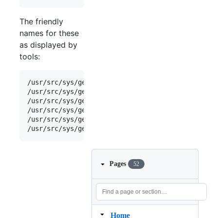
The friendly
names for these
as displayed by
tools:
/
usr
/
src
/
sys
/
geom
/
part
/
g_part
.
c
:    { 
"mnbsd-boot
/
usr
/
src
/
sys
/
geom
/
part
/
g_part
.
c
:    { 
"mnbsd-nand
/
usr
/
src
/
sys
/
geom
/
part
/
g_part
.
c
:    { 
"mnbsd-swap
/
usr
/
src
/
sys
/
geom
/
part
/
g_part
.
c
:    { 
"mnbsd-ufs"
/
usr
/
src
/
sys
/
geom
/
part
/
g_part
.
c
:    { 
"mnbsd-vinu
/
usr
/
src
/
sys
/
geom
/
part
/
g_part
.
c
:    { 
"mnbsd-zfs"
Pages
52
Home