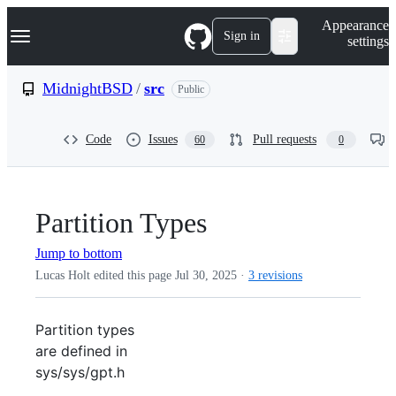
S
Navigation Menu
Appearance
k
Sign in
settings
i
p
t
MidnightBSD
/
src
Public
o
c
o
Code
Issues
Pull requests
60
0
n
t
e
n
t
Partition Types
Jump to bottom
Lucas Holt edited this page
Jul 30, 2025
·
3 revisions
Partition types
are defined in
sys/sys/gpt.h