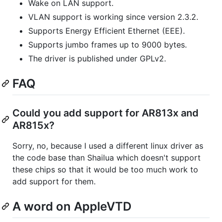
Wake on LAN support.
VLAN support is working since version 2.3.2.
Supports Energy Efficient Ethernet (EEE).
Supports jumbo frames up to 9000 bytes.
The driver is published under GPLv2.
FAQ
Could you add support for AR813x and
AR815x?
Sorry, no, because I used a different linux driver as
the code base than Shailua which doesn't support
these chips so that it would be too much work to
add support for them.
A word on AppleVTD