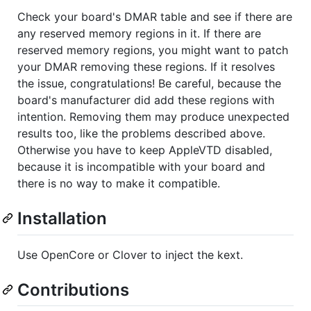
Check your board's DMAR table and see if there are
any reserved memory regions in it. If there are
reserved memory regions, you might want to patch
your DMAR removing these regions. If it resolves
the issue, congratulations! Be careful, because the
board's manufacturer did add these regions with
intention. Removing them may produce unexpected
results too, like the problems described above.
Otherwise you have to keep AppleVTD disabled,
because it is incompatible with your board and
there is no way to make it compatible.
Installation
Use OpenCore or Clover to inject the kext.
Contributions