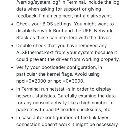
/var/log/system.log" in Terminal. Include the log
data when asking for support or giving
feedback. I'm an engineer, not a clairvoyant.
Check your BIOS settings. You might want to
disable Network Boot and the UEFI Network
Stack as these can interfere with the driver.
Double check that you have removed any
ALXEthernet.kext from your system because it
could prevent the driver from working properly.
Verify your bootloader configuration, in
particular the kernel flags. Avoid using
npci=0x2000 or npci=0x3000.
In Terminal run netstat -s in order to display
network statistics. Carefully examine the data
for any unusual activity like a high number of
packets with bad IP header checksums, etc.
In case auto-configuration of the link layer
connection doesn't work it might be necessary