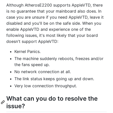
Although AtherosE2200 supports AppleVTD, there
is no guarantee that your mainboard also does. In
case you are unsure if you need AppleVTD, leave it
disabled and you'll be on the safe side. When you
enable AppleVTD and experience one of the
following issues, it's most likely that your board
doesn't support AppleVTD:
Kernel Panics.
The machine suddenly reboots, freezes and/or
the fans speed up.
No network connection at all.
The link status keeps going up and down.
Very low connection throughput.
What can you do to resolve the
issue?