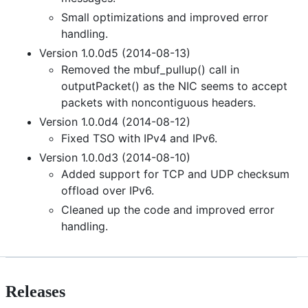
Small optimizations and improved error
handling.
Version 1.0.0d5 (2014-08-13)
Removed the mbuf_pullup() call in
outputPacket() as the NIC seems to accept
packets with noncontiguous headers.
Version 1.0.0d4 (2014-08-12)
Fixed TSO with IPv4 and IPv6.
Version 1.0.0d3 (2014-08-10)
Added support for TCP and UDP checksum
offload over IPv6.
Cleaned up the code and improved error
handling.
Releases