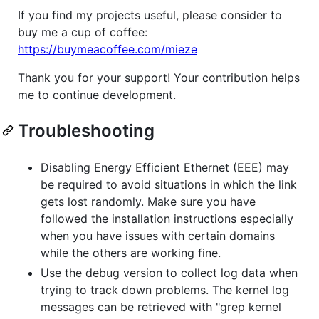
If you find my projects useful, please consider to
buy me a cup of coffee:
https://buymeacoffee.com/mieze
Thank you for your support! Your contribution helps
me to continue development.
Troubleshooting
Disabling Energy Efficient Ethernet (EEE) may
be required to avoid situations in which the link
gets lost randomly. Make sure you have
followed the installation instructions especially
when you have issues with certain domains
while the others are working fine.
Use the debug version to collect log data when
trying to track down problems. The kernel log
messages can be retrieved with "grep kernel