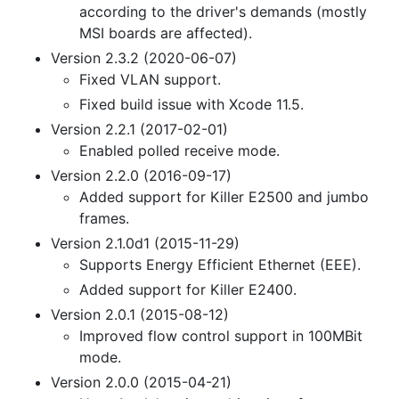
according to the driver's demands (mostly
MSI boards are affected).
Version 2.3.2 (2020-06-07)
Fixed VLAN support.
Fixed build issue with Xcode 11.5.
Version 2.2.1 (2017-02-01)
Enabled polled receive mode.
Version 2.2.0 (2016-09-17)
Added support for Killer E2500 and jumbo
frames.
Version 2.1.0d1 (2015-11-29)
Supports Energy Efficient Ethernet (EEE).
Added support for Killer E2400.
Version 2.0.1 (2015-08-12)
Improved flow control support in 100MBit
mode.
Version 2.0.0 (2015-04-21)