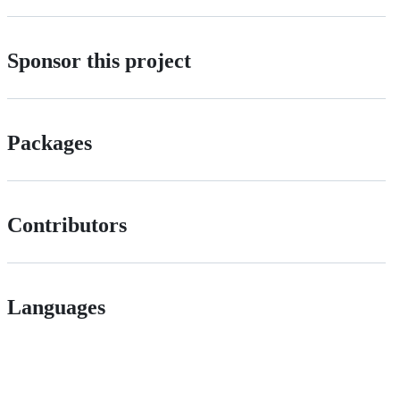
Sponsor this project
Packages
Contributors
Languages