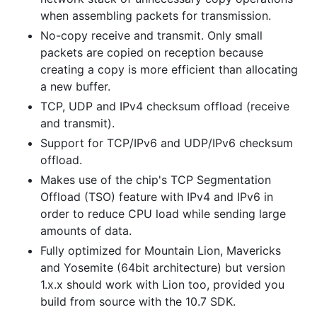
when assembling packets for transmission.
No-copy receive and transmit. Only small
packets are copied on reception because
creating a copy is more efficient than allocating
a new buffer.
TCP, UDP and IPv4 checksum offload (receive
and transmit).
Support for TCP/IPv6 and UDP/IPv6 checksum
offload.
Makes use of the chip's TCP Segmentation
Offload (TSO) feature with IPv4 and IPv6 in
order to reduce CPU load while sending large
amounts of data.
Fully optimized for Mountain Lion, Mavericks
and Yosemite (64bit architecture) but version
1.x.x should work with Lion too, provided you
build from source with the 10.7 SDK.