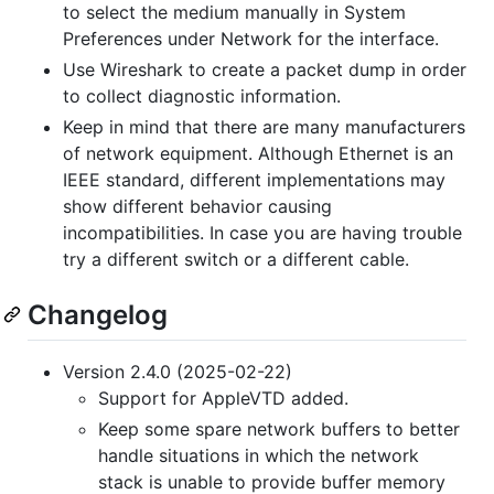
to select the medium manually in System
Preferences under Network for the interface.
Use Wireshark to create a packet dump in order
to collect diagnostic information.
Keep in mind that there are many manufacturers
of network equipment. Although Ethernet is an
IEEE standard, different implementations may
show different behavior causing
incompatibilities. In case you are having trouble
try a different switch or a different cable.
Changelog
Version 2.4.0 (2025-02-22)
Support for AppleVTD added.
Keep some spare network buffers to better
handle situations in which the network
stack is unable to provide buffer memory