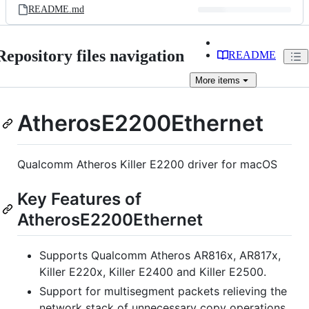
README.md
Repository files navigation
README
More
items
AtherosE2200Ethernet
Qualcomm Atheros Killer E2200 driver for macOS
Key Features of
AtherosE2200Ethernet
Supports Qualcomm Atheros AR816x, AR817x,
Killer E220x, Killer E2400 and Killer E2500.
Support for multisegment packets relieving the
network stack of unnecessary copy operations