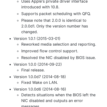
Uses Apple's private driver interface
introduced with 10.8.
Supports packet scheduling with QFQ.
Please note that 2.0.0 is identical to
2.0.0d1. Only the version number has
changed.
Version 1.0.1 (2015-03-01)
Reworked media selection and reporting.
Improved flow control support.
Resolved the NIC disabled by BIOS issue.
Version 1.0.0 (2014-09-22)
Final release.
Version 1.0.0d7 (2014-08-18)
Fixed Wake on LAN.
Version 1.0.0d6 (2014-08-16)
Detects situations when the BIOS left the
NIC disabled and outputs an error
messages.