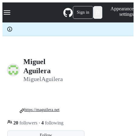
S
Navigation Menu
Appearance
k
Sign in
settings
i
p
t
o
c
o
n
t
e
Miguel
n
Aguilera
t
MiguelAguilera
https://maguilera.net
20
followers
·
4
following
Follow