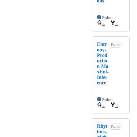
ons
Python
4
1
Entr
Public
opy-
Prod
uctio
n-Ma
xEnt-
Infer
ence
Python
4
1
Rhyt
Public
hms-