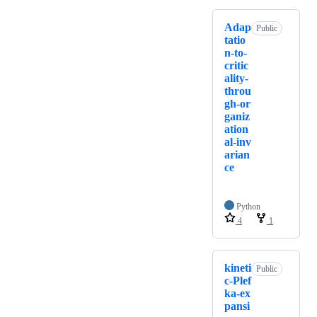
Adap
Public
tatio
n-to-
critic
ality-
throu
gh-or
ganiz
ation
al-inv
arian
ce
Python
4
1
kineti
Public
c-Plef
ka-ex
pansi