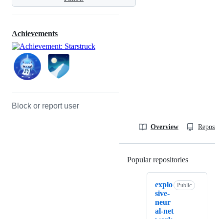
Achievements
Block or report user
Overview
Reposit
Popular repositories
Loading
explo
Public
sive-
neur
al-net