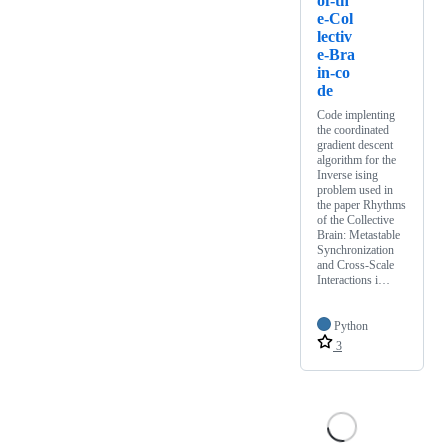
of-th
e-Col
lectiv
e-Bra
in-co
de
Code implenting
the coordinated
gradient descent
algorithm for the
Inverse ising
problem used in
the paper Rhythms
of the Collective
Brain: Metastable
Synchronization
and Cross-Scale
Interactions i…
Python
3