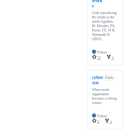
work
s
Code reproducing
the results in the
article Aguilera,
M, Morales, PA,
Rosas, FE, M &
Shimazaki H
(2025)
Python
37
5
cyber
Public
syn
When social
organization
becomes a cyborg
science
Python
4
1