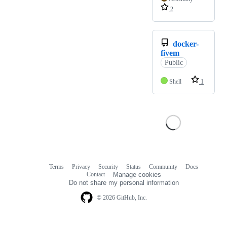
2
docker-
fivem
Public
Shell
1
Terms
Privacy
Security
Status
Community
Docs
Footer
Footer
Contact
Manage cookies
navigation
Do not share my personal information
© 2026 GitHub, Inc.