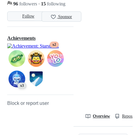
96
followers
·
15
following
Follow
Sponsor
Achievements
x2
x3
Block or report user
Overview
Reposit