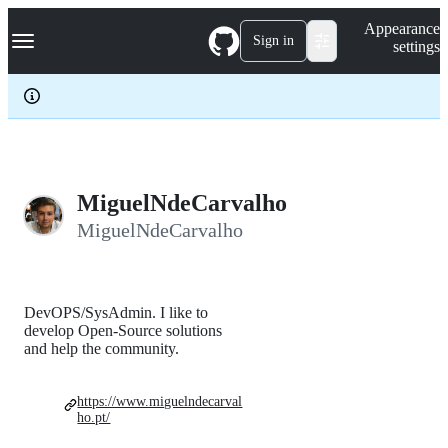
S
Navigation Menu
Appearance
k
Sign in
settings
i
p
t
o
c
o
n
t
e
MiguelNdeCarvalho
n
MiguelNdeCarvalho
t
DevOPS/SysAdmin. I like to
develop Open-Source solutions
and help the community.
https://www.miguelndecarval
ho.pt/