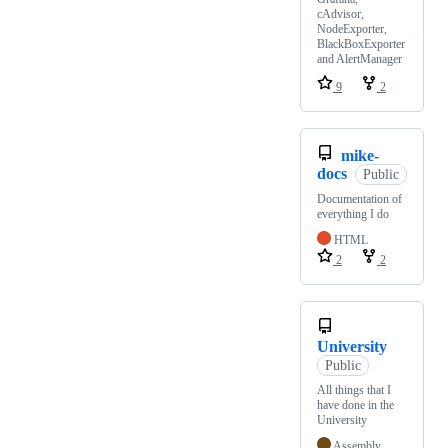
cAdvisor,
NodeExporter,
BlackBoxExporter
and AlertManager
9
2
mike-
docs
Public
Documentation of
everything I do
HTML
2
2
University
Public
All things that I
have done in the
University
Assembly