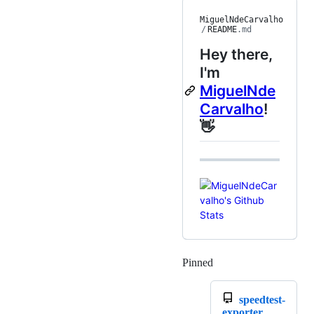
MiguelNdeCarvalho
/
README
.md
Hey there,
I'm
MiguelNde
Carvalho
!
👋
Pinned
Loading
speedtest-
exporter