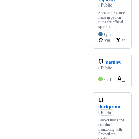
Public
Speedtest Exporter
made in python
using the official
speedtest bin
Python
238
62
dotfiles
Public
Shell
2
dockprom
Public
Docker hosts and
containers
monitoring with
Prometheus,
Grafana,