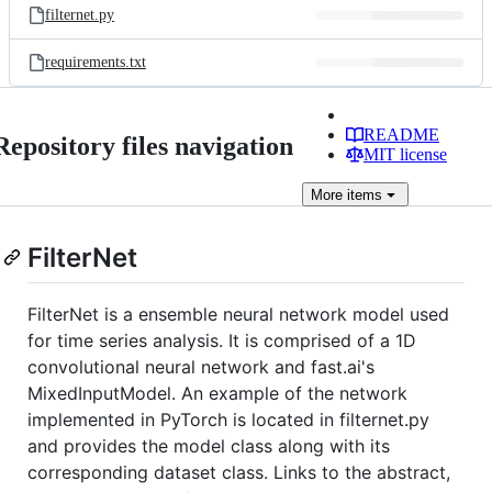
filternet.py
requirements.txt
README
Repository files navigation
MIT license
More
items
FilterNet
FilterNet is a ensemble neural network model used
for time series analysis. It is comprised of a 1D
convolutional neural network and fast.ai's
MixedInputModel. An example of the network
implemented in PyTorch is located in filternet.py
and provides the model class along with its
corresponding dataset class. Links to the abstract,