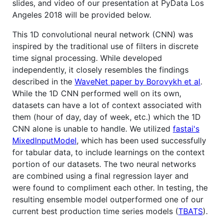
slides, and video of our presentation at PyData Los
Angeles 2018 will be provided below.
This 1D convolutional neural network (CNN) was
inspired by the traditional use of filters in discrete
time signal processing. While developed
independently, it closely resembles the findings
described in the
WaveNet paper by Borovykh et al
.
While the 1D CNN performed well on its own,
datasets can have a lot of context associated with
them (hour of day, day of week, etc.) which the 1D
CNN alone is unable to handle. We utilized
fastai's
MixedInputModel
, which has been used successfully
for tabular data, to include learnings on the context
portion of our datasets. The two neural networks
are combined using a final regression layer and
were found to compliment each other. In testing, the
resulting ensemble model outperformed one of our
current best production time series models (
TBATS
).