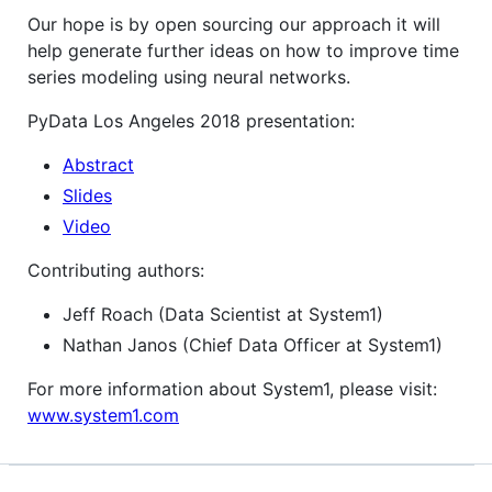
Our hope is by open sourcing our approach it will
help generate further ideas on how to improve time
series modeling using neural networks.
PyData Los Angeles 2018 presentation:
Abstract
Slides
Video
Contributing authors:
Jeff Roach (Data Scientist at System1)
Nathan Janos (Chief Data Officer at System1)
For more information about System1, please visit:
www.system1.com