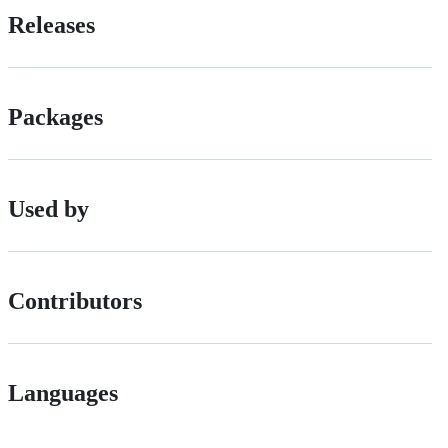
Releases
Packages
Used by
Contributors
Languages