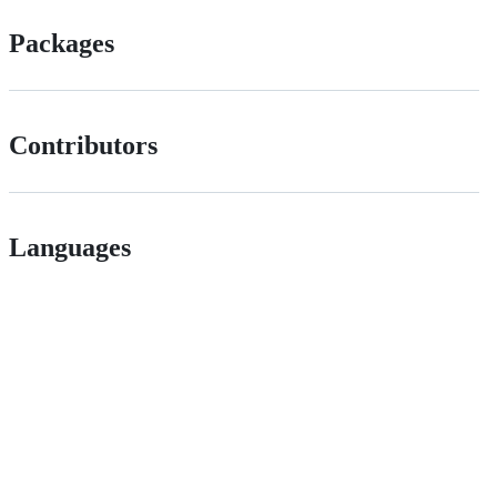
Packages
Contributors
Languages