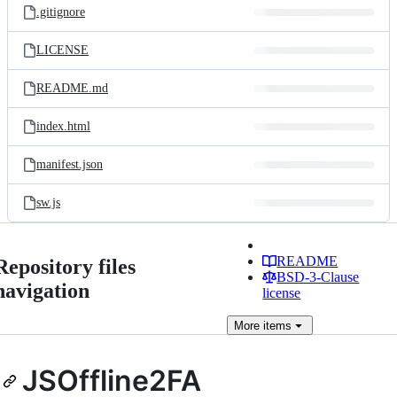
.gitignore
LICENSE
README.md
index.html
manifest.json
sw.js
README
Repository files
BSD-3-Clause
navigation
license
More
items
JSOffline2FA