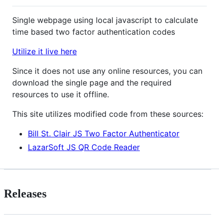
Single webpage using local javascript to calculate
time based two factor authentication codes
Utilize it live here
Since it does not use any online resources, you can
download the single page and the required
resources to use it offline.
This site utilizes modified code from these sources:
Bill St. Clair JS Two Factor Authenticator
LazarSoft JS QR Code Reader
Releases