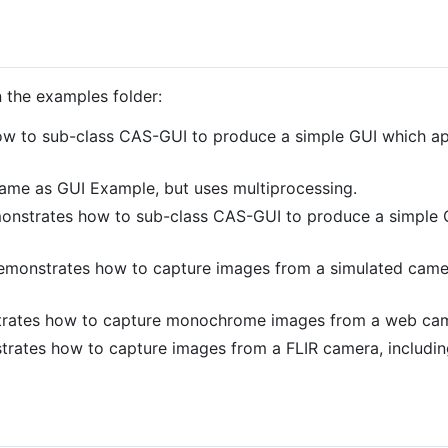
 the examples folder:
 to sub-class CAS-GUI to produce a simple GUI which appli
ame as GUI Example, but uses multiprocessing.
onstrates how to sub-class CAS-GUI to produce a simple 
monstrates how to capture images from a simulated camer
ates how to capture monochrome images from a web cam
ates how to capture images from a FLIR camera, including