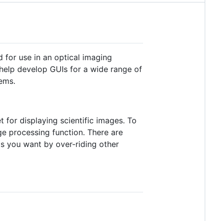
 for use in an optical imaging
o help develop GUIs for a wide range of
ems.
t for displaying scientific images. To
e processing function. There are
as you want by over-riding other