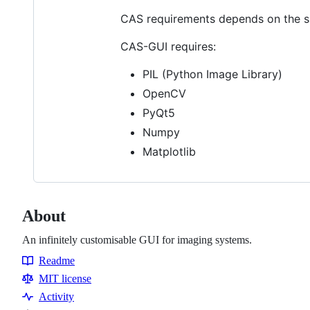
CAS requirements depends on the sp
CAS-GUI requires:
PIL (Python Image Library)
OpenCV
PyQt5
Numpy
Matplotlib
About
An infinitely customisable GUI for imaging systems.
Readme
Resources
MIT license
Activity