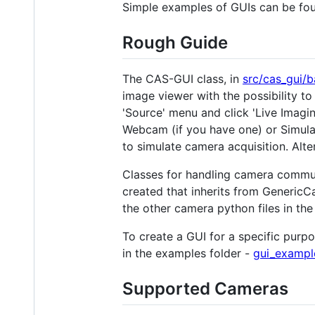
Simple examples of GUIs can be fo
Rough Guide
The CAS-GUI class, in
src/cas_gui/b
image viewer with the possibility t
'Source' menu and click 'Live Imagin
Webcam (if you have one) or Simula
to simulate camera acquisition. Alter
Classes for handling camera commun
created that inherits from GenericC
the other camera python files in the
To create a GUI for a specific purp
in the examples folder -
gui_exampl
Supported Cameras