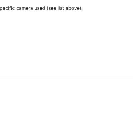
ecific camera used (see list above).