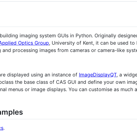
building imaging system GUIs in Python. Originally designed
Applied Optics Group
, University of Kent, it can be used t
ng and processing images from cameras or camera-like syst
are displayed using an instance of
ImageDisplayQT
, a widge
bclass the base class of CAS GUI and define your own imag
ional menus or image displays. You can customise as much 
amples
cs
.