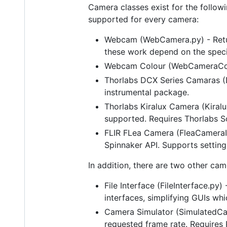
Camera classes exist for the followi
supported for every camera:
Webcam (WebCamera.py) - Retur
these work depend on the speci
Webcam Colour (WebCameraColou
Thorlabs DCX Series Camaras (D
instrumental package.
Thorlabs Kiralux Camera (Kiralu
supported. Requires Thorlabs S
FLIR FLea Camera (FleaCameraIn
Spinnaker API. Supports setting
In addition, there are two other cam
File Interface (FileInterface.py
interfaces, simplifying GUIs w
Camera Simulator (SimulatedCam
requested frame rate. Requires 