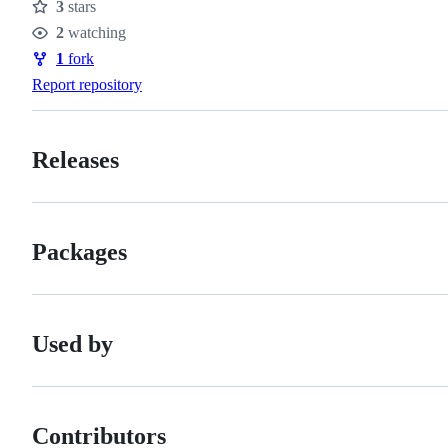
3
stars
Stars
2
watching
Watchers
1
fork
Forks
Report repository
Releases
Packages
Used by
Contributors