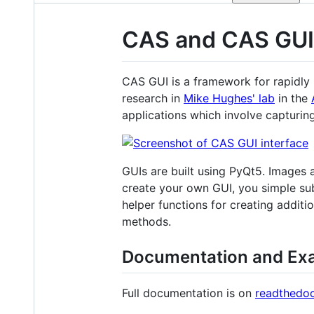
CAS and CAS GUI
CAS GUI is a framework for rapidly 
research in
Mike Hughes' lab
in the
applications which involve capturi
GUIs are built using PyQt5. Images 
create your own GUI, you simple su
helper functions for creating addit
methods.
Documentation and Ex
Full documentation is on
readthedo