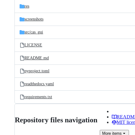
res
screenshots
src/
cas_gui
LICENSE
README.md
pyproject.toml
readthedocs.yaml
requirements.txt
READM
Repository files navigation
MIT lice
More
items