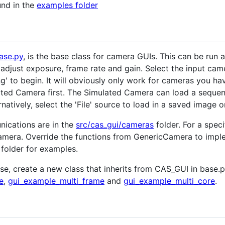
und in the
examples folder
ase.py
, is the base class for camera GUIs. This can be run 
o adjust exposure, frame rate and gain. Select the input c
g' to begin. It will obviously only work for cameras you ha
ted Camera first. The Simulated Camera can load a sequenc
natively, select the 'File' source to load in a saved image or
ications are in the
src/cas_gui/cameras
folder. For a spec
amera. Override the functions from GenericCamera to implem
 folder for examples.
ose, create a new class that inherits from CAS_GUI in base
e
,
gui_example_multi_frame
and
gui_example_multi_core
.