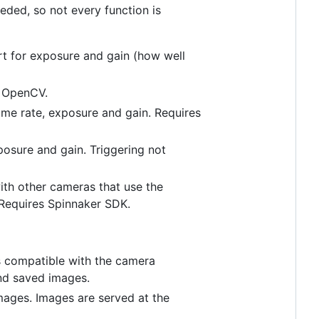
eded, so not every function is
 for exposure and gain (how well
s OpenCV.
me rate, exposure and gain. Requires
posure and gain. Triggering not
th other cameras that use the
 Requires Spinnaker SDK.
 is compatible with the camera
nd saved images.
mages. Images are served at the