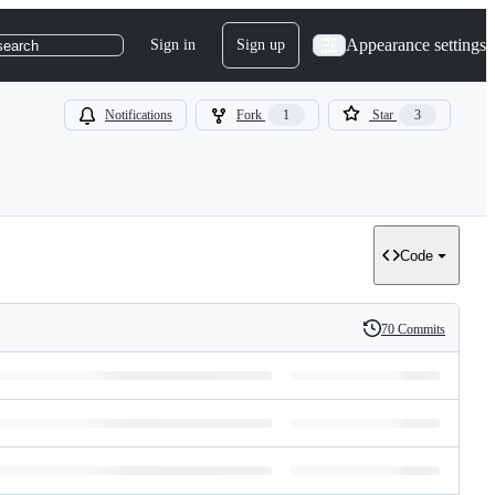
Appearance settings
Sign in
Sign up
search
Notifications
Fork
1
Star
3
Code
70 Commits
History