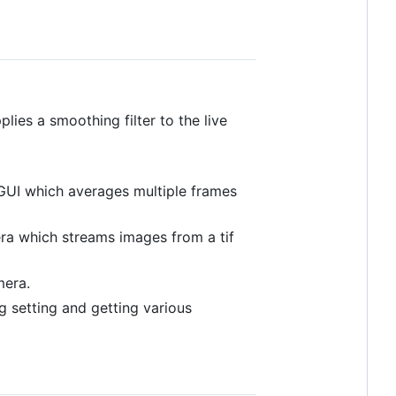
es a smoothing filter to the live
GUI which averages multiple frames
a which streams images from a tif
era.
 setting and getting various