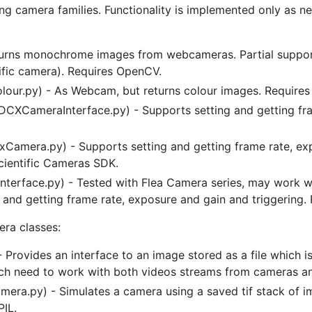
ng camera families. Functionality is implemented only as ne
ns monochrome images from webcameras. Partial support
fic camera). Requires OpenCV.
r.py) - As Webcam, but returns colour images. Require
CXCameraInterface.py) - Supports setting and getting fra
xCamera.py) - Supports setting and getting frame rate, ex
cientific Cameras SDK.
terface.py) - Tested with Flea Camera series, may work wi
 and getting frame rate, exposure and gain and triggering.
era classes:
) - Provides an interface to an image stored as a file which
hich need to work with both videos streams from cameras a
era.py) - Simulates a camera using a saved tif stack of i
PIL.