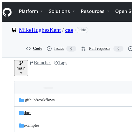
S
Navigation Menu
k
Platform
Solutions
Resources
Open S
i
p
t
MikeHughesKent
/
cas
Public
o
c
o
n
Code
Issues
Pull requests
0
0
t
e
Branches
Tags
n
main
t
Folders
Latest
and
.github/
workflows
commit
files
docs
examples