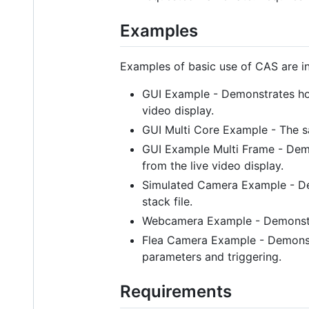
Examples
Examples of basic use of CAS are in
GUI Example - Demonstrates how
video display.
GUI Multi Core Example - The s
GUI Example Multi Frame - Dem
from the live video display.
Simulated Camera Example - De
stack file.
Webcamera Example - Demonstr
Flea Camera Example - Demonstr
parameters and triggering.
Requirements