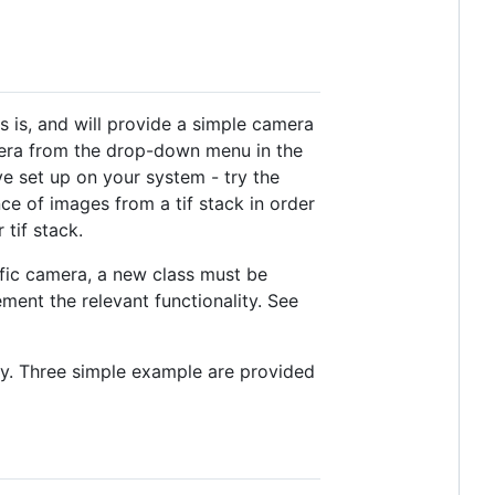
as is, and will provide a simple camera
amera from the drop-down menu in the
ve set up on your system - try the
e of images from a tif stack in order
 tif stack.
ific camera, a new class must be
ent the relevant functionality. See
.py. Three simple example are provided