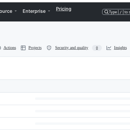
Pricing
ource
Enterprise
Type
/
to 
Actions
Projects
Security and quality
Insights
0