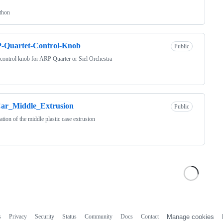
thon
-Quartet-Control-Knob
Public
 control knob for ARP Quarter or Siel Orchestra
ar_Middle_Extrusion
Public
ation of the middle plastic case extrusion
s
Privacy
Security
Status
Community
Docs
Contact
Manage cookies