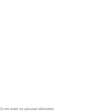
Do not share my personal information