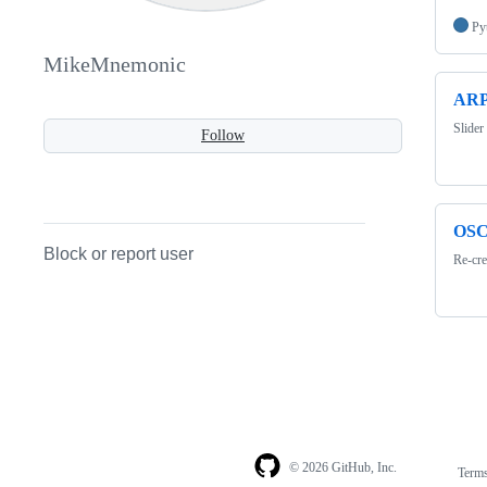
Py
MikeMnemonic
ARP
Slider
Follow
OSC
Block or report user
Re-cre
© 2026 GitHub, Inc.
Term
Footer
Footer