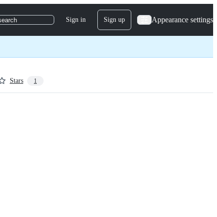
Appearance settings
Sign in
Sign up
search
Stars
1