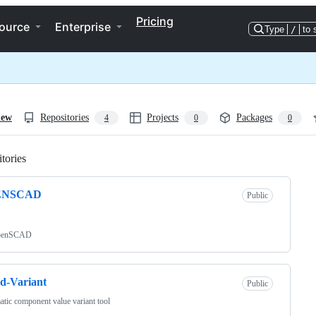
Pricing
ource
Enterprise
Type
/
to 
iew
Repositories
Projects
Packages
4
0
0
tories
Loading
ENSCAD
Public
penSCAD
d-Variant
Public
tic component value variant tool