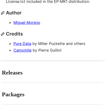
License.txt included in the EP-MK1 distribution.
Author
Miguel Moreno
Credits
Pure Data
by Miller Puckette and others
Camomile
by Pierre Guillot
Releases
Packages