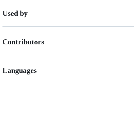
Used by
Contributors
Languages