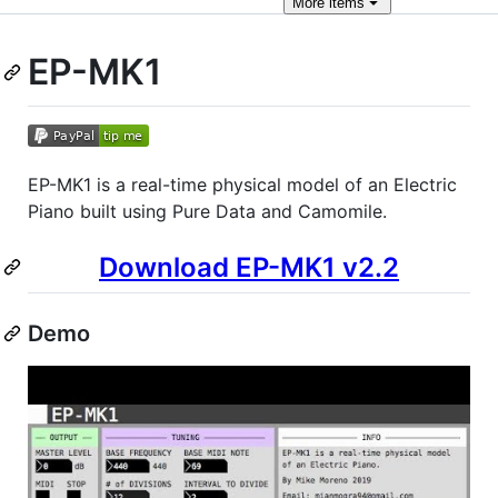
More
items
EP-MK1
EP-MK1 is a real-time physical model of an Electric
Piano built using Pure Data and Camomile.
Download EP-MK1 v2.2
Demo