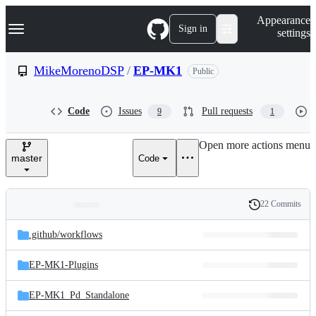
S
Navigation Menu
Appearance
k
Sign in
settings
i
p
t
MikeMorenoDSP
/
EP-MK1
Public
o
c
o
Code
Issues
Pull requests
9
1
n
t
e
Open more actions menu
n
master
Code
t
22 Commits
Folders
History
Latest
and
.github/
workflows
commit
files
EP-MK1-Plugins
EP-MK1_Pd_Standalone