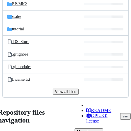
EP-MK2
scales
tutorial
.DS_Store
.gitignore
.gitmodules
License.txt
View all files
README
Repository files
GPL-3.0
navigation
license