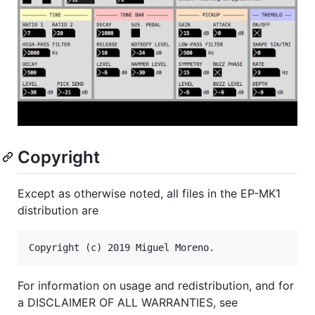
Copyright
Except as otherwise noted, all files in the EP-MK1
distribution are
For information on usage and redistribution, and for
a DISCLAIMER OF ALL WARRANTIES, see