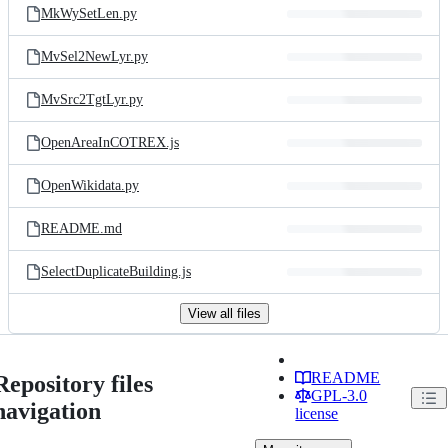
MkWySetLen.py
MvSel2NewLyr.py
MvSrc2TgtLyr.py
OpenAreaInCOTREX.js
OpenWikidata.py
README.md
SelectDuplicateBuilding.js
View all files
README
Repository files
GPL-3.0
navigation
license