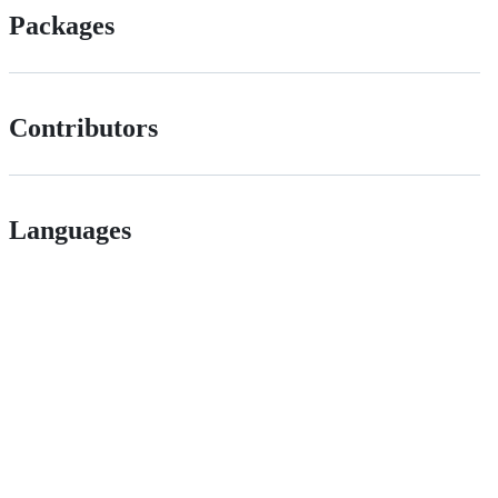
Packages
Contributors
Languages