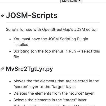
More
items
JOSM-Scripts
Scripts for use with OpenStreetMap's JOSM editor.
You must have the JOSM Scripting Plugin
installed.
Scripting (on the top menu) -> Run -> select this
file
MvSrc2TgtLyr.py
Moves the the elements that are selected in the
"source" layer to the "target" layer.
Deletes the elements from the "source" layer
Selects the elements in the "target" layer