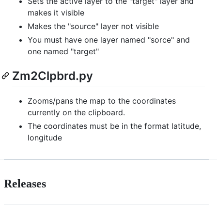
Sets the active layer to the "target" layer and
makes it visible
Makes the "source" layer not visible
You must have one layer named "sorce" and
one named "target"
Zm2Clpbrd.py
Zooms/pans the map to the coordinates
currently on the clipboard.
The coordinates must be in the format latitude,
longitude
Releases