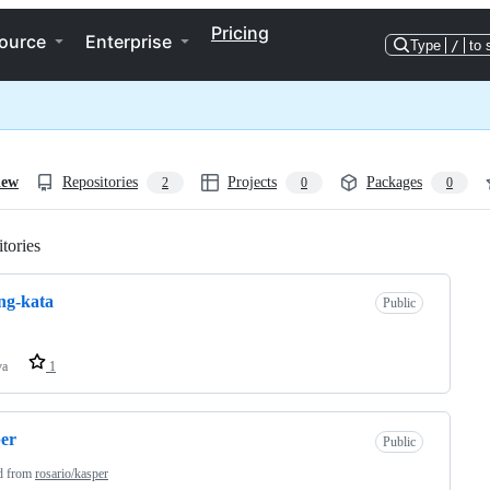
Pricing
ource
Enterprise
Type
/
to 
iew
Repositories
Projects
Packages
2
0
0
tories
Loading
ng-kata
Public
va
1
er
Public
d from
rosario/kasper