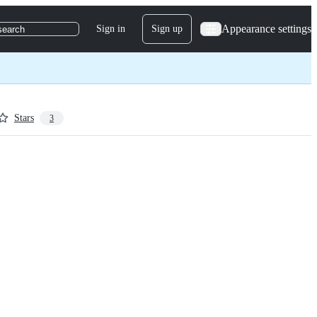
Appearance settings
Sign in
Sign up
search
Stars
3