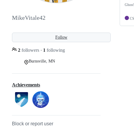
Ghost'
MikeVitale42
C
Follow
2
followers
·
1
following
Burnsville, MN
Achievements
Block or report user