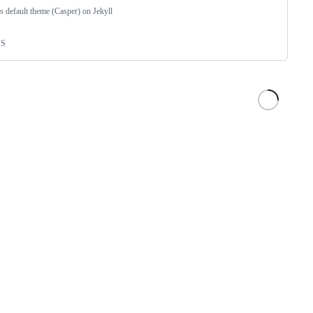
s default theme (Casper) on Jekyll
SS