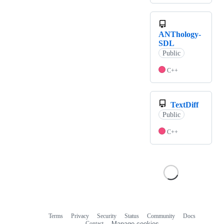
ANThology-
SDL
Public
C++
TextDiff
Public
C++
Terms
Privacy
Security
Status
Community
Docs
Footer
Footer
Contact
Manage cookies