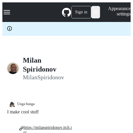
S
Navigation Menu
Appearance
k
Sign in
settings
i
p
t
o
c
o
n
t
e
Milan
n
Spiridonov
t
MilanSpiridonov
Unga bunga
I make cool stuff
https://milanspiridonov.itch.i
o/