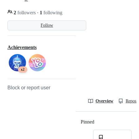
2
followers
·
1
following
Follow
Achievements
x2
Block or report user
Overview
Reposit
Pinned
Loading