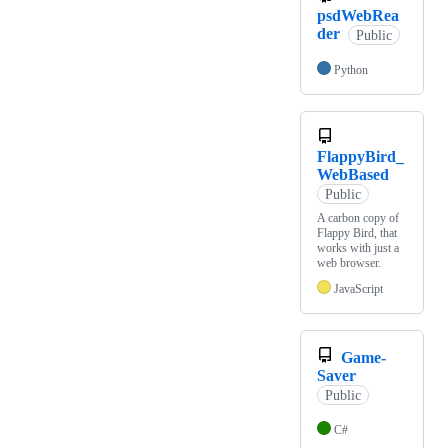
psdWebRea
der
Public
Python
FlappyBird_
WebBased
Public
A carbon copy of
Flappy Bird, that
works with just a
web browser.
JavaScript
Game-
Saver
Public
C#