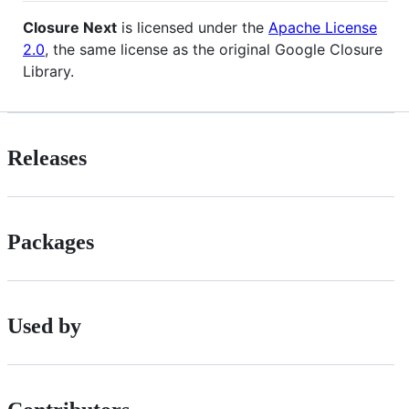
Closure Next
is licensed under the
Apache License
2.0
, the same license as the original Google Closure
Library.
Releases
Packages
Used by