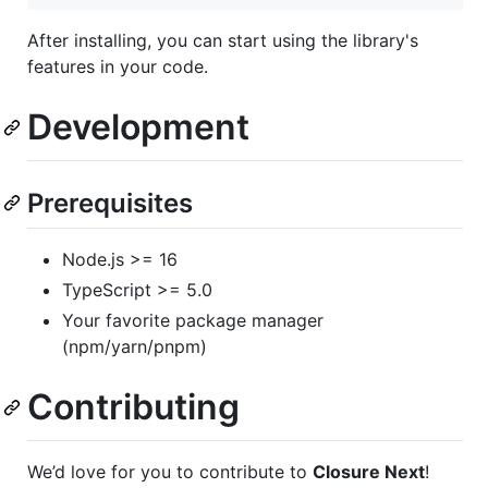
After installing, you can start using the library's
features in your code.
Development
Prerequisites
Node.js >= 16
TypeScript >= 5.0
Your favorite package manager
(npm/yarn/pnpm)
Contributing
We’d love for you to contribute to
Closure Next
!