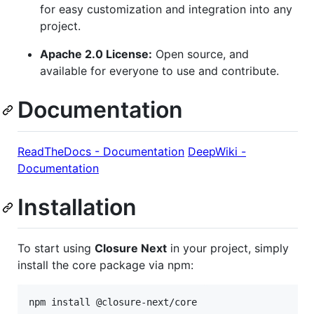
for easy customization and integration into any
project.
Apache 2.0 License:
Open source, and
available for everyone to use and contribute.
Documentation
ReadTheDocs - Documentation
DeepWiki -
Documentation
Installation
To start using
Closure Next
in your project, simply
install the core package via npm:
npm install @closure-next/core