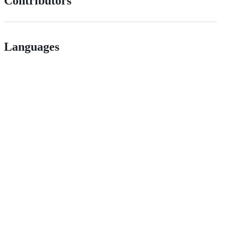
Contributors
Languages