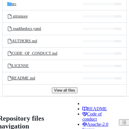
src
.gitignore
.readthedocs.yaml
AUTHORS.md
CODE_OF_CONDUCT.md
LICENSE
README.md
View all files
README
Code of
Repository files
conduct
Apache-2.0
navigation