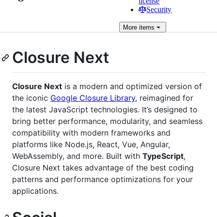
license
Security
More
items
Closure Next
Closure Next
is a modern and optimized version of
the iconic
Google Closure Library
, reimagined for
the latest JavaScript technologies. It’s designed to
bring better performance, modularity, and seamless
compatibility with modern frameworks and
platforms like Node.js, React, Vue, Angular,
WebAssembly, and more. Built with
TypeScript
,
Closure Next takes advantage of the best coding
patterns and performance optimizations for your
applications.