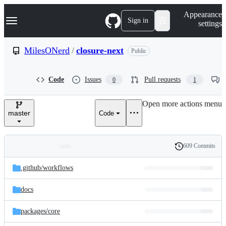
S
Navigation Menu
Appearance
k
Sign in
settings
i
p
t
MilesONerd
/
closure-next
Public
o
c
o
Code
Issues
Pull requests
0
1
n
t
e
Open more actions menu
n
master
Code
t
609 Commits
Folders
History
Latest
and
.github/
workflows
commit
files
docs
packages/
core