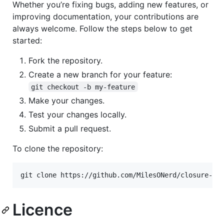
Whether you’re fixing bugs, adding new features, or
improving documentation, your contributions are
always welcome. Follow the steps below to get
started:
Fork the repository.
Create a new branch for your feature:
git checkout -b my-feature
Make your changes.
Test your changes locally.
Submit a pull request.
To clone the repository:
git clone https://github.com/MilesONerd/closure-ne
Licence