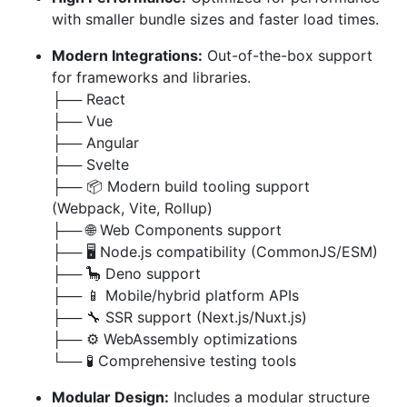
with smaller bundle sizes and faster load times.
Modern Integrations:
Out-of-the-box support
for frameworks and libraries.
├── React
├── Vue
├── Angular
├── Svelte
├── 📦 Modern build tooling support
(Webpack, Vite, Rollup)
├── 🌐 Web Components support
├── 🖥️ Node.js compatibility (CommonJS/ESM)
├── 🦕 Deno support
├── 📱 Mobile/hybrid platform APIs
├── 🔧 SSR support (Next.js/Nuxt.js)
├── ⚙️ WebAssembly optimizations
└── 🧪 Comprehensive testing tools
Modular Design:
Includes a modular structure