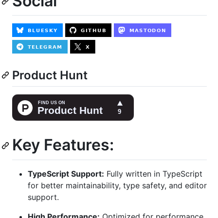
Social
Product Hunt
Key Features:
TypeScript Support:
Fully written in TypeScript
for better maintainability, type safety, and editor
support.
High Performance:
Optimized for performance