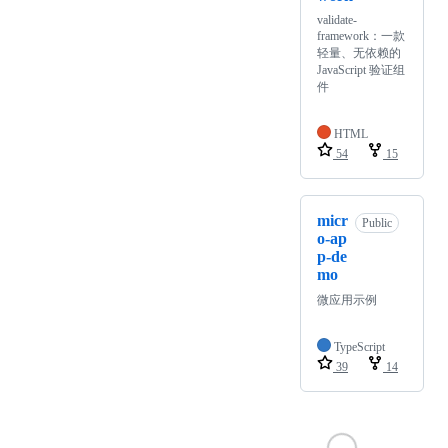
validate-
framework：一款
轻量、无依赖的
JavaScript 验证组
件
HTML
54
15
micr
Public
o-ap
p-de
mo
微应用示例
TypeScript
39
14