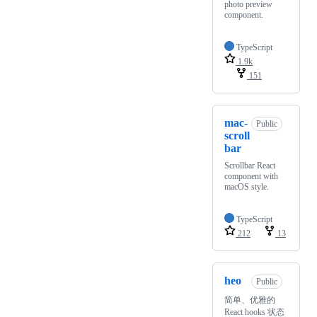
photo preview
component.
TypeScript
1.9k
151
mac-
Public
scroll
bar
Scrollbar React
component with
macOS style.
TypeScript
212
13
heo
Public
简单、优雅的
React hooks 状态