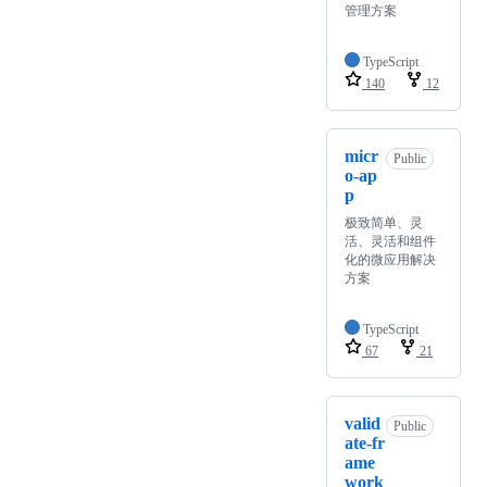
管理方案
TypeScript
140
12
micr
Public
o-ap
p
极致简单、灵
活、灵活和组件
化的微应用解决
方案
TypeScript
67
21
valid
Public
ate-fr
ame
work