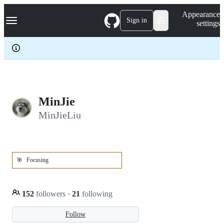
S
Navigation Menu
Appearance
k
Sign in
settings
i
p
t
o
c
o
n
t
e
MinJie
n
MinJieLiu
t
🎯
Focusing
152
followers
·
21
following
Follow