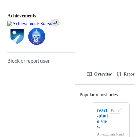
Achievements
x3
Block or report user
Overview
Reposit
Popular repositories
Loading
react
Public
-phot
o-vie
w
An exquisite React