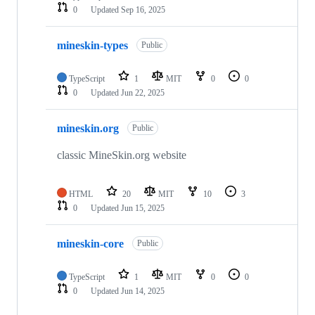
0
Updated
Sep 16, 2025
mineskin-types
Public
TypeScript
1
MIT
0
0
0
Updated
Jun 22, 2025
mineskin.org
Public
classic MineSkin.org website
HTML
20
MIT
10
3
0
Updated
Jun 15, 2025
mineskin-core
Public
TypeScript
1
MIT
0
0
0
Updated
Jun 14, 2025