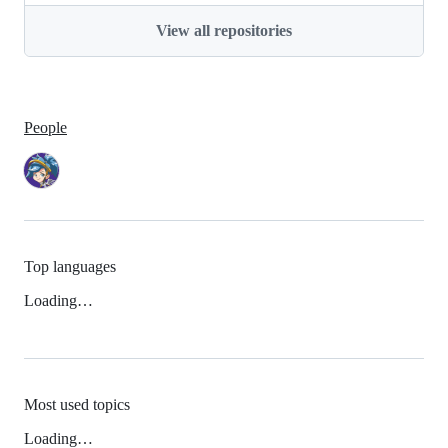
View all repositories
People
Top languages
Loading…
Most used topics
Loading…