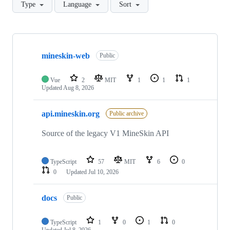
Type
Language
Sort
Showing
10
mineskin-web
of
Public
17
repositories
Vue
2
MIT
1
1
1
Updated
Aug 8, 2026
api.mineskin.org
Public archive
Source of the legacy V1 MineSkin API
TypeScript
57
MIT
6
0
0
Updated
Jul 10, 2026
docs
Public
TypeScript
1
0
1
0