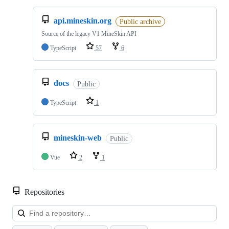
api.mineskin.org
Public archive
Source of the legacy V1 MineSkin API
TypeScript
57
6
docs
Public
TypeScript
1
mineskin-web
Public
Vue
2
1
Repositories
Loa