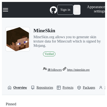
S
Navigation Menu
Appearance
k
Sign in
settings
i
p
t
o
MineSkin
c
o
MineSkin.org allows you to generate skin
n
texture data for Minecraft which is signed by
t
Mojang.
e
n
Verified
t
18
followers
https://mineskin.org
Overview
Repositories
Projects
Packages
P
Pinned
Loading