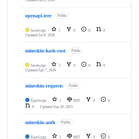
Updated
Jul 8, 2026
openapi-tree
Public
JavaScript
1
0
0
0
Updated
Jul 8, 2026
mineskin-hash-rust
Public
JavaScript
3
0
0
0
Updated
Apr 7, 2026
mineskin-requests
Public
TypeScript
1
MIT
0
0
0
Updated
Sep 20, 2025
mineskin-auth
Public
TypeScript
1
MIT
0
0