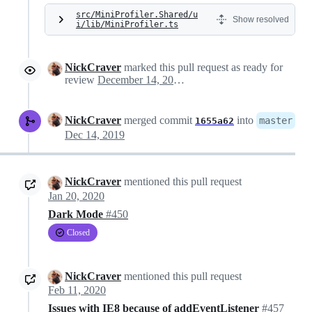
src/MiniProfiler.Shared/u
Show resolved
i/lib/MiniProfiler.ts
NickCraver
marked this pull request as ready for
review
December 14, 2019 02:11
NickCraver
merged commit
into
master
1655a62
Dec 14, 2019
NickCraver
mentioned this pull request
Jan 20, 2020
Dark Mode
#450
Closed
NickCraver
mentioned this pull request
Feb 11, 2020
Issues with IE8 because of addEventListener
#457