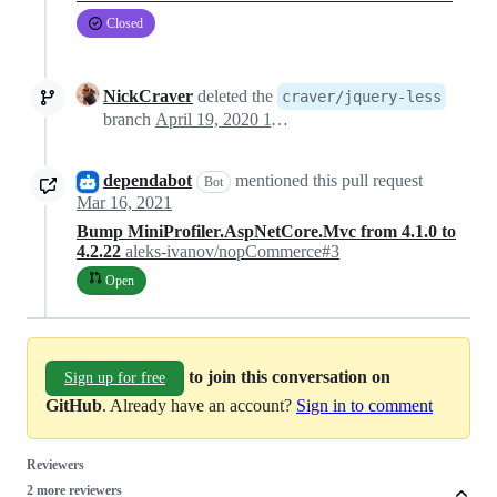
Closed
NickCraver
deleted the
craver/jquery-less
branch
April 19, 2020 11:39
dependabot
mentioned this pull request
Bot
Mar 16, 2021
Bump MiniProfiler.AspNetCore.Mvc from 4.1.0 to
4.2.22
aleks-ivanov/nopCommerce#3
Open
to join this conversation on
Sign up for free
GitHub
. Already have an account?
Sign in to comment
Reviewers
2 more reviewers