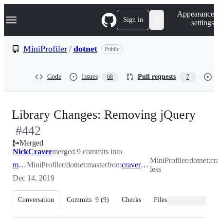
S
Navigation Menu
Appearance
k
Sign in
settings
i
p
t
MiniProfiler
/
dotnet
Public
o
c
o
Code
Issues
Pull requests
68
7
n
t
e
n
-
Library Changes: Removing jQuery
t
#
442
#
4
Merged
NickCraver
merged 9 commits into
MiniProfiler/dotnet:cr
master
MiniProfiler/dotnet:master
from
craver/jquery-less
less
Dec 14, 2019
Conversation
Commits
9
(
9
)
Checks
Files changed