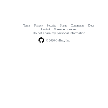
Terms
Privacy
Security
Status
Community
Docs
Footer
Footer
Contact
Manage cookies
navigation
Do not share my personal information
© 2026 GitHub, Inc.