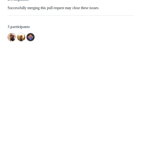
Successfully merging this pull request may close these issues.
3 participants