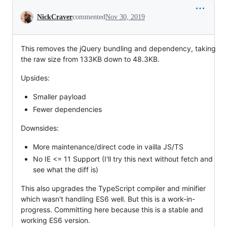
Conversation
NickCraver
commented
Nov 30, 2019
This removes the jQuery bundling and dependency, taking
the raw size from 133KB down to 48.3KB.
Upsides:
Smaller payload
Fewer dependencies
Downsides:
More maintenance/direct code in vailla JS/TS
No IE <= 11 Support (I'll try this next without fetch and
see what the diff is)
This also upgrades the TypeScript compiler and minifier
which wasn't handling ES6 well. But this is a work-in-
progress. Committing here because this is a stable and
working ES6 version.