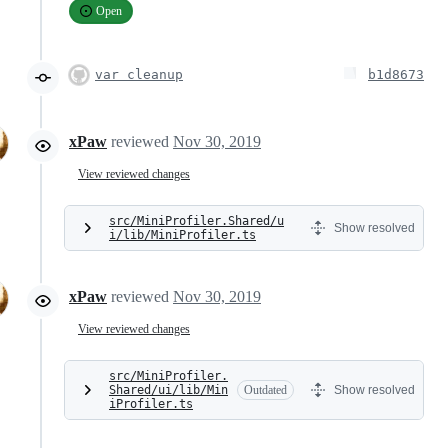
Open
var cleanup
b1d8673
xPaw
reviewed
Nov 30, 2019
View reviewed changes
src/MiniProfiler.Shared/u
Show resolved
i/lib/MiniProfiler.ts
xPaw
reviewed
Nov 30, 2019
View reviewed changes
src/MiniProfiler.
Shared/ui/lib/Min
Outdated
Show resolved
iProfiler.ts