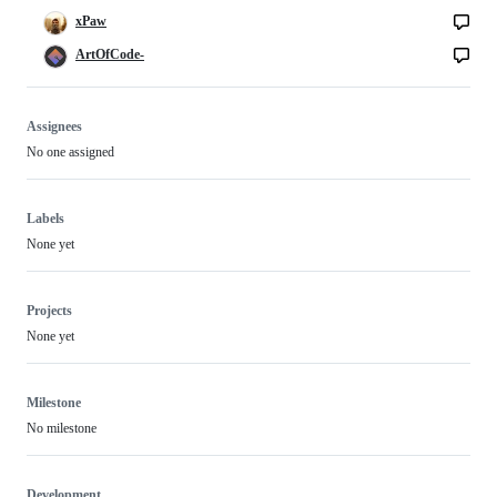
xPaw
ArtOfCode-
Assignees
No one assigned
Labels
None yet
Projects
None yet
Milestone
No milestone
Development