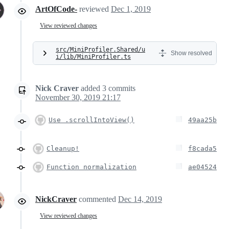
ArtOfCode-
reviewed
Dec 1, 2019
View reviewed changes
src/MiniProfiler.Shared/u
Show resolved
i/lib/MiniProfiler.ts
Nick Craver
added
3
commits
November 30, 2019 21:17
Use .scrollIntoView()
49aa25b
Cleanup!
f8cada5
Function normalization
ae04524
NickCraver
commented
Dec 14, 2019
View reviewed changes