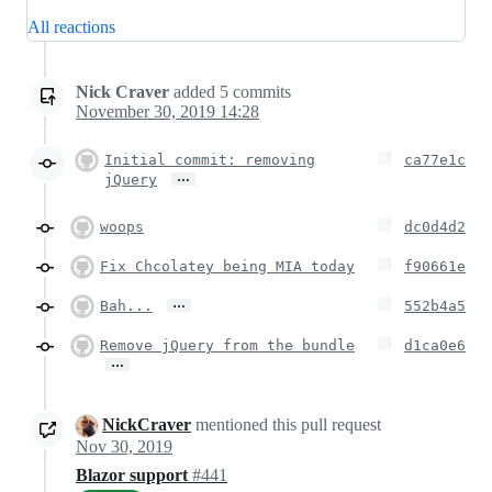
All reactions
Nick Craver
added
5
commits
November 30, 2019 14:28
Initial commit: removing
ca77e1c
…
jQuery
woops
dc0d4d2
Fix Chcolatey being MIA today
f90661e
…
Bah...
552b4a5
Remove jQuery from the bundle
d1ca0e6
…
NickCraver
mentioned this pull request
Nov 30, 2019
Blazor support
#441