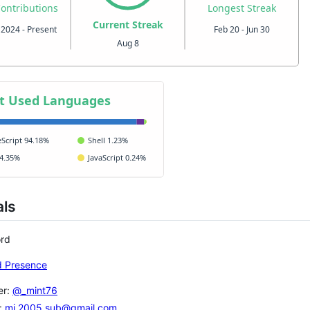
als
ord
er:
@_mint76
:
mi.2005.sub@gmail.com