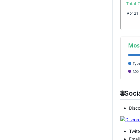
🌐Soci
Disc
Twitt
Email