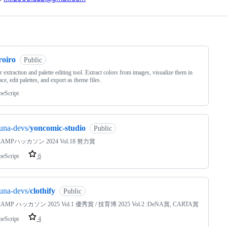
ng
roiro
Public
r extraction and palette editing tool. Extract colors from images, visualize them in
ce, edit palettes, and export as theme files.
peScript
una-devs/
yoncomic-studio
Public
AMPハッカソン 2024 Vol.18 努力賞
peScript
6
una-devs/
clothify
Public
MP ハッカソン 2025 Vol.1 優秀賞 / 技育博 2025 Vol.2 :DeNA賞, CARTA賞
peScript
4