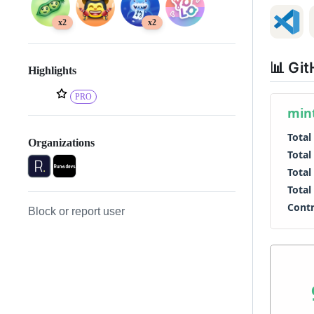
x2
x2
📊 Git
Highlights
PRO
Organizations
Block or report user