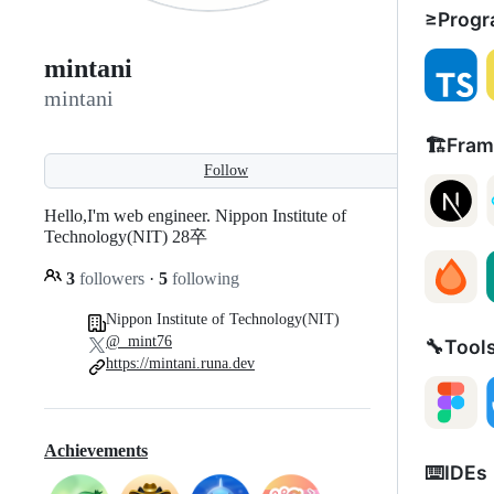
≥Progr
mintani
mintani
🏗️Fra
Follow
Hello,I'm web engineer. Nippon Institute of
Technology(NIT) 28卒
3
followers
·
5
following
Nippon Institute of Technology(NIT)
@_mint76
🔧Tool
https://mintani.runa.dev
Achievements
⌨️IDEs