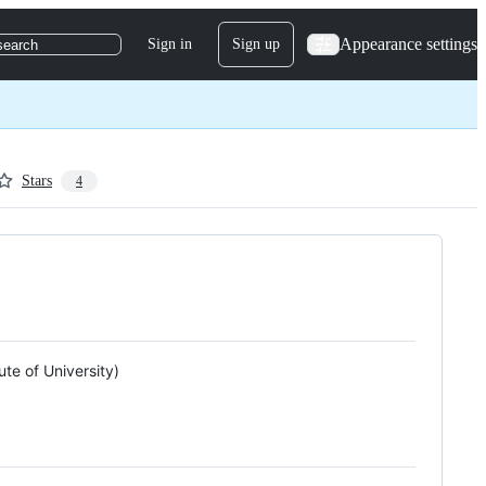
Appearance settings
Sign in
Sign up
search
Stars
4
te of University)