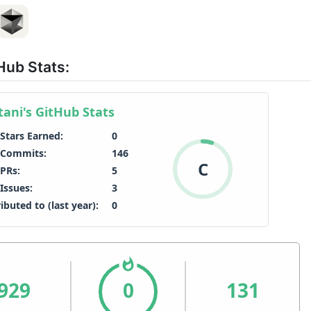
Hub Stats: