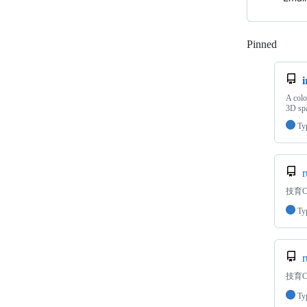
Pinned
Loadi
i
A colo
3D spa
Ty
r
技育C
Ty
r
技育CA
Ty