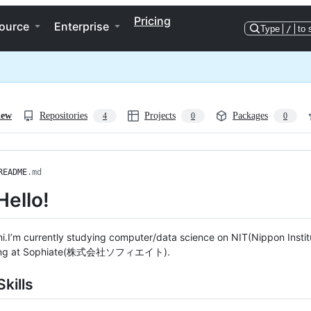
Pricing
ource
Enterprise
Type
/
to 
iew
Repositories
Projects
Packages
4
0
0
README
.md
Hello!
ni.I’m currently studying computer/data science on NIT(Nippon Institu
king at Sophiate(株式会社ソフィエイト).
kills