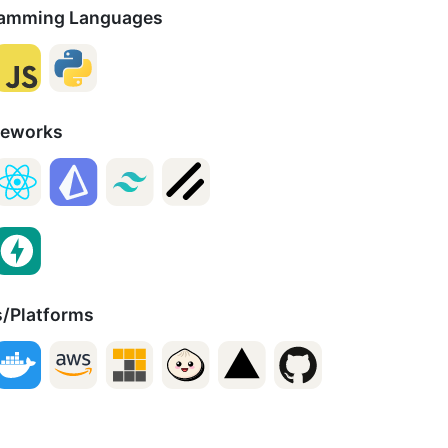
amming Languages
meworks
s/Platforms