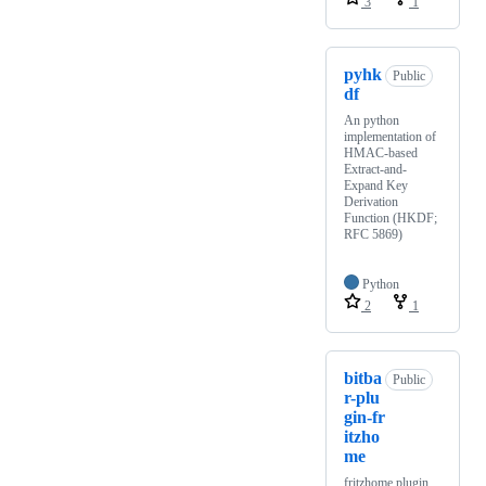
3
1
pyhk
Public
df
An python
implementation of
HMAC-based
Extract-and-
Expand Key
Derivation
Function (HKDF;
RFC 5869)
Python
2
1
bitba
Public
r-plu
gin-fr
itzho
me
fritzhome plugin