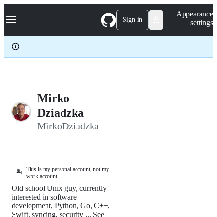
S
Navigation Menu
Appearance
k
Sign in
settings
i
p
t
o
c
o
n
t
e
Mirko
n
Dziadzka
t
MirkoDziadzka
This is my personal account, not my
🏝️
work account.
Old school Unix guy, currently
interested in software
development, Python, Go, C++,
Swift, syncing, security ... See