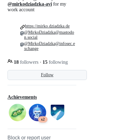
@mirkodziadzka-avi
for my
work account
https://mirko.dziadzka.de
@MirkoDziadzka@mastodo
n.social
@MirkoDziadzka@infosec.e
xchange
18
followers
·
15
following
Follow
Achievements
x2
Block or report user