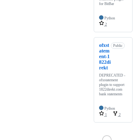
for BitBar
Python
2
ofxst
Public
atem
ent-1
822di
rekt
DEPRECATED -
ofxstatement
plugin to support
1822direkt.com
bank statements
Python
1
2