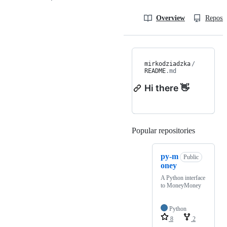
Overview
Reposit
mirkodziadzka
/
README
.md
Hi there 👋
Popular repositories
Loading
py-m
Public
oney
A Python interface
to MoneyMoney
Python
8
2