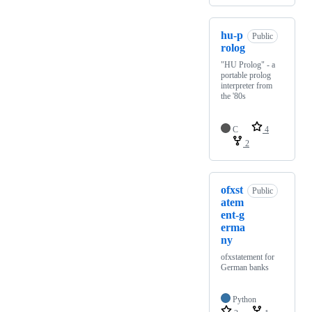
hu-p
Public
rolog
"HU Prolog" - a
portable prolog
interpreter from
the '80s
C
4
2
ofxst
Public
atem
ent-g
erma
ny
ofxstatement for
German banks
Python