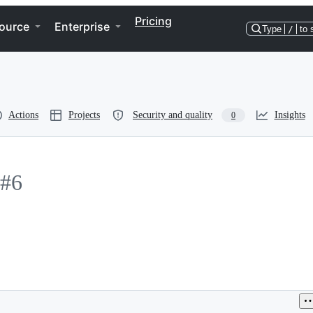
Pricing
ource
Enterprise
Type
/
to 
Actions
Projects
Security and quality
Insights
0
#6