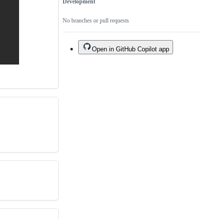
Development
No branches or pull requests
Open in GitHub Copilot app