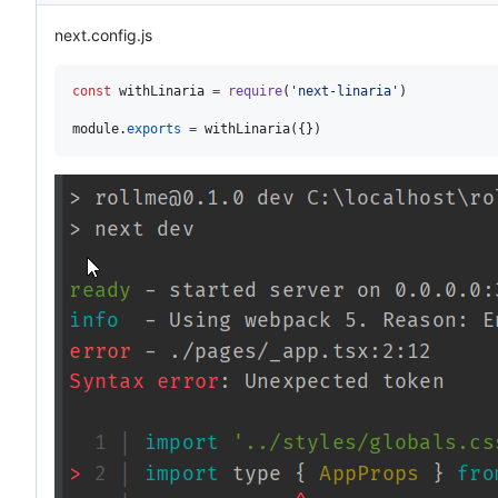
next.config.js
const
withLinaria
=
require
(
'next-linaria'
)
module
.
exports
=
withLinaria
(
{
}
)