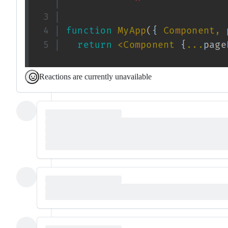
Reactions are currently unavailable