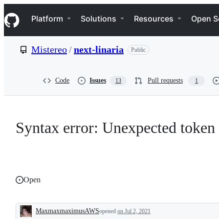
S
Navigation Menu
k
Platform
Solutions
Resources
Open S
i
p
t
Mistereo
/
next-linaria
Public
o
c
o
n
Code
Issues
Pull requests
13
1
t
e
n
t
Syntax error: Unexpected token
Open
MaxmaxmaximusAWS
opened
on Jul 2, 2021
Description