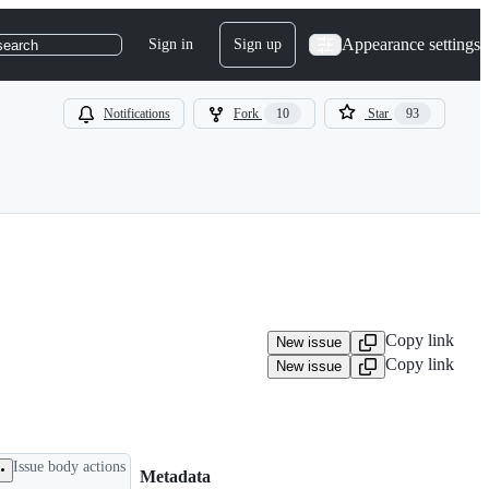
Appearance settings
Sign in
Sign up
search
Notifications
Fork
10
Star
93
Copy link
New issue
Copy link
New issue
Issue body actions
Metadata