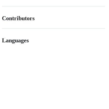
Contributors
Languages