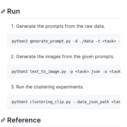
Run
Generate the prompts from the raw data.
Generate the images from the given prompts.
Run the clustering experiments.
Reference