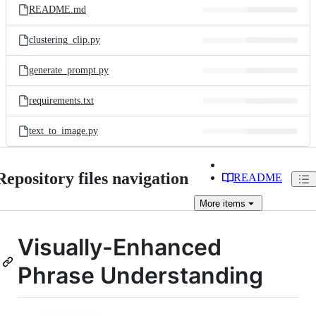
README.md
clustering_clip.py
generate_prompt.py
requirements.txt
text_to_image.py
Repository files navigation
README
More
items
Visually-Enhanced
Phrase Understanding