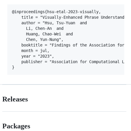
@inproceedings{hsu-etal-2023-visually,

    title = "Visually-Enhanced Phrase Understanding
    author = "Hsu, Tsu-Yuan  and

      Li, Chen-An  and

      Huang, Chao-Wei  and

      Chen, Yun-Nung",

    booktitle = "Findings of the Association for Co
    month = jul,

    year = "2023",

    publisher = "Association for Computational Ling
Releases
Packages