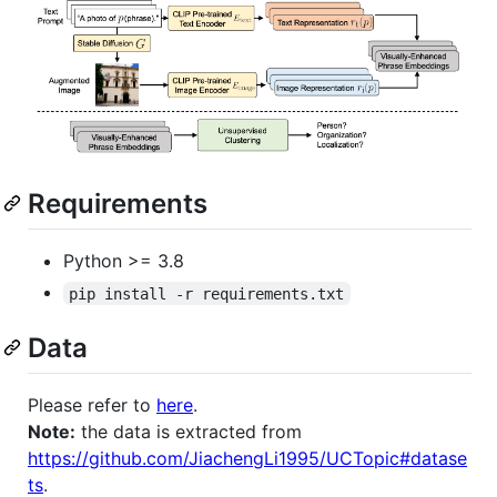
Requirements
Python >= 3.8
pip install -r requirements.txt
Data
Please refer to
here
.
Note:
the data is extracted from
https://github.com/JiachengLi1995/UCTopic#datase
ts
.