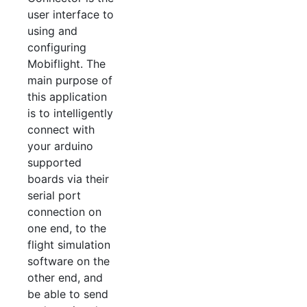
user interface to
using and
configuring
Mobiflight. The
main purpose of
this application
is to intelligently
connect with
your arduino
supported
boards via their
serial port
connection on
one end, to the
flight simulation
software on the
other end, and
be able to send