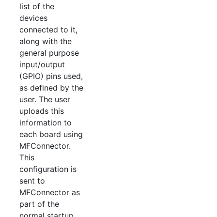
list of the
devices
connected to it,
along with the
general purpose
input/output
(GPIO) pins used,
as defined by the
user. The user
uploads this
information to
each board using
MFConnector.
This
configuration is
sent to
MFConnector as
part of the
normal startup.