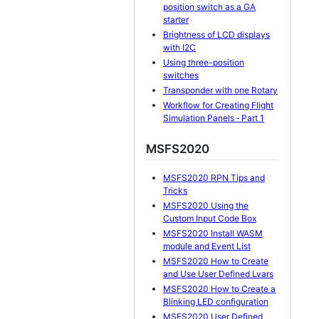
position switch as a GA
starter
Brightness of LCD displays
with I2C
Using three-position
switches
Transponder with one Rotary
Workflow for Creating Flight
Simulation Panels ‐ Part 1
MSFS2020
MSFS2020 RPN Tips and
Tricks
MSFS2020 Using the
Custom Input Code Box
MSFS2020 Install WASM
module and Event List
MSFS2020 How to Create
and Use User Defined Lvars
MSFS2020 How to Create a
Blinking LED configuration
MSFS2020 User Defined