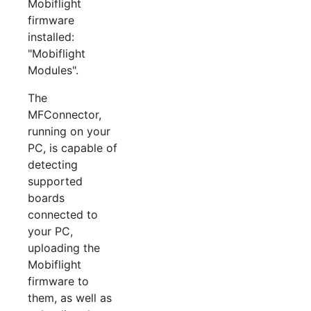
Mobiflight
firmware
installed:
"Mobiflight
Modules".
The
MFConnector,
running on your
PC, is capable of
detecting
supported
boards
connected to
your PC,
uploading the
Mobiflight
firmware to
them, as well as