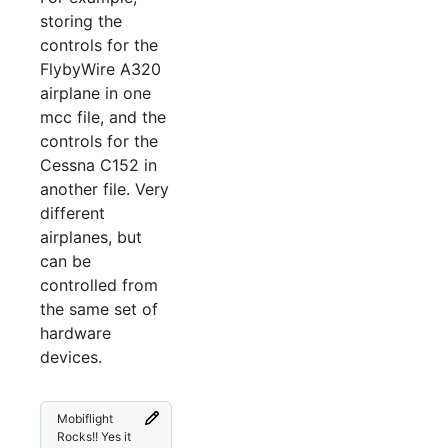
storing the
controls for the
FlybyWire A320
airplane in one
mcc file, and the
controls for the
Cessna C152 in
another file. Very
different
airplanes, but
can be
controlled from
the same set of
hardware
devices.
Mobiflight
Rocks!! Yes it