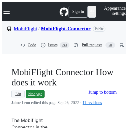
S
Navigation Menu
Appearance
k
Sign in
settings
i
p
t
MobiFlight
/
MobiFlight-Connector
Public
o
c
o
Code
Issues
Pull requests
241
20
n
t
e
n
t
MobiFlight Connector How
does it work
Jump to bottom
Edit
New page
Jaime Leon edited this page
Sep 26, 2022
·
11 revisions
The Mobiflight
Connector is the