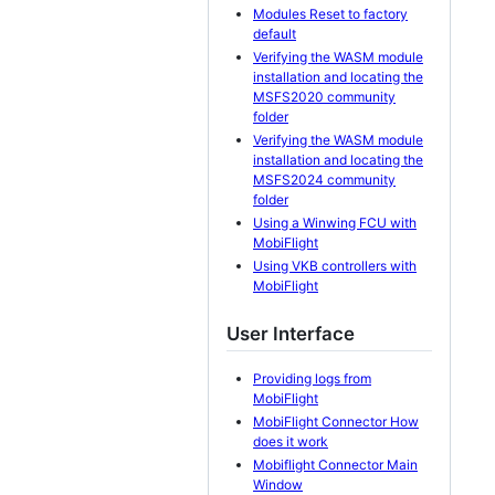
Modules Reset to factory
default
Verifying the WASM module
installation and locating the
MSFS2020 community
folder
Verifying the WASM module
installation and locating the
MSFS2024 community
folder
Using a Winwing FCU with
MobiFlight
Using VKB controllers with
MobiFlight
User Interface
Providing logs from
MobiFlight
MobiFlight Connector How
does it work
Mobiflight Connector Main
Window