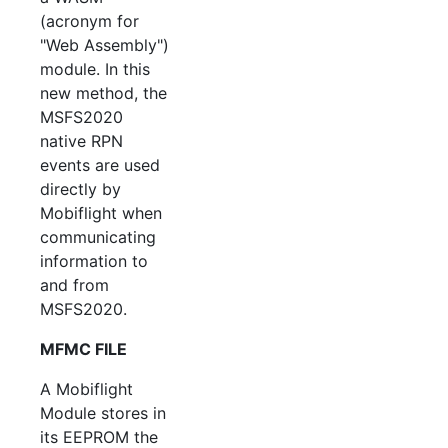
(acronym for
"Web Assembly")
module. In this
new method, the
MSFS2020
native RPN
events are used
directly by
Mobiflight when
communicating
information to
and from
MSFS2020.
MFMC FILE
A Mobiflight
Module stores in
its EEPROM the