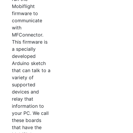
Mobiflight
firmware to
communicate
with
MFConnector.
This firmware is
a specially
developed
Arduino sketch
that can talk to a
variety of
supported
devices and
relay that
information to
your PC. We call
these boards
that have the