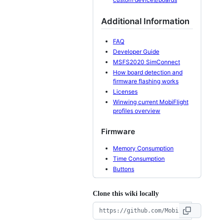
Additional Information
FAQ
Developer Guide
MSFS2020 SimConnect
How board detection and
firmware flashing works
Licenses
Winwing current MobiFlight
profiles overview
Firmware
Memory Consumption
Time Consumption
Buttons
Clone this wiki locally