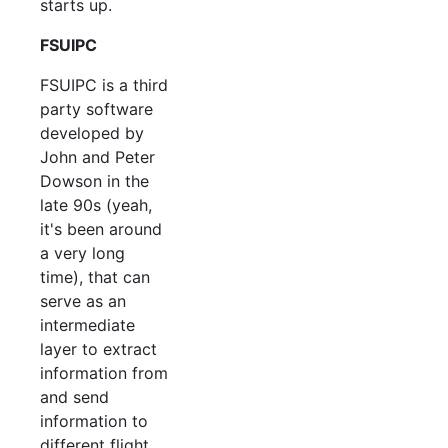
starts up.
FSUIPC
FSUIPC is a third
party software
developed by
John and Peter
Dowson in the
late 90s (yeah,
it's been around
a very long
time), that can
serve as an
intermediate
layer to extract
information from
and send
information to
different flight