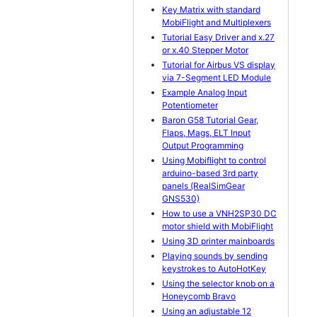
Key Matrix with standard
MobiFlight and Multiplexers
Tutorial Easy Driver and x.27
or x.40 Stepper Motor
Tutorial for Airbus VS display
via 7-Segment LED Module
Example Analog Input
Potentiometer
Baron G58 Tutorial Gear,
Flaps, Mags, ELT Input
Output Programming
Using Mobiflight to control
arduino-based 3rd party
panels (RealSimGear
GNS530)
How to use a VNH2SP30 DC
motor shield with MobiFlight
Using 3D printer mainboards
Playing sounds by sending
keystrokes to AutoHotKey
Using the selector knob on a
Honeycomb Bravo
Using an adjustable 12