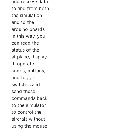
and receive data
to and from both
the simulation
and to the
arduino boards.
In this way, you
can read the
status of the
airplane, display
it, operate
knobs, buttons,
and toggle
switches and
send these
commands back
to the simulator
to control the
aircraft without
using the mouse.