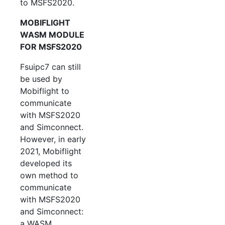
to MSFS2020.
MOBIFLIGHT
WASM MODULE
FOR MSFS2020
Fsuipc7 can still
be used by
Mobiflight to
communicate
with MSFS2020
and Simconnect.
However, in early
2021, Mobiflight
developed its
own method to
communicate
with MSFS2020
and Simconnect:
a WASM