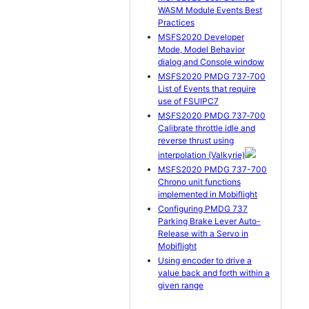
WASM Module Events Best
Practices
MSFS2020 Developer
Mode, Model Behavior
dialog and Console window
MSFS2020 PMDG 737‐700
List of Events that require
use of FSUIPC7
MSFS2020 PMDG 737‐700
Calibrate throttle idle and
reverse thrust using
interpolation (Valkyrie)
MSFS2020 PMDG 737-700
Chrono unit functions
implemented in Mobiflight
Configuring PMDG 737
Parking Brake Lever Auto-
Release with a Servo in
Mobiflight
Using encoder to drive a
value back and forth within a
given range