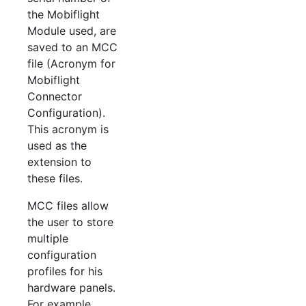
the Mobiflight
Module used, are
saved to an MCC
file (Acronym for
Mobiflight
Connector
Configuration).
This acronym is
used as the
extension to
these files.
MCC files allow
the user to store
multiple
configuration
profiles for his
hardware panels.
For example,