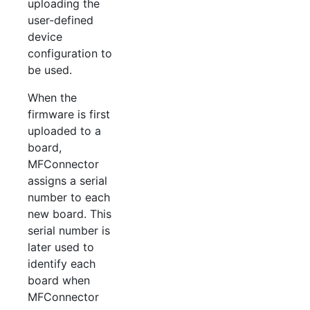
uploading the
user-defined
device
configuration to
be used.
When the
firmware is first
uploaded to a
board,
MFConnector
assigns a serial
number to each
new board. This
serial number is
later used to
identify each
board when
MFConnector