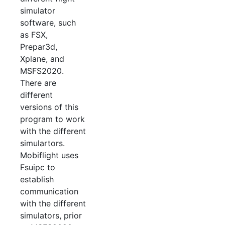
simulator
software, such
as FSX,
Prepar3d,
Xplane, and
MSFS2020.
There are
different
versions of this
program to work
with the different
simulartors.
Mobiflight uses
Fsuipc to
establish
communication
with the different
simulators, prior