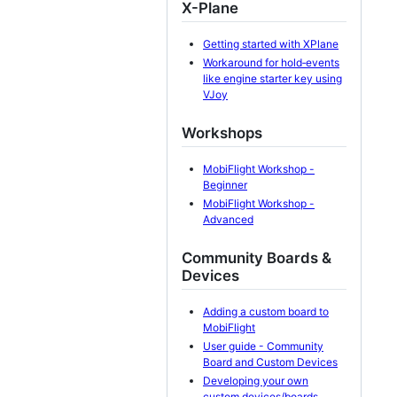
X-Plane
Getting started with XPlane
Workaround for hold‐events
like engine starter key using
VJoy
Workshops
MobiFlight Workshop -
Beginner
MobiFlight Workshop -
Advanced
Community Boards &
Devices
Adding a custom board to
MobiFlight
User guide - Community
Board and Custom Devices
Developing your own
custom devices/boards