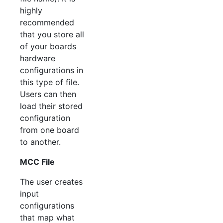
highly
recommended
that you store all
of your boards
hardware
configurations in
this type of file.
Users can then
load their stored
configuration
from one board
to another.
MCC File
The user creates
input
configurations
that map what