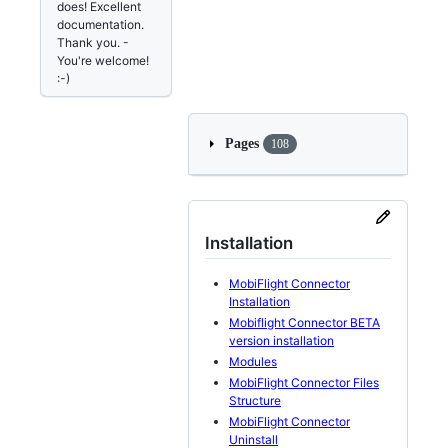
does! Excellent
documentation.
Thank you. -
You're welcome!
:-)
Pages
108
Installation
MobiFlight Connector
Installation
Mobiflight Connector BETA
version installation
Modules
MobiFlight Connector Files
Structure
MobiFlight Connector
Uninstall