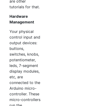
are other
tutorials for that.
Hardware
Management
Your physical
control input and
output devices:
buttons,
switches, knobs,
potentiometer,
leds, 7-segment
display modules,
etc, are
connected to the
Arduino micro-
controller. These
micro-controllers
run the