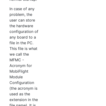
In case of any
problem, the
user can store
the hardware
configuration of
any board to a
file in the PC.
This file is what
we call the
MFMC -
Acronym for
MobiFlight
Module
Configuration
(the acronym is
used as the
extension in the
file name). It is