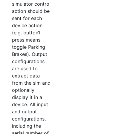
simulator control
action should be
sent for each
device action
(e.g. button1
press means
toggle Parking
Brakes). Output
configurations
are used to
extract data
from the sim and
optionally
display it in a
device. All input
and output
configurations,
including the
serial number of