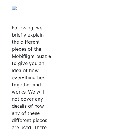
Following, we
briefly explain
the different
pieces of the
Mobiflight puzzle
to give you an
idea of how
everything ties
together and
works. We will
not cover any
details of how
any of these
different pieces
are used. There