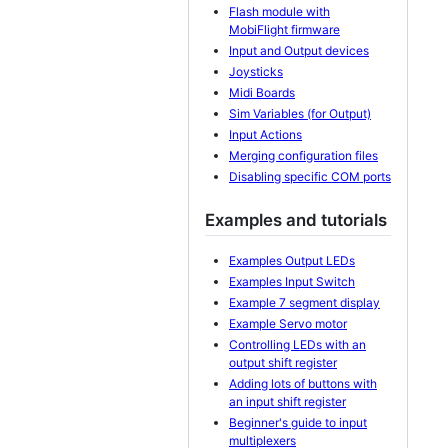
Flash module with
MobiFlight firmware
Input and Output devices
Joysticks
Midi Boards
Sim Variables (for Output)
Input Actions
Merging configuration files
Disabling specific COM ports
Examples and tutorials
Examples Output LEDs
Examples Input Switch
Example 7 segment display
Example Servo motor
Controlling LEDs with an
output shift register
Adding lots of buttons with
an input shift register
Beginner's guide to input
multiplexers