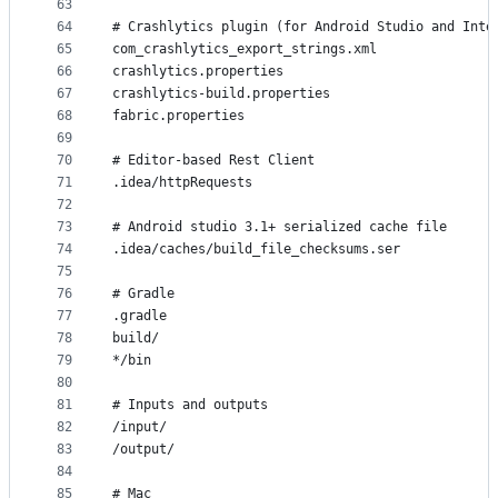
63
64
# Crashlytics plugin (for Android Studio and Inte
65
com_crashlytics_export_strings.xml
66
crashlytics.properties
67
crashlytics-build.properties
68
fabric.properties
69
70
# Editor-based Rest Client
71
.idea/httpRequests
72
73
# Android studio 3.1+ serialized cache file
74
.idea/caches/build_file_checksums.ser
75
76
# Gradle
77
.gradle
78
build/
79
*/bin
80
81
# Inputs and outputs
82
/input/
83
/output/
84
85
# Mac