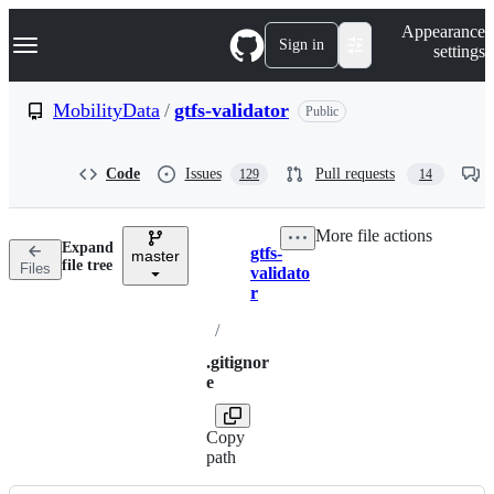
S
Navigation Menu
Appearance
k
Sign in
settings
i
p
t
MobilityData
/
gtfs-validator
Public
o
c
o
Code
Issues
Pull requests
129
14
n
t
e
More file actions
n
Expand
gtfs-
t
master
Breadcrumbs
file tree
Files
validato
r
/
.gitignor
e
Copy
path