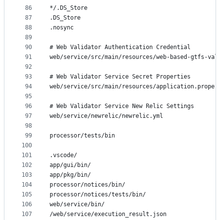
86
*/.DS_Store
87
.DS_Store
88
.nosync
89
90
# Web Validator Authentication Credential
91
web/service/src/main/resources/web-based-gtfs-val
92
93
# Web Validator Service Secret Properties
94
web/service/src/main/resources/application.proper
95
96
# Web Validator Service New Relic Settings
97
web/service/newrelic/newrelic.yml
98
99
processor/tests/bin
100
101
.vscode/
102
app/gui/bin/
103
app/pkg/bin/
104
processor/notices/bin/
105
processor/notices/tests/bin/
106
web/service/bin/
107
/web/service/execution_result.json