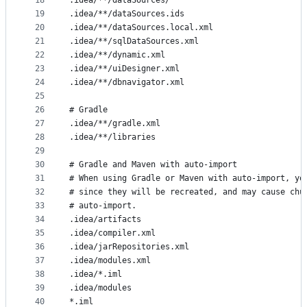
18
.idea/**/dataSources/
19
.idea/**/dataSources.ids
20
.idea/**/dataSources.local.xml
21
.idea/**/sqlDataSources.xml
22
.idea/**/dynamic.xml
23
.idea/**/uiDesigner.xml
24
.idea/**/dbnavigator.xml
25
26
# Gradle
27
.idea/**/gradle.xml
28
.idea/**/libraries
29
30
# Gradle and Maven with auto-import
31
# When using Gradle or Maven with auto-import, yo
32
# since they will be recreated, and may cause chu
33
# auto-import.
34
.idea/artifacts
35
.idea/compiler.xml
36
.idea/jarRepositories.xml
37
.idea/modules.xml
38
.idea/*.iml
39
.idea/modules
40
*.iml