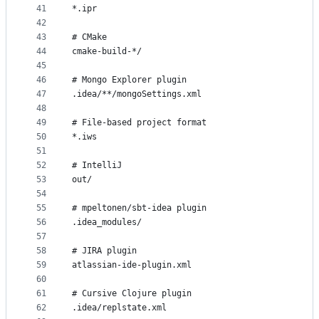
41
*.ipr
42
43
# CMake
44
cmake-build-*/
45
46
# Mongo Explorer plugin
47
.idea/**/mongoSettings.xml
48
49
# File-based project format
50
*.iws
51
52
# IntelliJ
53
out/
54
55
# mpeltonen/sbt-idea plugin
56
.idea_modules/
57
58
# JIRA plugin
59
atlassian-ide-plugin.xml
60
61
# Cursive Clojure plugin
62
.idea/replstate.xml