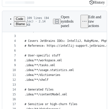
History
History
Latest
commit
Open
Edit and
109 lines (84
Code
symbols
raw
loc) · 2.14
Blame
KB
panel
actions
1
# Ignore all IDEA files. Comment out the followin
File
2
.idea/
metadata
3
4
# Covers JetBrains IDEs: IntelliJ, RubyMine, PhpS
and
5
# Reference: https://intellij-support.jetbrains.c
controls
6
7
# User-specific stuff
8
.idea/**/workspace.xml
9
.idea/**/tasks.xml
10
.idea/**/usage.statistics.xml
11
.idea/**/dictionaries
12
.idea/**/shelf
13
14
# Generated files
15
.idea/**/contentModel.xml
16
17
# Sensitive or high-churn files