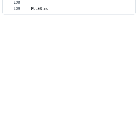
108
109
RULES.md