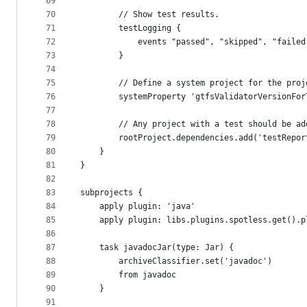
69
70
        // Show test results.
71
        testLogging {
72
            events "passed", "skipped", "failed
73
        }
74
75
        // Define a system project for the proj
76
        systemProperty 'gtfsValidatorVersionFor
77
78
        // Any project with a test should be ad
79
        rootProject.dependencies.add('testRepor
80
    }
81
}
82
83
subprojects {
84
    apply plugin: 'java'
85
    apply plugin: libs.plugins.spotless.get().p
86
87
    task javadocJar(type: Jar) {
88
        archiveClassifier.set('javadoc')
89
        from javadoc
90
    }
91