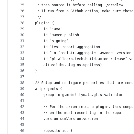
25
 * then source it before calling ./gradlew
26
 * If run from a Github action, make sure these
27
 */
28
plugins {
29
    id 'java'
30
    id 'maven-publish'
31
    id 'signing'
32
    id 'test-report-aggregation'
33
    id "io.freefair.aggregate-javadoc" version 
34
    id "pl.allegro.tech.build.axion-release" ve
35
    alias(libs.plugins.spotless)
36
}
37
38
// Setup and configure properties that are cons
39
allprojects {
40
    group 'org.mobilitydata.gtfs-validator'
41
42
    // Per the axion-release plugin, this compu
43
    // on the most recent tag in the repo.
44
    version scmVersion.version
45
46
    repositories {