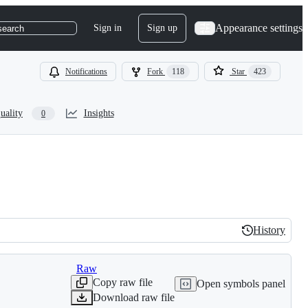
Appearance settings
Sign in
Sign up
search
Notifications
Fork
118
Star
423
uality
Insights
0
History
History
Raw
Copy raw file
Open symbols panel
Download raw file