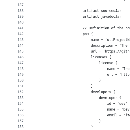
137
138
                        artifact sourcesJar
139
                        artifact javadocJar
140
141
                        // Definition of the po
142
                        pom {
143
                            name = fullProjectN
144
                            description = 'The 
145
                            url = 'https://gith
146
                            licenses {
147
                                license {
148
                                    name = 'The
149
                                    url = 'http
150
                                }
151
                            }
152
                            developers {
153
                                developer {
154
                                    id = 'dev'
155
                                    name = 'Dev
156
                                    email = 'it
157
                                }
158
                            }