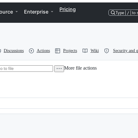
Pricing
ource
Enterprise
Type
/
to 
Discussions
Actions
Projects
Wiki
Security and q
More file actions