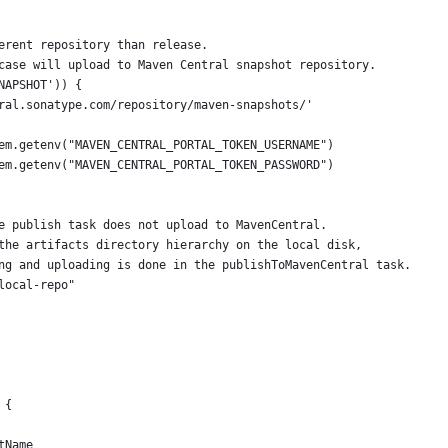
erent repository than release.
case will upload to Maven Central snapshot repository.
NAPSHOT')) {
ral.sonatype.com/repository/maven-snapshots/'
em.getenv("MAVEN_CENTRAL_PORTAL_TOKEN_USERNAME")
em.getenv("MAVEN_CENTRAL_PORTAL_TOKEN_PASSWORD")
e publish task does not upload to MavenCentral.
the artifacts directory hierarchy on the local disk,
ng and uploading is done in the publishToMavenCentral task.
local-repo"
 {
tName