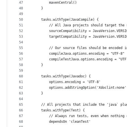
47
        mavenCentral()
48
    }
49
50
    tasks.withType(JavaCompile) {
51
        // All Java projects should target the 
52
        sourceCompatibility = JavaVersion.VERSI
53
        targetCompatibility = JavaVersion.VERSI
54
55
        // Our source files should be encoded i
56
        compileJava.options.encoding = "UTF-8"
57
        compileTestJava.options.encoding = "UTF
58
    }
59
60
    tasks.withType(Javadoc) {
61
        options.encoding = 'UTF-8'
62
        options.addStringOption('Xdoclint:none'
63
    }
64
65
    // All projects that include the 'java` plu
66
    tasks.withType(Test) {
67
        // Always run tests, even when nothing 
68
        dependsOn 'cleanTest'