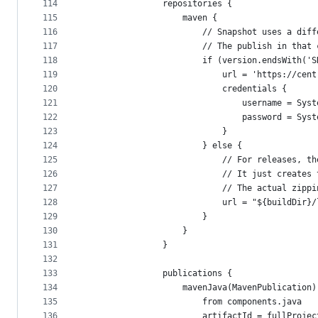
114
                repositories {
115
                    maven {
116
                        // Snapshot uses a diff
117
                        // The publish in that 
118
                        if (version.endsWith('S
119
                            url = 'https://cent
120
                            credentials {
121
                                username = Syst
122
                                password = Syst
123
                            }
124
                        } else {
125
                            // For releases, th
126
                            // It just creates 
127
                            // The actual zippi
128
                            url = "${buildDir}/
129
                        }
130
                    }
131
                }
132
133
                publications {
134
                    mavenJava(MavenPublication)
135
                        from components.java
136
                        artifactId = fullProjec