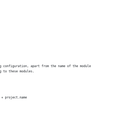
g configuration, apart from the name of the module
g to these modules.
 + project.name