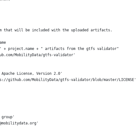
m that will be included with the uploaded artifacts.
ame
' + project.name + " artifacts from the gtfs validator"
ub.com/MobilityData/gtfs-validator'
 Apache License, Version 2.0'
s://github.com/MobilityData/gtfs-validator/blob/master/LICENSE'
 group'
@mobilitydata.org'