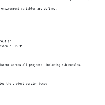
 environment variables are defined.
"6.4.3"
rsion "1.15.3"
istent across all projects, including sub-modules.
tes the project version based