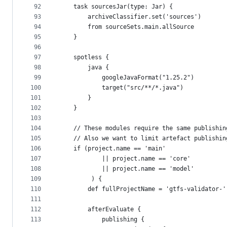
92
    task sourcesJar(type: Jar) {
93
        archiveClassifier.set('sources')
94
        from sourceSets.main.allSource
95
    }
96
97
    spotless {
98
        java {
99
            googleJavaFormat("1.25.2")
100
            target("src/**/*.java")
101
        }
102
    }
103
104
    // These modules require the same publishin
105
    // Also we want to limit artefact publishin
106
    if (project.name == 'main'
107
            || project.name == 'core'
108
            || project.name == 'model'
109
         ) {
110
        def fullProjectName = 'gtfs-validator-'
111
112
        afterEvaluate {
113
            publishing {