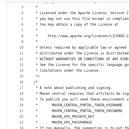
2
 * Copyright (c) 2020. MobilityData IO.
metadata
3
 *
4
 * Licensed under the Apache License, Version 2
and
5
 * you may not use this file except in complian
controls
6
 * You may obtain a copy of the License at
7
 *
8
 *     http://www.apache.org/licenses/LICENSE-2
9
 *
10
 * Unless required by applicable law or agreed 
11
 * distributed under the License is distributed
12
 * WITHOUT WARRANTIES OR CONDITIONS OF ANY KIND
13
 * See the License for the specific language go
14
 * limitations under the License.
15
 */
16
/*
17
 * A note about publishing and signing.
18
 * Maven central requires that artifacts be sig
19
 * To publish you will need these environment v
20
 *       MAVEN_CENTRAL_PORTAL_TOKEN_USERNAME
21
 *       MAVEN_CENTRAL_PORTAL_TOKEN_PASSWORD
22
 *       MAVEN_GPG_PRIVATE_KEY
23
 *       MAVEN_GPG_PASSPHRASE
24
 * If run manually, the suggestion is to put th