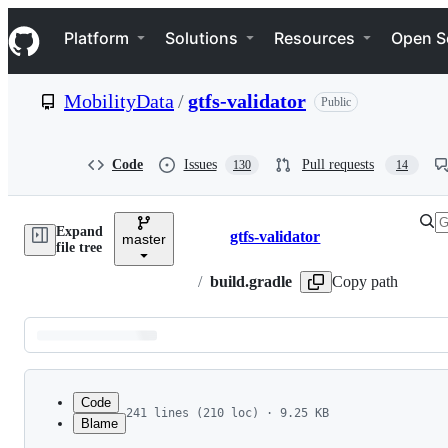
S
Navigation Menu
k
Platform
Solutions
Resources
Open S
i
p
t
MobilityData
/
gtfs-validator
Public
o
c
o
n
Code
Issues
Pull requests
130
14
t
e
n
Expand
t
gtfs-validator
master
Breadcrumbs
file tree
/
build.gradle
Copy path
Latest
commit
Code
241 lines (210 loc) · 9.25 KB
Blame
1
/*
File