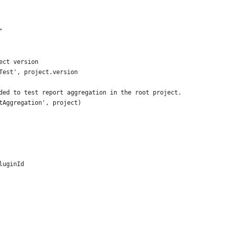
"
ect version
Test', project.version
ded to test report aggregation in the root project.
tAggregation', project)
luginId