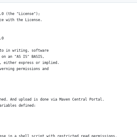
.0 (the "License");
ce with the License.
.0
to in writing, software
 on an "AS IS" BASIS,
, either express or implied.
verning permissions and
ned. And upload is done via Maven Central Portal.
ariables defined:
ese in a shell script with restricted read permissions,