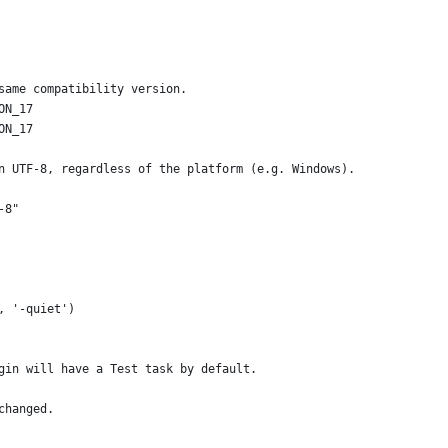
same compatibility version.
ON_17
ON_17
n UTF-8, regardless of the platform (e.g. Windows).
-8"
, '-quiet')
gin will have a Test task by default.
changed.