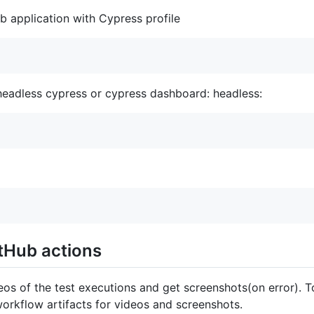
b application with Cypress profile
 headless cypress or cypress dashboard: headless:
tHub actions
eos of the test executions and get screenshots(on error). T
orkflow artifacts for videos and screenshots.