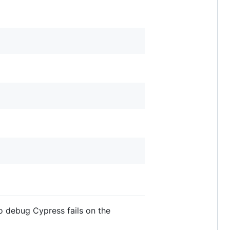
o debug Cypress fails on the