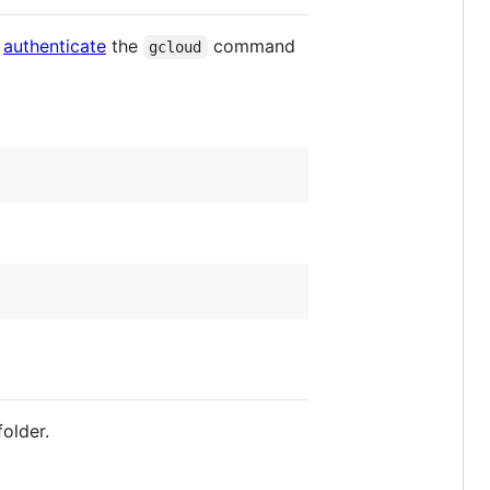
d
authenticate
the
command
gcloud
older.