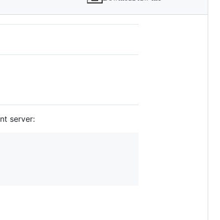
nt server: