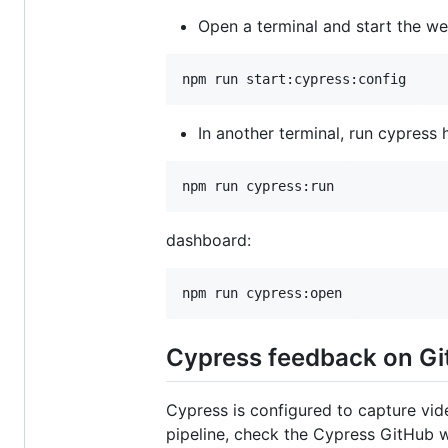
Open a terminal and start the we
In another terminal, run cypress
dashboard:
Cypress feedback on Gi
Cypress is configured to capture vid
pipeline, check the Cypress GitHub w