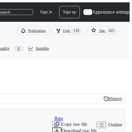
Appearance settings
Sign in
Sign up
search
Notifications
Fork
118
Star
423
uality
Insights
0
History
History
Raw
Copy raw file
Outline
Download raw file