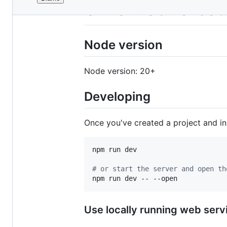
File
GTFS Web Validato
metadata
and
Node version
controls
Node version: 20+
Developing
Once you've created a project and i
npm run dev

#
 or start the server and open th
npm run dev -- --open
Use locally running web servi