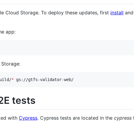
le Cloud Storage. To deploy these updates, first
install
an
he app:
 Storage:
uild/
*
 gs://gtfs-validator-web/
E tests
ted with
Cypress
. Cypress tests are located in the
cypress
f