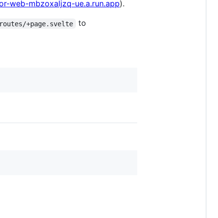
ator-web-mbzoxaljzq-ue.a.run.app
).
to
routes/+page.svelte