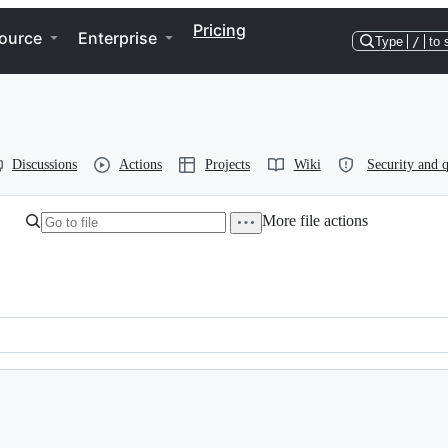
Pricing
ource
Enterprise
Type
/
to 
Discussions
Actions
Projects
Wiki
Security and q
More file actions