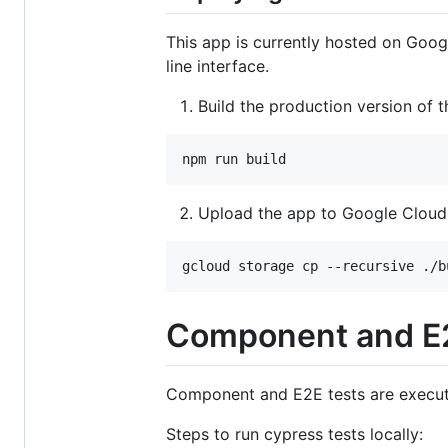
This app is currently hosted on Goog
line interface.
Build the production version of t
npm run build
Upload the app to Google Cloud
gcloud storage cp --recursive ./b
Component and E2
Component and E2E tests are execu
Steps to run cypress tests locally: