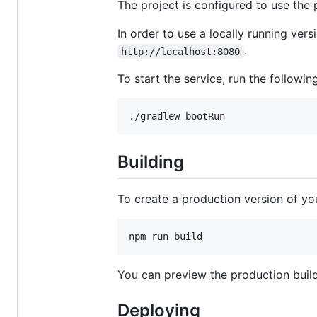
The project is configured to use the 
In order to use a locally running ver
.
http://localhost:8080
To start the service, run the following
./gradlew bootRun
Building
To create a production version of yo
npm run build
You can preview the production buil
Deploying