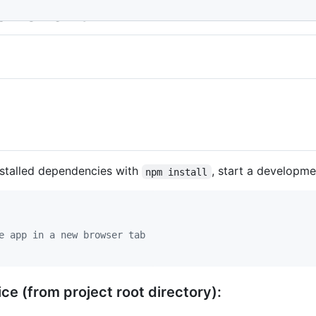
r Client
nstalled dependencies with
, start a developme
npm install
e app in a new browser tab
ce (from project root directory):