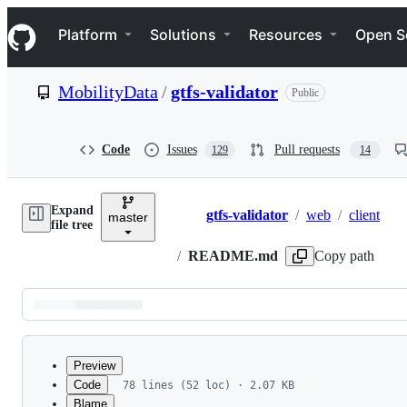
S
Navigation Menu
k
Platform
Solutions
Resources
Open S
i
p
t
MobilityData
/
gtfs-validator
Public
o
c
o
n
Code
Issues
Pull requests
129
14
t
e
n
Expand
t
gtfs-validator
/
web
/
client
master
Breadcrumbs
file tree
/
README.md
Copy path
Latest
commit
Preview
Code
78 lines (52 loc) · 2.07 KB
Blame