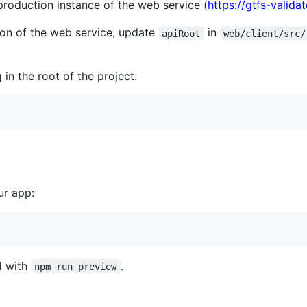
production instance of the web service (
https://gtfs-valid
sion of the web service, update
in
apiRoot
web/client/src/
 in the root of the project.
ur app:
d with
.
npm run preview