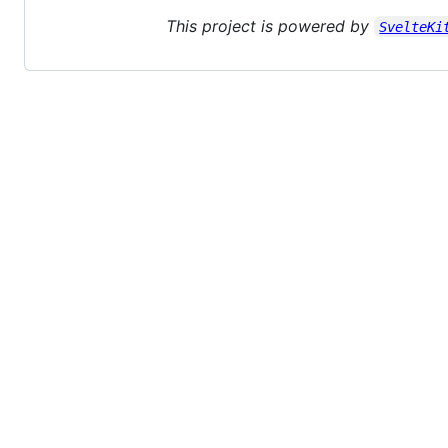
This project is powered by
SvelteKi
© 2026 GitHub, Inc.
Term
Footer
Footer