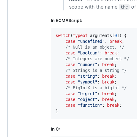
scope with the name
of
the
In ECMAScript:
switch
(
typeof
arguments
[
0
]
)
{
case
"undefined"
: 
break
;
/* Null is an object. */
case
"boolean"
: 
break
;
/* Integers are numbers */
case
"number"
: 
break
;
/* StringX is a string */
case
"string"
: 
break
;
case
"symbol"
: 
break
;
/* BigIntX is a bigint */
case
"bigint"
: 
break
;
case
"object"
: 
break
;
case
"function"
: 
break
;
}
In C: