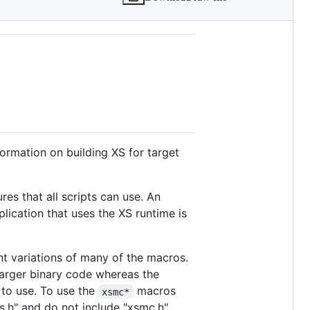
formation on building XS for target
es that all scripts can use. An
plication that uses the XS runtime is
nt variations of many of the macros.
arger binary code whereas the
 to use. To use the
macros
xsmc*
s.h" and do not include "xsmc.h".