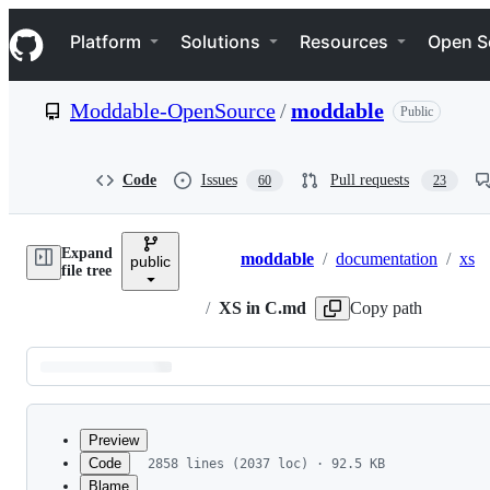
S
Navigation Menu
k
Platform
Solutions
Resources
Open S
i
p
t
Moddable-OpenSource
/
moddable
Public
o
c
o
n
Code
Issues
Pull requests
60
23
t
e
n
Expand
t
moddable
/
documentation
/
xs
public
Breadcrumbs
file tree
/
XS in C.md
Copy path
Latest
commit
Preview
Code
2858 lines (2037 loc) · 92.5 KB
Blame