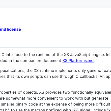
and license
C interface to the runtime of the XS JavaScript engine. In
vided in the companion document
XS Platforms.md
.
ecifications, the XS runtime implements only generic featur
ures that its own scripts can use through C callbacks. An ap
operties of objects. XS provides two functionally equivale
are somewhat more convenient to work with but generate l
smaller binary code at the expense of being more difficult
"xs.h". to use the macros prefixed with
alone, include "x
xs