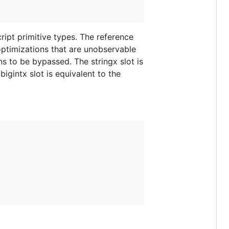
ript primitive types. The reference
 optimizations that are unobservable
ns to be bypassed. The stringx slot is
bigintx slot is equivalent to the