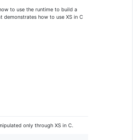
 how to use the runtime to build a
hat demonstrates how to use XS in C
anipulated only through XS in C.