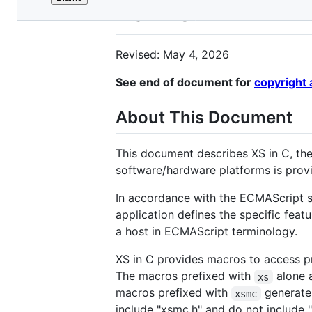
File
XS in C
metadata
and
Revised: May 4, 2026
controls
See end of document for
copyright 
About This Document
This document describes XS in C, the 
software/hardware platforms is pro
In accordance with the ECMAScript sp
application defines the specific feat
a host in ECMAScript terminology.
XS in C provides macros to access pr
The macros prefixed with
alone 
xs
macros prefixed with
generate 
xsmc
include "xsmc.h" and do not include 