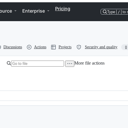
Pricing
ource
Enterprise
Type
/
to 
Discussions
Actions
Projects
Security and quality
0
More file actions