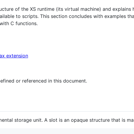
ucture of the XS runtime (its virtual machine) and explains
ilable to scripts. This section concludes with examples t
with C functions.
ax extension
 defined or referenced in this document.
ental storage unit. A slot is an opaque structure that is m