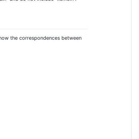
 show the correspondences between