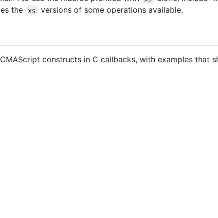
kes the
versions of some operations available.
xs
ECMAScript constructs in C callbacks, with examples that