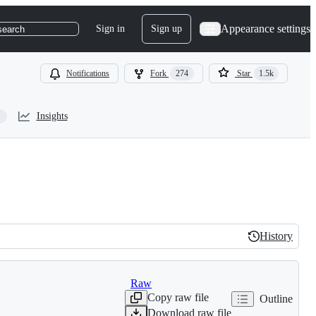
Appearance settings
Sign in
Sign up
search
Notifications
Fork
274
Star
1.5k
Insights
History
History
Raw
Copy raw file
Outline
Download raw file