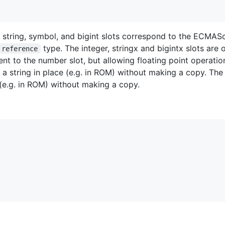
, string, symbol, and bigint slots correspond to the ECMASc
type. The integer, stringx and bigintx slots are
reference
lent to the number slot, but allowing floating point operatio
s a string in place (e.g. in ROM) without making a copy. The 
e (e.g. in ROM) without making a copy.