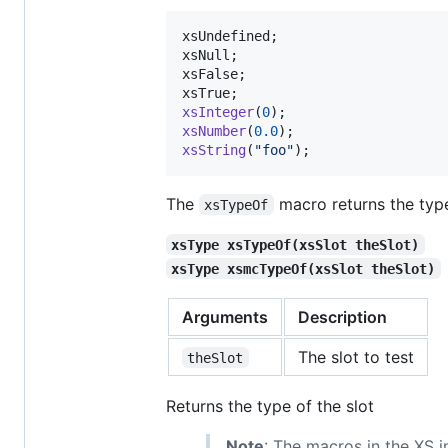
xsUndefined
xsNull
xsFalse
xsTrue
xsInteger
(
0
xsNumber
(
0.0
xsString
(
"foo"
);
The
macro returns the type 
xsTypeOf
xsType xsTypeOf(xsSlot theSlot)
xsType xsmcTypeOf(xsSlot theSlot)
Arguments
Description
The slot to test
theSlot
Returns the type of the slot
Note
: The macros in the XS in