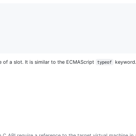
of a slot. It is similar to the ECMAScript
keyword
typeof
 C API require a reference to the target virtual machine in 