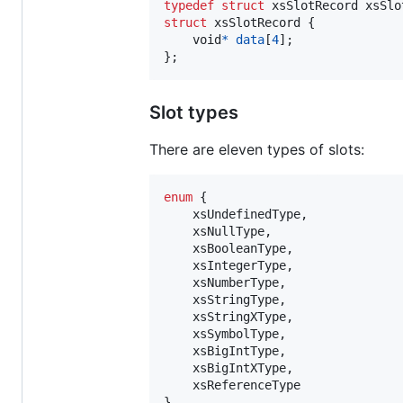
typedef
struct
xsSlotRecord
xsSlo
struct
xsSlotRecord
 {

void
*
data
[
4
];

};
Slot types
There are eleven types of slots:
enum
 {

xsUndefinedType
,

xsNullType
,

xsBooleanType
,

xsIntegerType
,

xsNumberType
,

xsStringType
,

xsStringXType
,

xsSymbolType
,

xsBigIntType
,

xsBigIntXType
,

xsReferenceType