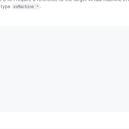
 type
.
xsMachine *