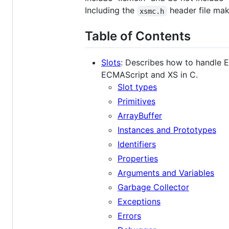
Including the
header file ma
xsmc.h
Table of Contents
Slots
: Describes how to handle 
ECMAScript and XS in C.
Slot types
Primitives
ArrayBuffer
Instances and Prototypes
Identifiers
Properties
Arguments and Variables
Garbage Collector
Exceptions
Errors