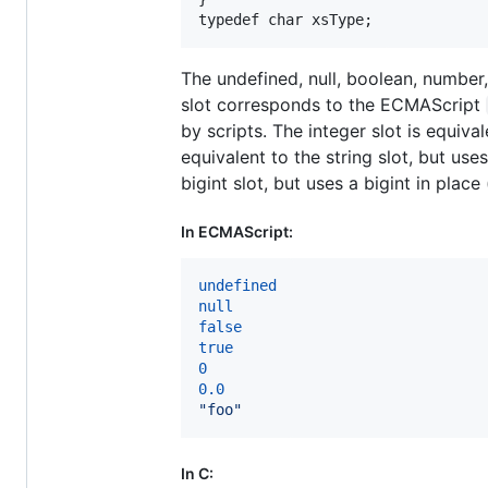
typedef
char
xsType
;
The undefined, null, boolean, number
slot corresponds to the ECMAScript
by scripts. The integer slot is equiva
equivalent to the string slot, but use
bigint slot, but uses a bigint in plac
In ECMAScript:
undefined
null
false
true
0
0.0
"foo"
In C: