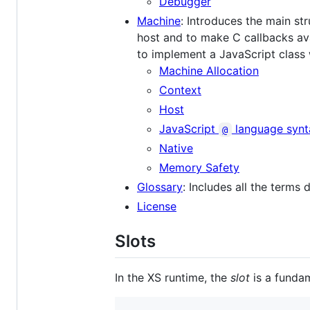
Debugger
Machine
: Introduces the main str
host and to make C callbacks ava
to implement a JavaScript class 
Machine Allocation
Context
Host
JavaScript
language synt
@
Native
Memory Safety
Glossary
: Includes all the terms
License
Slots
In the XS runtime, the
slot
is a fundam