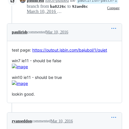
paulirish
force-pushed
the
paulirish-patch-1
branch from
to
ba8226c
92aed6c
Compare
March 10, 2016 00:42
paulirish
commented
Mar 10, 2016
test page:
https://output.jsbin.com/bajubol/1/quiet
win7 ie11 - should be false
win10 ie11 - should be true
lookin good.
ryanseddon
commented
Mar 10, 2016