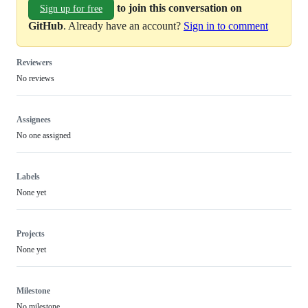
to join this conversation on
Sign up for free
GitHub
. Already have an account?
Sign in to comment
Reviewers
No reviews
Assignees
No one assigned
Labels
None yet
Projects
None yet
Milestone
No milestone