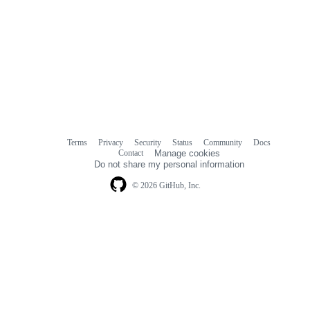
Terms
Privacy
Security
Status
Community
Docs
Footer
Footer
Contact
Manage cookies
navigation
Do not share my personal information
© 2026 GitHub, Inc.