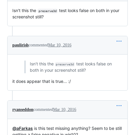
Isn't this the
test looks false on both in your
preserve3d
screenshot still?
paulirish
commented
Mar 10, 2016
Isn't this the
test looks false on
preserve3d
both in your screenshot still?
it does appear that is true... :/
ryanseddon
commented
Mar 10, 2016
@aFarkas
is this test missing anything? Seem to be still
getting a false negative in win10?