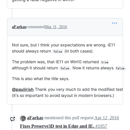
aFarkas
commented
Mar 11, 2016
Not sure, but I think your expectations are wrong. IE11
should always return
(in both cases).
false
The problem was, that IE11 on Win10 returned
true
although it should return
. Now it returns always
.
false
false
This is also what the title says.
@paulirish
Thank you very much to add the modified test
(it's so important to avoid layout in modern browsers.)
aFarkas
mentioned this pull request
Apr 12, 2016
Fixes Preserve3D test in Edge and IE.
#1957