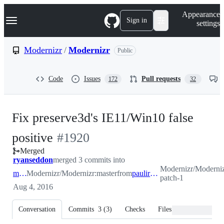
S
Navigation Menu
Appearance
k
Sign in
settings
i
p
t
Modernizr
/
Modernizr
Public
o
c
o
Code
Issues
Pull requests
172
32
n
t
e
n
Fix preserve3d's IE11/Win10 false
t
-
positive
#
1920
Merged
#
1920
ryanseddon
merged 3 commits into
Modernizr/Modernizr
master
Modernizr/Modernizr:master
from
paulirish-patch-1
patch-1
Aug 4, 2016
Conversation
Commits
3
(
3
)
Checks
Files changed