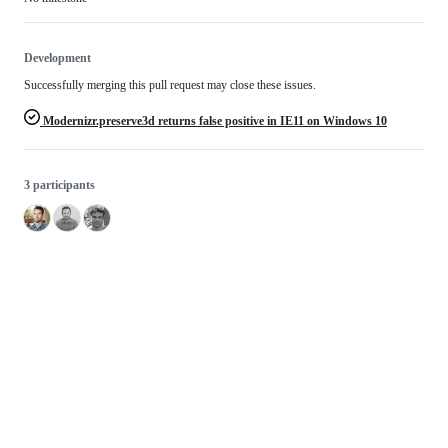
Development
Successfully merging this pull request may close these issues.
Modernizr.preserve3d returns false positive in IE11 on Windows 10
3 participants