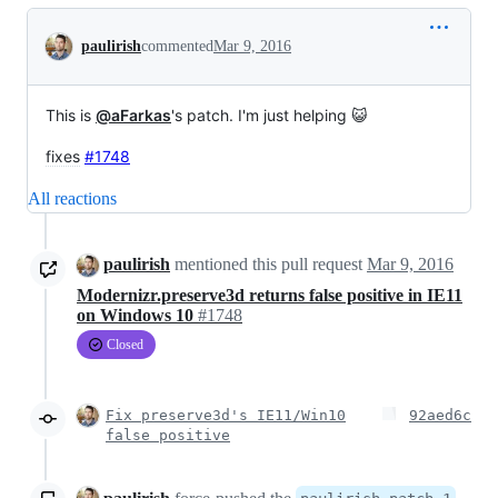
Conversation
paulirish
commented
Mar 9, 2016
This is
@aFarkas
's patch. I'm just helping 😺
fixes
#1748
All reactions
paulirish
mentioned this pull request
Mar 9, 2016
Modernizr.preserve3d returns false positive in IE11
on Windows 10
#1748
Closed
Fix preserve3d's IE11/Win10
92aed6c
false positive