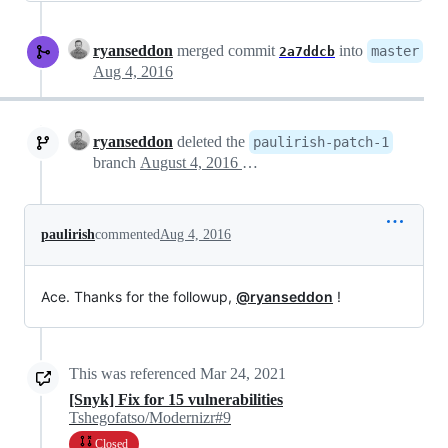
ryanseddon
merged commit
into
master
2a7ddcb
Aug 4, 2016
ryanseddon
deleted the
paulirish-patch-1
branch
August 4, 2016 05:46
paulirish
commented
Aug 4, 2016
Ace. Thanks for the followup,
@ryanseddon
!
This was referenced
Mar 24, 2021
[Snyk] Fix for 15 vulnerabilities
Tshegofatso/Modernizr#9
Closed