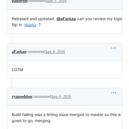
paulirish
commented
Aug 3, 2016
Rebased and updated.
@aFarkas
can you review my logic
flip in
?
f9ddfa2
aFarkas
commented
Aug 4, 2016
LGTM
ryanseddon
commented
Aug 4, 2016
Build failing was a linting issue merged to master so this is
good to go, merging.