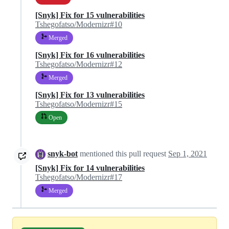
[Snyk] Fix for 15 vulnerabilities
Tshegofatso/Modernizr#10
Merged
[Snyk] Fix for 16 vulnerabilities
Tshegofatso/Modernizr#12
Merged
[Snyk] Fix for 13 vulnerabilities
Tshegofatso/Modernizr#15
Open
snyk-bot
mentioned this pull request
Sep 1, 2021
[Snyk] Fix for 14 vulnerabilities
Tshegofatso/Modernizr#17
Merged