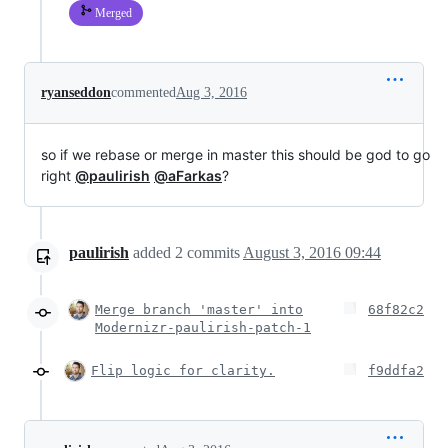
Merged
ryanseddon
commented
Aug 3, 2016
so if we rebase or merge in master this should be god to go
right
@paulirish
@aFarkas
?
paulirish
added
2
commits
August 3, 2016 09:44
Merge branch 'master' into
68f82c2
Modernizr-paulirish-patch-1
Flip logic for clarity.
f9ddfa2