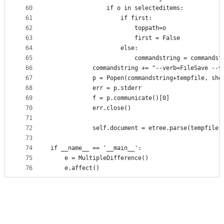
60
                if o in selecteditems:
61
                    if first:
62
                        toppath=o
63
                        first = False
64
                    else:
65
                        commandstring = commandst
66
            commandstring += "--verb=FileSave --v
67
            p = Popen(commandstring+tempfile, she
68
            err = p.stderr
69
            f = p.communicate()[0]
70
            err.close()
71
72
            self.document = etree.parse(tempfile)
73
74
if __name__ == '__main__':
75
    e = MultipleDifference()
76
    e.affect()