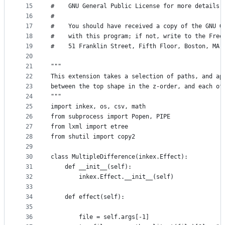
15
#    GNU General Public License for more details.
16
#
17
#    You should have received a copy of the GNU G
18
#    with this program; if not, write to the Free
19
#    51 Franklin Street, Fifth Floor, Boston, MA 
20
21
"""
22
This extension takes a selection of paths, and ap
23
between the top shape in the z-order, and each of
24
"""
25
import inkex, os, csv, math
26
from subprocess import Popen, PIPE
27
from lxml import etree
28
from shutil import copy2
29
30
class MultipleDifference(inkex.Effect):
31
    def __init__(self):
32
        inkex.Effect.__init__(self)
33
34
    def effect(self):
35
36
        file = self.args[-1]