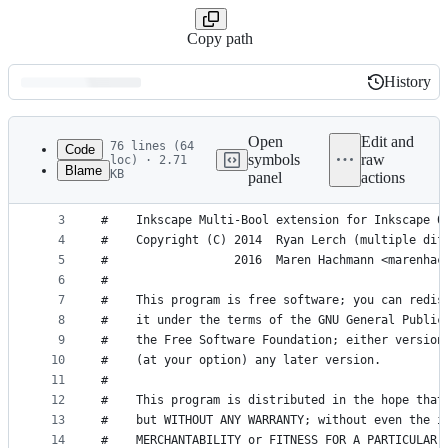
Copy path
History
History
Latest
commit
Open
Edit and
76 lines (64
Code
symbols
raw
loc) · 2.71
Blame
KB
panel
actions
1
#!/usr/bin/env python
File
2
metadata
3
#    Inkscape Multi-Bool extension for Inkscape 0
4
#    Copyright (C) 2014  Ryan Lerch (multiple dif
and
5
#                  2016  Maren Hachmann <marenhac
controls
6
#
7
#    This program is free software; you can redis
8
#    it under the terms of the GNU General Public
9
#    the Free Software Foundation; either version
10
#    (at your option) any later version.
11
#
12
#    This program is distributed in the hope that
13
#    but WITHOUT ANY WARRANTY; without even the i
14
#    MERCHANTABILITY or FITNESS FOR A PARTICULAR 