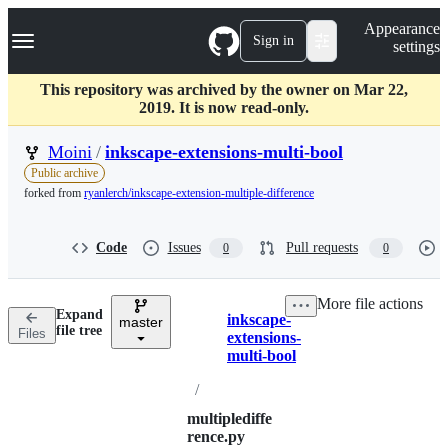
S
Navigation Menu
Appearance
k
Sign in
settings
i
p
t
This repository was archived by the owner on Mar 22,
o
2019. It is now read-only.
c
o
Moini
/
inkscape-extensions-multi-bool
n
Public archive
t
forked from
ryanlerch/inkscape-extension-multiple-difference
e
n
t
Code
Issues
Pull requests
0
0
More file actions
Expand
inkscape-
master
Breadcrumbs
file tree
Files
extensions-
multi-bool
/
multiplediffe
rence.py