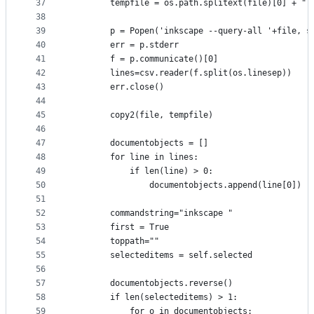
37
        tempfile = os.path.splitext(file)[0] + "-
38
39
        p = Popen('inkscape --query-all '+file, s
40
        err = p.stderr
41
        f = p.communicate()[0]
42
        lines=csv.reader(f.split(os.linesep))
43
        err.close() 
44
45
        copy2(file, tempfile)
46
47
        documentobjects = []
48
        for line in lines:
49
            if len(line) > 0:
50
                documentobjects.append(line[0])
51
52
        commandstring="inkscape "
53
        first = True
54
        toppath=""
55
        selecteditems = self.selected
56
57
        documentobjects.reverse()
58
        if len(selecteditems) > 1:
59
            for o in documentobjects: