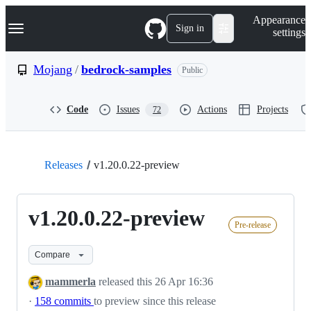
S
Navigation Menu
Appearance
k
Sign in
settings
i
p
t
Mojang
/
bedrock-samples
Public
o
c
o
Code
Issues
Actions
Projects
72
n
t
e
n
t
Releases
v1.20.0.22-preview
v1.20.0.22-preview
Pre-release
Compare
mammerla
released this
26 Apr 16:36
·
158 commits
to preview since this release