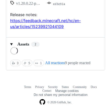
v1.20.0.22-preview
ed3e91a
Release notes:
https://feedback.minecraft.net/hc/en-
us/articles/15239921044109
Assets
2
Loading
All reactions
9 people reacted
👍
3
🎉
5
👀
1
Terms
Privacy
Security
Status
Community
Docs
Footer
Footer
Contact
Manage cookies
navigation
Do not share my personal information
© 2026 GitHub, Inc.