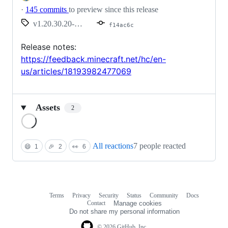
·
145 commits
to preview since this release
v1.20.30.20-preview
f14ac6c
Release notes:
https://feedback.minecraft.net/hc/en-
us/articles/18193982477069
Assets
2
Loading
All reactions
7 people reacted
😄
1
🎉
2
👀
6
Terms
Privacy
Security
Status
Community
Docs
Footer
Footer
Contact
Manage cookies
navigation
Do not share my personal information
© 2026 GitHub, Inc.