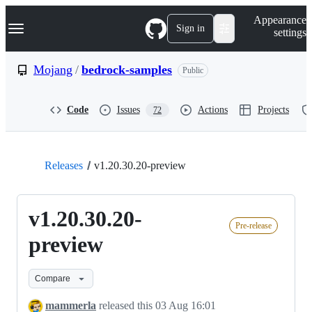
S
Navigation Menu
Appearance
k
Sign in
settings
i
p
t
Mojang
/
bedrock-samples
Public
o
c
o
Code
Issues
Actions
Projects
72
n
t
e
n
t
Releases
v1.20.30.20-preview
v1.20.30.20-
Pre-release
preview
Compare
mammerla
released this
03 Aug 16:01