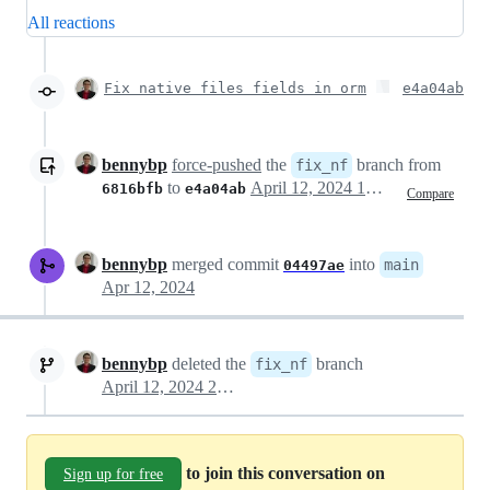
All reactions
Fix native files fields in orm
e4a04ab
bennybp
force-pushed
the
branch from
fix_nf
to
April 12, 2024 19:53
6816bfb
e4a04ab
Compare
bennybp
merged commit
into
main
04497ae
Apr 12, 2024
bennybp
deleted the
branch
fix_nf
April 12, 2024 21:02
to join this conversation on
Sign up for free