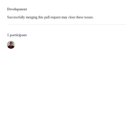
Development
Successfully merging this pull request may close these issues.
1 participant