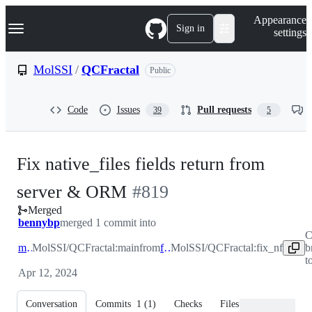
S
Navigation Menu
Appearance
k
Sign in
settings
i
p
t
MolSSI
/
QCFractal
Public
o
c
o
Code
Issues
Pull requests
39
5
n
t
e
n
Fix native_files fields return from
t
-
server & ORM
#
819
Merged
#
819
bennybp
merged 1 commit into
C
main
MolSSI/QCFractal:main
from
fix_nf
MolSSI/QCFractal:fix_nf
b
t
Apr 12, 2024
Conversation
Commits
1
(
1
)
Checks
Files changed