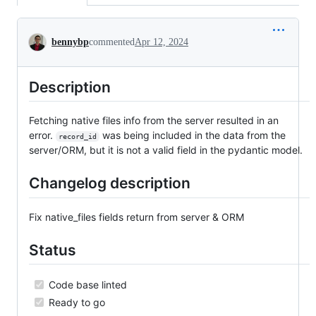
Conversation
bennybp
commented
Apr 12, 2024
Description
Fetching native files info from the server resulted in an
error.
was being included in the data from the
record_id
server/ORM, but it is not a valid field in the pydantic model.
Changelog description
Fix native_files fields return from server & ORM
Status
Code base linted
Ready to go