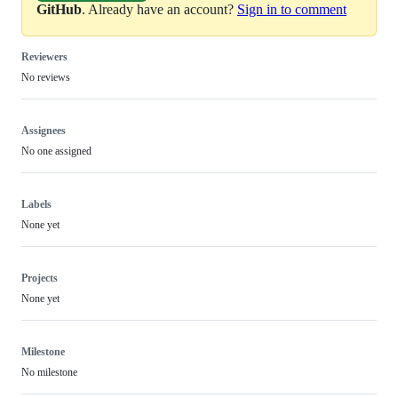
GitHub
. Already have an account?
Sign in to comment
Reviewers
No reviews
Assignees
No one assigned
Labels
None yet
Projects
None yet
Milestone
No milestone