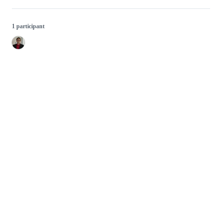
1 participant