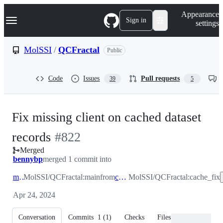
S
Navigation Menu
Appearance
k
Sign in
settings
i
p
t
MolSSI
/
QCFractal
Public
o
c
o
Code
Issues
Pull requests
39
5
n
t
e
n
Fix missing client on cached dataset
t
-
records
#
822
Merged
#
822
bennybp
merged 1 commit into
main
MolSSI/QCFractal:main
from
cache_fix
MolSSI/QCFractal:cache_fix
Apr 24, 2024
Conversation
Commits
1
(
1
)
Checks
Files changed