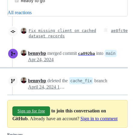
Ready to go
All reactions
Fix missing client on cached
ae8fc9e
dataset records
bennybp
merged commit
into
main
ca892ba
Apr 24, 2024
bennybp
deleted the
branch
cache_fix
April 24, 2024 17:11
to join this conversation on
Sign up for free
GitHub
. Already have an account?
Sign in to comment
Reviewers