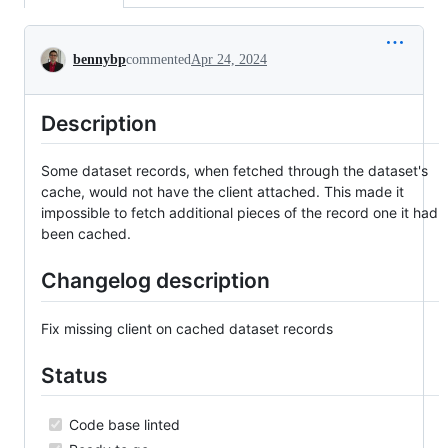
Conversation
bennybp
commented
Apr 24, 2024
Description
Some dataset records, when fetched through the dataset's
cache, would not have the client attached. This made it
impossible to fetch additional pieces of the record one it had
been cached.
Changelog description
Fix missing client on cached dataset records
Status
Code base linted