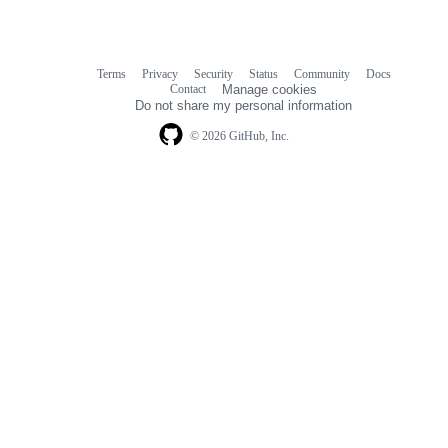
Terms
Privacy
Security
Status
Community
Docs
Footer
Footer
Contact
Manage cookies
navigation
Do not share my personal information
© 2026 GitHub, Inc.