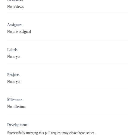
No reviews
Assignees
No one assigned
Labels
None yet
Projects
None yet
Milestone
No milestone
Development
Successfully merging this pull request may close these issues.