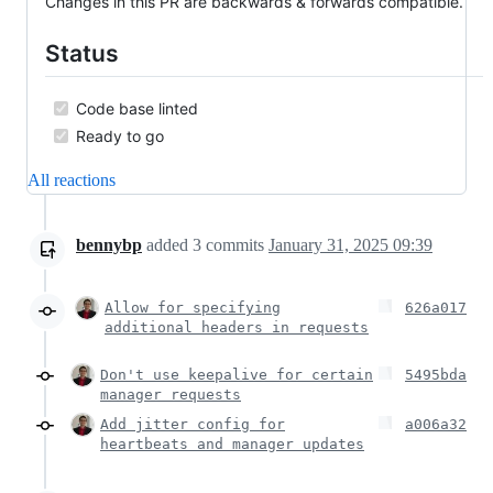
Changes in this PR are backwards & forwards compatible.
Status
Code base linted
Ready to go
All reactions
bennybp
added
3
commits
January 31, 2025 09:39
Allow for specifying
626a017
additional headers in requests
Don't use keepalive for certain
5495bda
manager requests
Add jitter config for
a006a32
heartbeats and manager updates