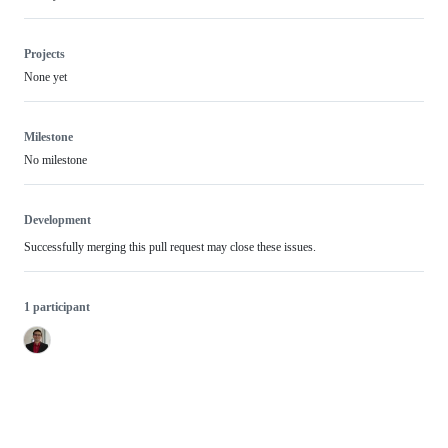
Projects
None yet
Milestone
No milestone
Development
Successfully merging this pull request may close these issues.
1 participant