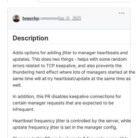
Conversation
bennybp
commented
Jan 31, 2025
Description
Adds options for adding jitter to manager heartbeats and
updates. This does two things - helps with some random
errors related to TCP keepalive, and also prevents the
thundering herd effect where lots of managers started at the
same time will all try heartbeat/update at the same time as
well.
In addition, this PR disables keepalive connections for
certain manager requests that are expected to be
infrequent.
Heartbeat frequency jitter is controlled by the server, while
update frequency jitter is set in the manager config.