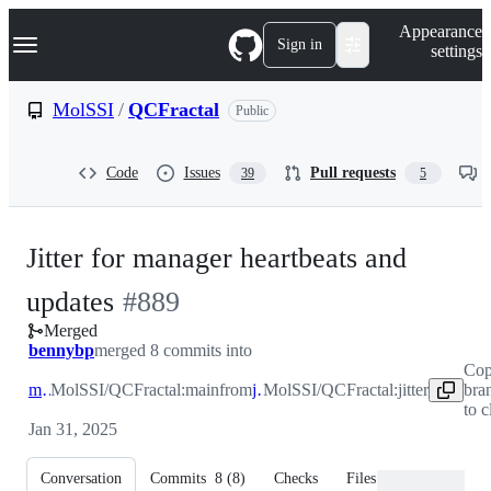
S
Navigation Menu
Appearance
k
Sign in
settings
i
p
t
MolSSI
/
QCFractal
Public
o
c
o
Code
Issues
Pull requests
39
5
n
t
e
n
Jitter for manager heartbeats and
t
-
updates
#
889
Merged
#
889
bennybp
merged 8 commits into
Cop
main
MolSSI/QCFractal:main
from
jitter
MolSSI/QCFractal:jitter
bra
to 
Jan 31, 2025
Conversation
Commits
8
(
8
)
Checks
Files changed