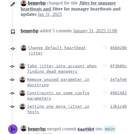
bennybp
changed the title
Jitter for manager
heartbeats and
Jitter for manager heartbeats and
updates
Jan 31, 2025
bennybp
added
5
commits
January 31, 2025 11:00
Change default heartbeat
46b028b
jitter
Take jitter into account when
9f3b00c
finding dead managers
Remove unused parameter in
34fafe6
docstring
Constraints on some config
4901483
parameters
Setting one more jitter in
13b1c4b
tests
bennybp
merged commit
into
main
6aa49b4