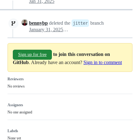
Jan 31, 2025
bennybp
deleted the
branch
jitter
January 31, 2025 19:46
to join this conversation on
Sign up for free
GitHub
. Already have an account?
Sign in to comment
Reviewers
No reviews
Assignees
No one assigned
Labels
None yet