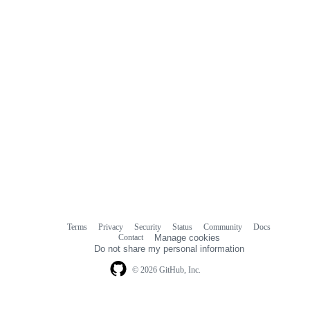
Terms
Privacy
Security
Status
Community
Docs
Footer
Footer
Contact
Manage cookies
navigation
Do not share my personal information
© 2026 GitHub, Inc.