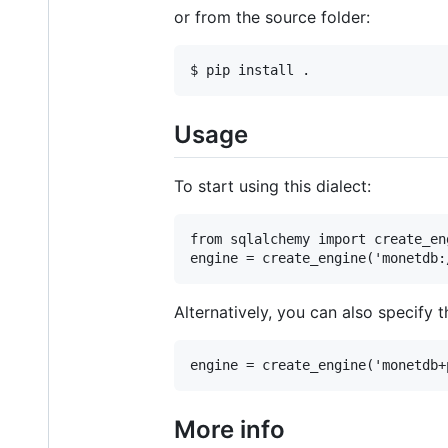
or from the source folder:
Usage
To start using this dialect:
from sqlalchemy import create_eng
Alternatively, you can also specify t
More info