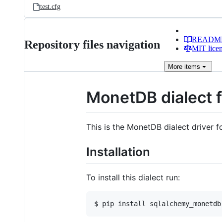
test.cfg
READM
Repository files navigation
MIT lice
More
items
MonetDB dialect 
This is the MonetDB dialect driver 
Installation
To install this dialect run: