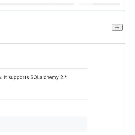
y. It supports SQLalchemy 2.*.