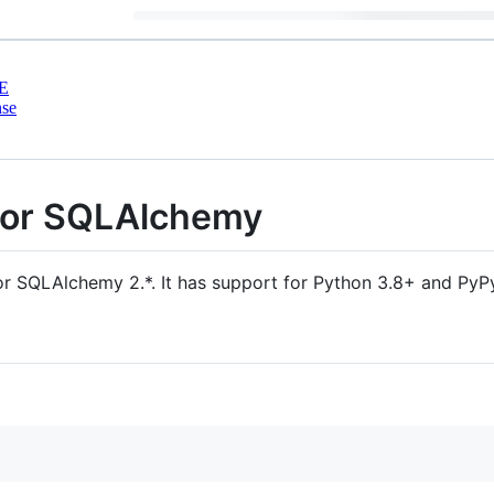
E
nse
for SQLAlchemy
for SQLAlchemy 2.*. It has support for Python 3.8+ and PyP