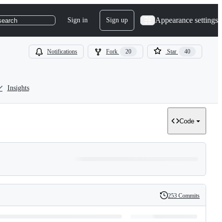
Appearance settings
Sign in
Sign up
search
Notifications
Fork
20
Star
40
Insights
Code
253 Commits
History