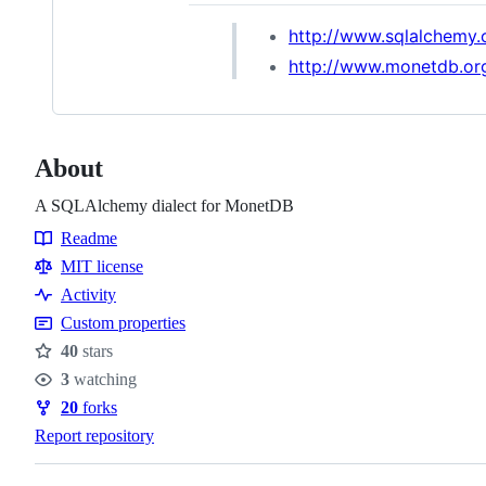
http://www.sqlalchemy.
http://www.monetdb.or
About
A SQLAlchemy dialect for MonetDB
Readme
Resources
MIT license
Activity
Custom properties
40
stars
Stars
3
watching
Watchers
20
forks
Forks
Report repository