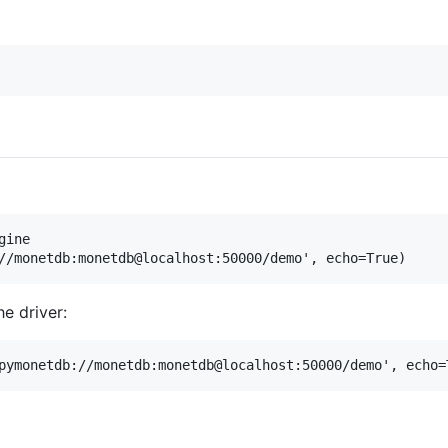
ine

he driver: