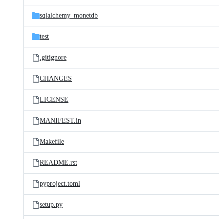
files
sqlalchemy_monetdb
test
.gitignore
CHANGES
LICENSE
MANIFEST.in
Makefile
README.rst
pyproject.toml
setup.py