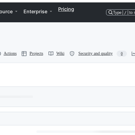
Pricing
ource
Enterprise
Type
/
to 
Actions
Projects
Wiki
Security and quality
0