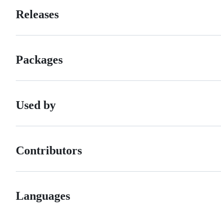
Releases
Packages
Used by
Contributors
Languages