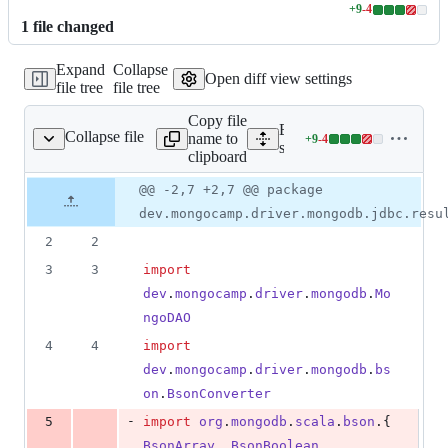
+
9
-
4
Lines
1
file
changed
changed:
9
Expand
Collapse
additions
Open diff view settings
file tree
file tree
&
4
Copy file
deletions
Expand all lines:
Collapse file
name to
+
9
-
4
MongoDbResultSet.scala
Lines
src/main/scala/dev/mongo
clipboard
changed:
9
Original
Diff
@@ -2,7 +2,7 @@ package
Diff line
additions
file line
line
number
dev.mongocamp.driver.mongodb.jdbc.resu
&
number
change
4
2
2
deletions
3
3
import
dev
.
mongocamp
.
driver
.
mongodb
.
Mo
ngoDAO
4
4
import
dev
.
mongocamp
.
driver
.
mongodb
.
bs
on
.
BsonConverter
-
5
import
org
.
mongodb
.
scala
.
bson
.{ 
BsonArray
, 
BsonBoolean
, 