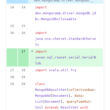
dev.mongocamp.driver.mongodb._
14
14
import
dev
.
mongocamp
.
driver
.
mongodb
.
jd
bc
.
MongoJdbcCloseable
15
15
16
16
import
java
.
nio
.
charset
.
StandardCharse
ts
+
17
import
javax
.
sql
.
rowset
.
serial
.
SerialB
lob
17
18
import
scala
.
util
.
Try
18
19
19
20
class
MongoDbResultSet
(
collectionDao
: 
MongoDAO
[
Document
], 
data
: 
List
[
Document
], 
queryTimeOut
: 
Int
) 
extends
ResultSet
with