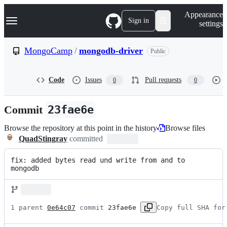
S
Navigation Menu
Appearance
k
Sign in
settings
i
p
t
MongoCamp
/
mongodb-driver
Public
o
c
o
Code
Issues
Pull requests
0
0
n
t
e
Commit
23fae6e
n
t
Browse the repository at this point in the history
Browse files
QuadStingray
committed
fix: added bytes read und write from and to 
mongodb
1 parent 
0e64c07
 commit 
23fae6e
Copy full SHA for