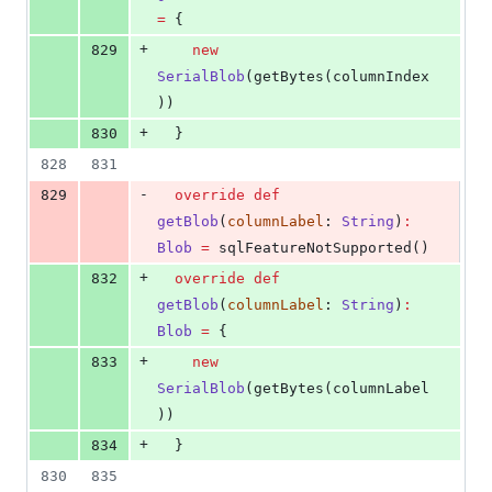
=
 {
+
829
new
SerialBlob
(getBytes(columnIndex
))
+
830
  }
828
831
-
829
override
def
getBlob
(
columnLabel
: 
String
)
:
Blob
=
 sqlFeatureNotSupported()
+
832
override
def
getBlob
(
columnLabel
: 
String
)
:
Blob
=
 {
+
833
new
SerialBlob
(getBytes(columnLabel
))
+
834
  }
830
835