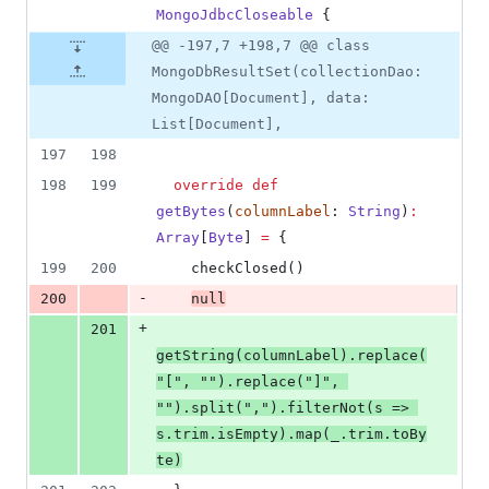
MongoJdbcCloseable
 {
@@ -197,7 +198,7 @@ class
MongoDbResultSet(collectionDao:
MongoDAO[Document], data:
List[Document],
197
198
198
199
override
def
getBytes
(
columnLabel
: 
String
)
:
Array
[
Byte
] 
=
 {
199
200
    checkClosed()
-
200
null
+
201
getString(columnLabel).replace(
"
[
"
, 
"
"
).replace(
"
]
"
, 
"
"
).split(
"
,
"
).filterNot(s 
=>
s.trim.isEmpty).map(_.trim.toBy
te)