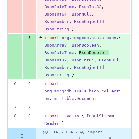
BsonDateTime
, 
BsonInt32
, 
BsonInt64
, 
BsonNull
, 
BsonNumber
, 
BsonObjectId
, 
BsonString
 }
+
5
import
org
.
mongodb
.
scala
.
bson
.{ 
BsonArray
, 
BsonBoolean
, 
BsonDateTime
, 
BsonDouble
, 
BsonInt32
, 
BsonInt64
, 
BsonNull
, 
BsonNumber
, 
BsonObjectId
, 
BsonString
 }
6
6
import
org
.
mongodb
.
scala
.
bson
.
collecti
on
.
immutable
.
Document
7
7
8
8
import
java
.
io
.{ 
InputStream
, 
Reader
 }
@@ -14,6 +14,7 @@ import