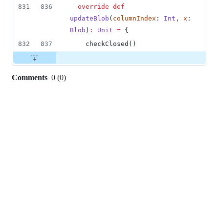
831
836
override
def
updateBlob
(
columnIndex
: 
Int
, 
x
: 
Blob
)
:
Unit
=
 {
832
837
    checkClosed()
Comments
0
(
0
)
0
commit
comments