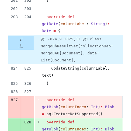
201
202
  }
202
203
203
204
override
def
getDate
(
columnLabel
: 
String
)
:
Date
=
 {
@@ -824,9 +825,13 @@ class
MongoDbResultSet(collectionDao:
MongoDAO[Document], data:
List[Document],
824
825
    updateString(columnLabel, 
text)
825
826
  }
826
827
-
827
override
def
getBlob
(
columnIndex
: 
Int
)
:
Blob
=
 sqlFeatureNotSupported()
+
828
override
def
getBlob
(
columnIndex
: 
Int
)
:
Blob