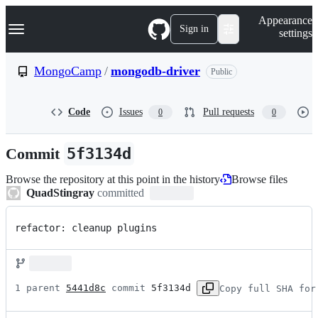
S
Navigation Menu
Appearance
k
Sign in
settings
i
p
t
MongoCamp
/
mongodb-driver
Public
o
c
o
Code
Issues
Pull requests
0
0
n
t
e
Commit
5f3134d
n
t
Browse the repository at this point in the history
Browse files
QuadStingray
committed
refactor: cleanup plugins
1 parent 
5441d8c
 commit 
5f3134d
Copy full SHA for