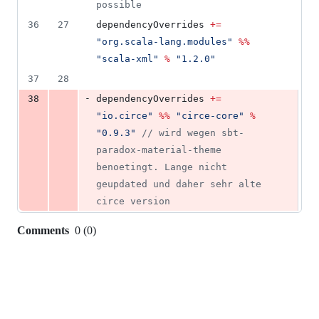
possible
36
27
dependencyOverrides 
+=
"
org.scala-lang.modules
"
%%
"
scala-xml
"
%
"
1.2.0
"
37
28
-
38
dependencyOverrides 
+=
"
io.circe
"
%%
"
circe-core
"
%
"
0.9.3
"
//
 wird wegen sbt-
paradox-material-theme 
benoetingt. Lange nicht 
geupdated und daher sehr alte 
circe version
Comments
0
(
0
)
0
commit
comments