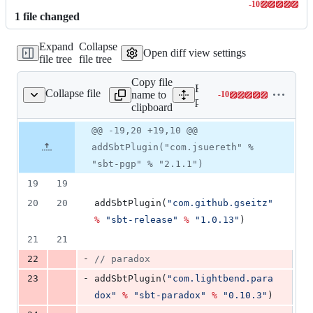
-
10
Lines
1
file
changed
changed:
0
Expand
Collapse
additions
Open diff view settings
file tree
file tree
&
10
Copy file
deletions
Expand all lines:
Collapse file
name to
-
10
project/plugins.sbt
Lines
project/plugins.sbt
clipboard
changed:
0
Original
Diff
@@ -19,20 +19,10 @@
Diff line
additions
file line
line
number
addSbtPlugin("com.jsuereth" %
&
number
change
10
"sbt-pgp" % "2.1.1")
deletions
19
19
20
20
addSbtPlugin(
"
com.github.gseitz
"
%
"
sbt-release
"
%
"
1.0.13
"
)
21
21
-
22
//
 paradox
-
23
addSbtPlugin(
"
com.lightbend.para
dox
"
%
"
sbt-paradox
"
%
"
0.10.3
"
)