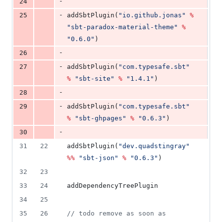
-
24
-
25
addSbtPlugin(
"
io.github.jonas
"
%
"
sbt-paradox-material-theme
"
%
"
0.6.0
"
)
-
26
-
27
addSbtPlugin(
"
com.typesafe.sbt
"
%
"
sbt-site
"
%
"
1.4.1
"
)
-
28
-
29
addSbtPlugin(
"
com.typesafe.sbt
"
%
"
sbt-ghpages
"
%
"
0.6.3
"
)
-
30
31
22
addSbtPlugin(
"
dev.quadstingray
"
%%
"
sbt-json
"
%
"
0.6.3
"
)
32
23
33
24
addDependencyTreePlugin
34
25
35
26
//
 todo remove as soon as 