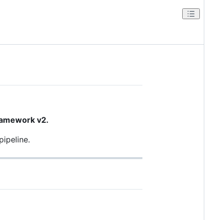
ramework v2.
pipeline.