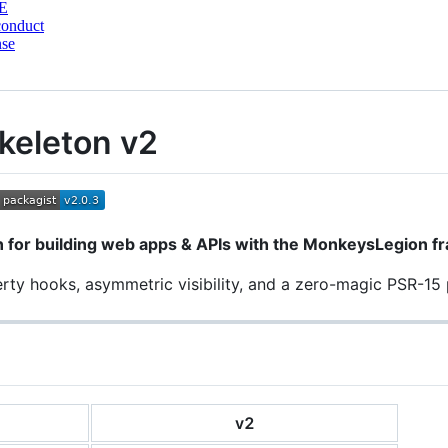
E
conduct
nse
keleton v2
 for building web apps & APIs with the MonkeysLegion f
perty hooks, asymmetric visibility, and a zero-magic PSR-15 
v2