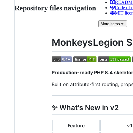
READM
Repository files navigation
Code of 
MIT lice
More
items
MonkeysLegion S
Production-ready PHP 8.4 skeleton
Built on attribute-first routing, pro
✨ What's New in v2
Feature
v1