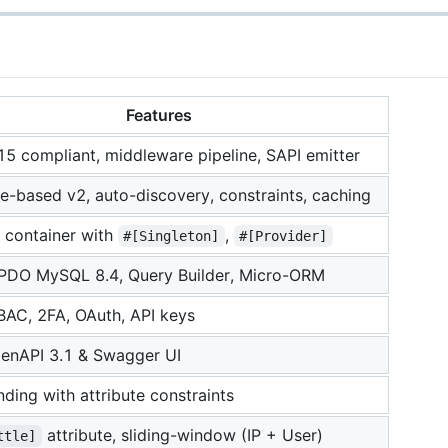
Features
5 compliant, middleware pipeline, SAPI emitter
te-based v2, auto-discovery, constraints, caching
 container with
,
#[Singleton]
#[Provider]
 PDO MySQL 8.4, Query Builder, Micro-ORM
AC, 2FA, OAuth, API keys
penAPI 3.1 & Swagger UI
ding with attribute constraints
attribute, sliding-window (IP + User)
ttle]