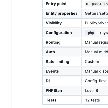
Entry point
HttpBootstr
Entity properties
Getters/sett
Visibility
Public/priva
Configuration
arrays
.php
Routing
Manual regis
Auth
Manual midd
Rate limiting
Custom
Events
Manual disp
DI
Config-first
PHPStan
Level 8
Tests
12 tests