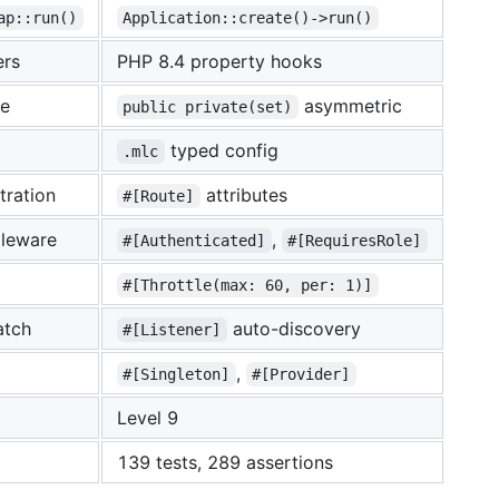
ap::run()
Application::create()->run()
ers
PHP 8.4 property hooks
te
asymmetric
public private(set)
typed config
.mlc
tration
attributes
#[Route]
leware
,
#[Authenticated]
#[RequiresRole]
#[Throttle(max: 60, per: 1)]
atch
auto-discovery
#[Listener]
,
#[Singleton]
#[Provider]
Level 9
139 tests, 289 assertions