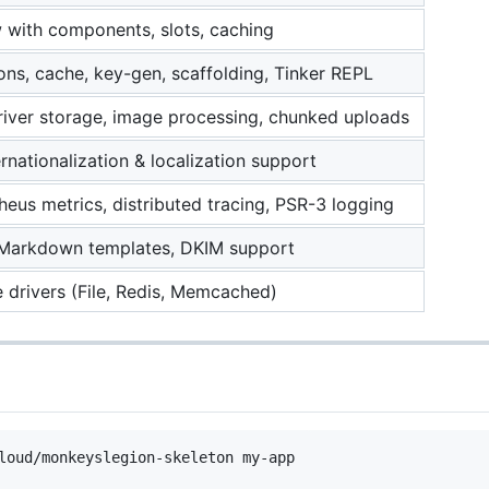
with components, slots, caching
ons, cache, key-gen, scaffolding, Tinker REPL
river storage, image processing, chunked uploads
ternationalization & localization support
eus metrics, distributed tracing, PSR-3 logging
Markdown templates, DKIM support
e drivers (File, Redis, Memcached)