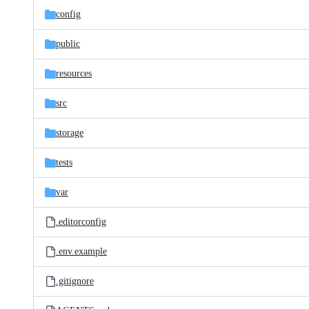
config
public
resources
src
storage
tests
var
.editorconfig
.env.example
.gitignore