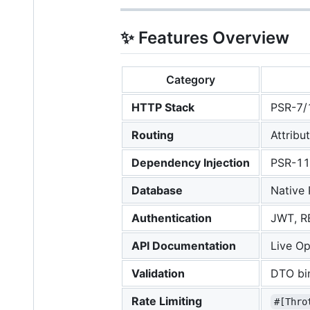
✨ Features Overview
Category
HTTP Stack
PSR-7/1
Routing
Attribu
Dependency Injection
PSR-11
Database
Native
Authentication
JWT, RB
API Documentation
Live O
Validation
DTO bin
Rate Limiting
#[Thro