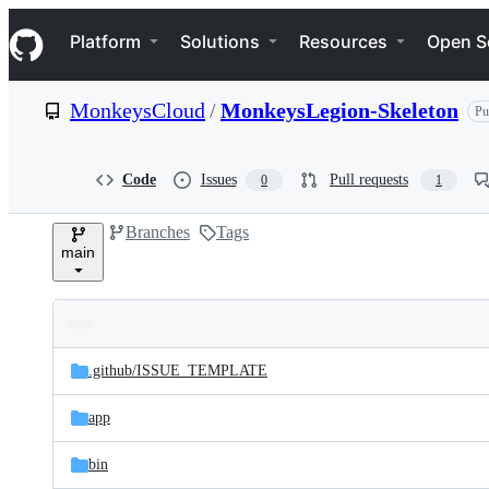
S
Navigation Menu
k
Platform
Solutions
Resources
Open S
i
p
t
MonkeysCloud
/
MonkeysLegion-Skeleton
Pu
o
c
o
n
Code
Issues
Pull requests
0
1
t
e
Branches
Tags
n
main
t
Folders
Latest
and
.github/
ISSUE_TEMPLATE
commit
files
app
bin