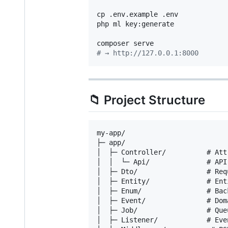
cp .env.example .env

php ml key:generate

#
 → http://127.0.0.1:8000
📁 Project Structure
my-app/

├─ app/

│  ├─ Controller/          # Att
│  │  └─ Api/              # API
│  ├─ Dto/                 # Req
│  ├─ Entity/              # Ent
│  ├─ Enum/                # Bac
│  ├─ Event/               # Dom
│  ├─ Job/                 # Que
│  ├─ Listener/            # Eve