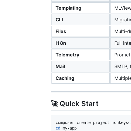
Templating
MLView 
CLI
Migrati
Files
Multi-d
I18n
Full in
Telemetry
Prometh
Mail
SMTP, 
Caching
Multipl
🚀 Quick Start
cd
 my-app
