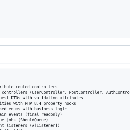
ribute-routed controllers

 controllers (UserController, PostController, AuthControl
uest DTOs with validation attributes

ities with PHP 8.4 property hooks

ked enums with business logic

ain events (final readonly)

ue jobs (ShouldQueue)

nt listeners (#[Listener])
