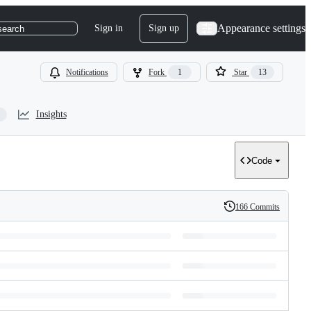
Appearance settings
Sign in
Sign up
search
Notifications
Fork
1
Star
13
Insights
Code
166 Commits
History