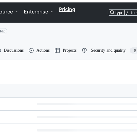
Pricing
ource
Enterprise
Type
/
to 
blic
Discussions
Actions
Projects
Security and quality
0