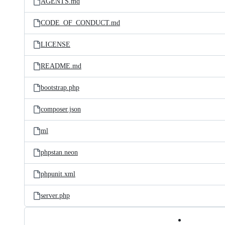
AGENTS.md
CODE_OF_CONDUCT.md
LICENSE
README.md
bootstrap.php
composer.json
ml
phpstan.neon
phpunit.xml
server.php