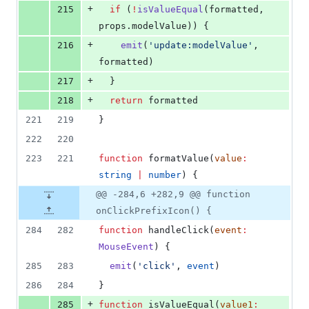
+
215
if
 (
!
isValueEqual
(
formatted
, 
props
.
modelValue
)) {
+
216
emit
(
'
update:modelValue
'
, 
formatted
)
+
217
  }
+
218
return
formatted
221
219
}
222
220
223
221
function
 formatValue(
value
:
string
|
number
) {
@@ -284,6 +282,9 @@ function
onClickPrefixIcon() {
284
282
function
 handleClick(
event
:
MouseEvent
) {
285
283
emit
(
'
click
'
, 
event
)
286
284
}
+
285
function
 isValueEqual(
value1
: