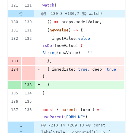
121
121
watch
(
@@ -130,8 +130,7 @@ watch(
130
130
  () 
=>
props
.
modelValue
,
131
131
  (
newValue
) 
=>
 {
132
132
inputValue
.
value
=
isDef
(
newValue
) 
?
String
(
newValue
) 
:
'
'
-
133
  },
-
134
  { immediate: 
true
, deep: 
true
}
+
133
  }
135
134
)
136
135
137
136
const
 { 
parent
: form } 
=
useParent
(
FORM_KEY
)
@@ -210,14 +209,13 @@ const
labelStyle = computed(() => {