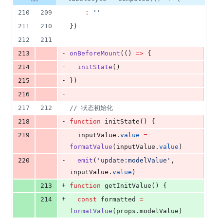
210
209
:
'
'
211
210
})
212
211
-
213
onBeforeMount
(() 
=>
 {
-
214
initState
()
-
215
})
-
216
217
212
//
 状态初始化
-
218
function
 initState() {
-
219
inputValue
.
value
=
formatValue
(
inputValue
.
value
)
-
220
emit
(
'
update:modelValue
'
, 
inputValue
.
value
)
+
213
function
 getInitValue() {
+
214
const
 formatted 
=
formatValue
(
props
.
modelValue
)