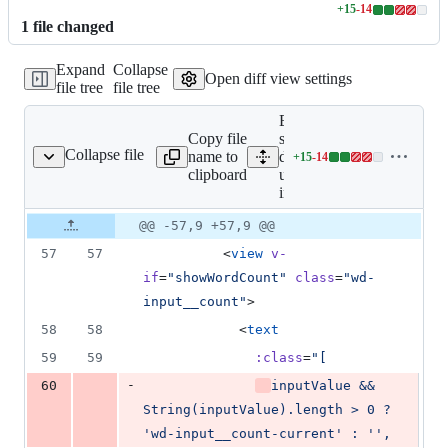
+
15
-
14
Lines
1
file
changed
changed:
15
Expand
Collapse
additions
Open diff view settings
file tree
file tree
&
14
Expand all lines:
deletions
Copy file
src/uni_modules/wot-
Collapse file
name to
design-
+
15
-
14
/wd-input/wd-input.vue
Lines
clipboard
uni/components/wd-
changed:
input/wd-input.vue
15
additions
Original
Diff
@@ -57,9 +57,9 @@
Diff line
&
file line
line
number
57
57
          <
view
v-
14
number
change
deletions
if
=
"
showWordCount
"
class
=
"
wd-
input__count
"
>
58
58
            <
text
59
59
:class
=
"
[
-
60
inputValue && 
String(inputValue).length > 0 ? 
'wd-input__count-current' : '',