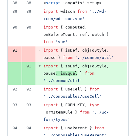
88
88
<
script
 lang="ts" setup>
89
89
import
wdIcon
from
'
../wd-
icon/wd-icon.vue
'
90
90
import
 { 
computed
, 
onBeforeMount
, 
ref
, 
watch
 } 
from
'
vue
'
-
91
import
 { 
isDef
, 
objToStyle
, 
pause
 } 
from
'
../common/util
'
+
91
import
 { 
isDef
, 
objToStyle
, 
pause
, 
isEqual
 } 
from
'
../common/util
'
92
92
import
 { 
useCell
 } 
from
'
../composables/useCell
'
93
93
import
 { 
FORM_KEY
, 
type
FormItemRule
 } 
from
'
../wd-
form/types
'
94
94
import
 { 
useParent
 } 
from
'
../composables/useParent
'