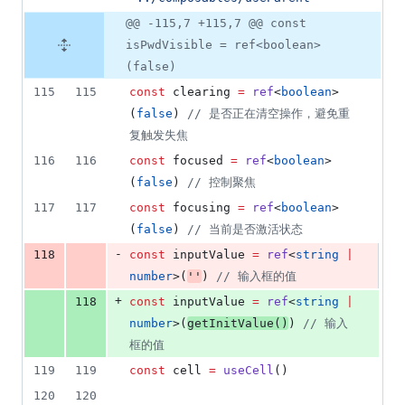
@@ -115,7 +115,7 @@ const
isPwdVisible = ref<boolean>
(false)
115
115
const
 clearing 
=
ref
<
boolean
>
(
false
) 
//
 是否正在清空操作，避免重
复触发失焦
116
116
const
 focused 
=
ref
<
boolean
>
(
false
) 
//
 控制聚焦
117
117
const
 focusing 
=
ref
<
boolean
>
(
false
) 
//
 当前是否激活状态
-
118
const
 inputValue 
=
ref
<
string
|
number
>(
'
'
) 
//
 输入框的值
+
118
const
 inputValue 
=
ref
<
string
|
number
>(
getInitValue
()
) 
//
 输入
框的值
119
119
const
 cell 
=
useCell
()
120
120