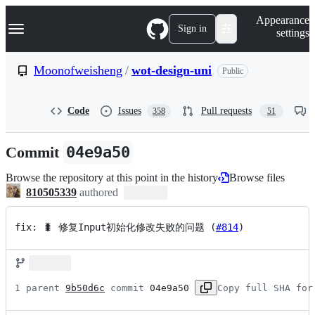
S
Navigation Menu
Appearance
k
Sign in
settings
i
p
t
Moonofweisheng
/
wot-design-uni
Public
o
c
o
Code
Issues
Pull requests
358
51
n
t
e
Commit
04e9a50
n
t
Browse the repository at this point in the history
Browse files
810505339
authored
fix: 🐛 修复Input初始化修改失败的问题 (
#814
)
1 parent 
9b50d6c
 commit 
04e9a50
Copy full SHA for