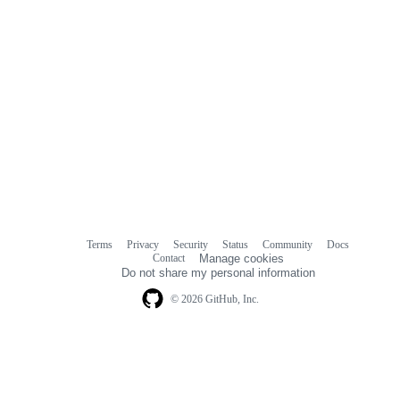
Terms
Privacy
Security
Status
Community
Docs
Footer
Footer
Contact
Manage cookies
navigation
Do not share my personal information
© 2026 GitHub, Inc.