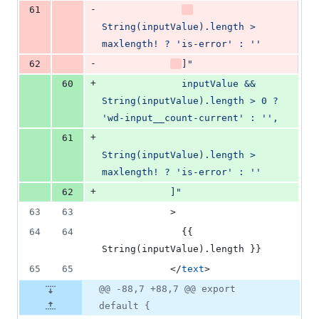
-
61
String(inputValue).length > 
maxlength! ? 'is-error' : ''
-
62
]
"
+
60
              inputValue && 
String(inputValue).length > 0 ? 
'wd-input__count-current' : '',
+
61
String(inputValue).length > 
maxlength! ? 'is-error' : ''
+
62
            ]
"
63
63
            >
64
64
              {{ 
String(inputValue).length }}
65
65
            </
text
>
@@ -88,7 +88,7 @@ export
default {