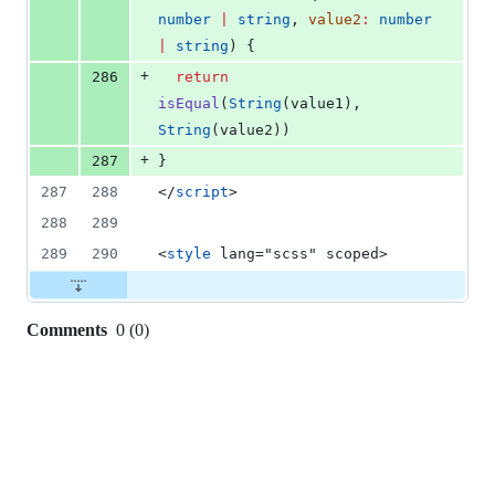
number
|
string
, 
value2
:
number
|
string
) {
+
286
return
isEqual
(
String
(
value1
), 
String
(
value2
))
+
287
}
287
288
</
script
>
288
289
289
290
<
style
 lang="scss" scoped>
Comments
0
(
0
)
0
commit
comments